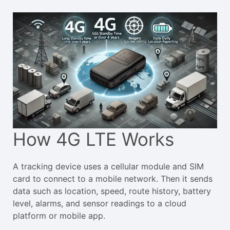
How 4G LTE Works
A tracking device uses a cellular module and SIM
card to connect to a mobile network. Then it sends
data such as location, speed, route history, battery
level, alarms, and sensor readings to a cloud
platform or mobile app.