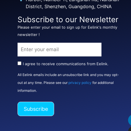
District, Shenzhen, Guangdong, CHINA
Subscribe to our Newsletter
Please enter your email to sign up for Eelink's monthly
newsletter !
I agree to receive communications from Eelink.
All Eelink emails include an unsubscribe link and you may opt-
out at any time. Please see our
privacy policy
for additional
information.