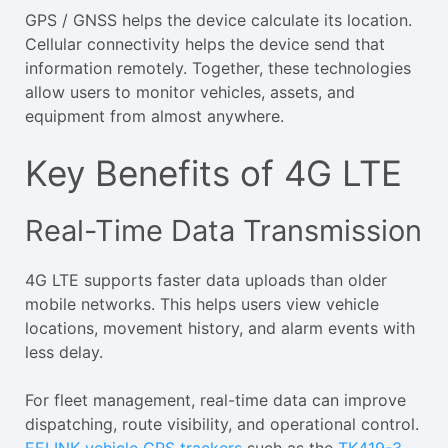
GPS / GNSS helps the device calculate its location.
Cellular connectivity helps the device send that
information remotely. Together, these technologies
allow users to monitor vehicles, assets, and
equipment from almost anywhere.
Key Benefits of 4G LTE
Real-Time Data Transmission
4G LTE supports faster data uploads than older
mobile networks. This helps users view vehicle
locations, movement history, and alarm events with
less delay.
For fleet management, real-time data can improve
dispatching, route visibility, and operational control.