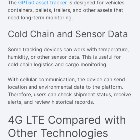
The
GPT50 asset tracker
is designed for vehicles,
containers, pallets, trailers, and other assets that
need long-term monitoring.
Cold Chain and Sensor Data
Some tracking devices can work with temperature,
humidity, or other sensor data. This is useful for
cold chain logistics and cargo monitoring.
With cellular communication, the device can send
location and environmental data to the platform.
Therefore, users can check shipment status, receive
alerts, and review historical records.
4G LTE Compared with
Other Technologies