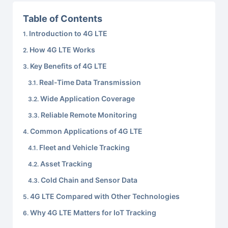
Table of Contents
Introduction to 4G LTE
How 4G LTE Works
Key Benefits of 4G LTE
Real-Time Data Transmission
Wide Application Coverage
Reliable Remote Monitoring
Common Applications of 4G LTE
Fleet and Vehicle Tracking
Asset Tracking
Cold Chain and Sensor Data
4G LTE Compared with Other Technologies
Why 4G LTE Matters for IoT Tracking