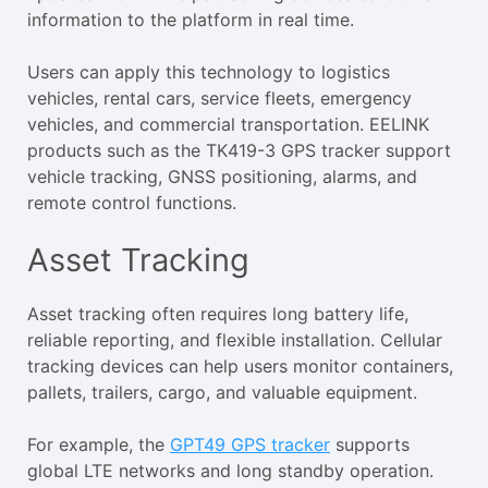
information to the platform in real time.
Users can apply this technology to logistics
vehicles, rental cars, service fleets, emergency
vehicles, and commercial transportation. EELINK
products such as the TK419-3 GPS tracker support
vehicle tracking, GNSS positioning, alarms, and
remote control functions.
Asset Tracking
Asset tracking often requires long battery life,
reliable reporting, and flexible installation. Cellular
tracking devices can help users monitor containers,
pallets, trailers, cargo, and valuable equipment.
For example, the
GPT49 GPS tracker
supports
global LTE networks and long standby operation.