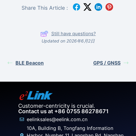
Share This Article :
Still have questions?
Updated on 2026年6月2日
BLE Beacon
GPS / GNSS
Customer-centricity is crucial.
Contact us at +86 0755 86278671
eelinksales@eelink.com.cn
10A, Building B, Tongfang Information
Harbor, Number 11, Langshan Rd, Nanshan