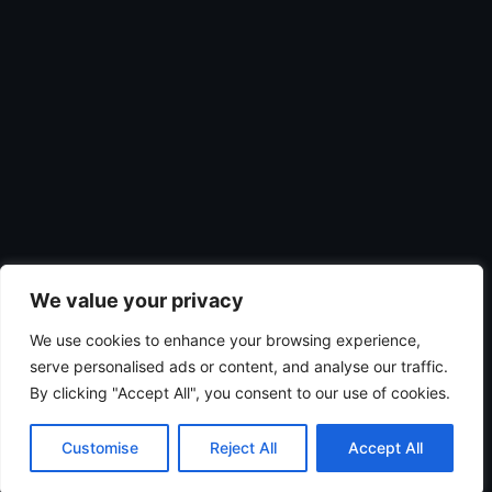
We value your privacy
We use cookies to enhance your browsing experience,
serve personalised ads or content, and analyse our traffic.
By clicking "Accept All", you consent to our use of cookies.
Customise
Reject All
Accept All