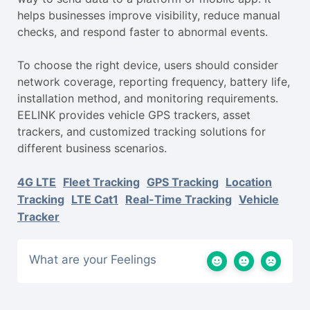
helps businesses improve visibility, reduce manual
checks, and respond faster to abnormal events.
To choose the right device, users should consider
network coverage, reporting frequency, battery life,
installation method, and monitoring requirements.
EELINK provides vehicle GPS trackers, asset
trackers, and customized tracking solutions for
different business scenarios.
4G LTE
,
Fleet Tracking
,
GPS Tracking
,
Location
Tracking
,
LTE Cat1
,
Real-Time Tracking
,
Vehicle
Tracker
What are your Feelings