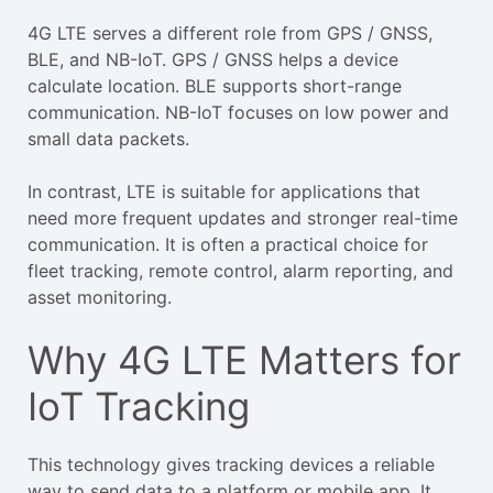
4G LTE serves a different role from GPS / GNSS,
BLE, and NB-IoT. GPS / GNSS helps a device
calculate location. BLE supports short-range
communication. NB-IoT focuses on low power and
small data packets.
In contrast, LTE is suitable for applications that
need more frequent updates and stronger real-time
communication. It is often a practical choice for
fleet tracking, remote control, alarm reporting, and
asset monitoring.
Why 4G LTE Matters for
IoT Tracking
This technology gives tracking devices a reliable
way to send data to a platform or mobile app. It