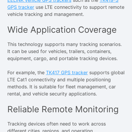
EELINK vehicle GPS trackers
such as the
TK419-3
GPS tracker
use LTE connectivity to support remote
vehicle tracking and management.
Wide Application Coverage
This technology supports many tracking scenarios.
It can be used for vehicles, trailers, containers,
equipment, cargo, and portable tracking devices.
For example, the
TK417 GPS tracker
supports global
LTE Cat1 connectivity and multiple positioning
methods. It is suitable for fleet management, car
rental, and vehicle security applications.
Reliable Remote Monitoring
Tracking devices often need to work across
different cities, regions, and operating