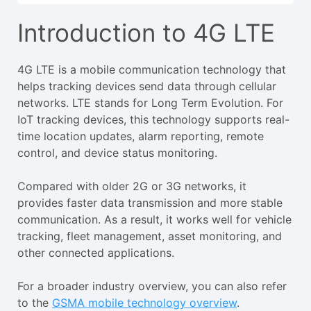
Introduction to 4G LTE
4G LTE is a mobile communication technology that
helps tracking devices send data through cellular
networks. LTE stands for Long Term Evolution. For
IoT tracking devices, this technology supports real-
time location updates, alarm reporting, remote
control, and device status monitoring.
Compared with older 2G or 3G networks, it
provides faster data transmission and more stable
communication. As a result, it works well for vehicle
tracking, fleet management, asset monitoring, and
other connected applications.
For a broader industry overview, you can also refer
to the
GSMA mobile technology overview
.