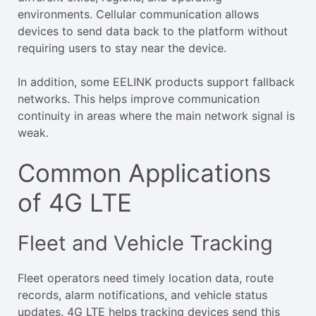
environments. Cellular communication allows
devices to send data back to the platform without
requiring users to stay near the device.
In addition, some EELINK products support fallback
networks. This helps improve communication
continuity in areas where the main network signal is
weak.
Common Applications
of 4G LTE
Fleet and Vehicle Tracking
Fleet operators need timely location data, route
records, alarm notifications, and vehicle status
updates. 4G LTE helps tracking devices send this