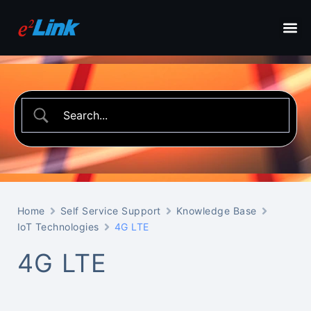
Home
Self Service Support
Knowledge Base
IoT Technologies
4G LTE
4G LTE