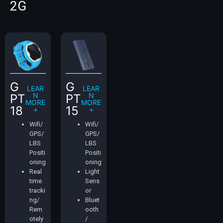
2G
G
G
LEAR
LEAR
N
N
PT
PT
MORE
MORE
18
15
+
+
Wifi/
Wifi/
GPS/
GPS/
LBS
LBS
Positi
Positi
oning
oning
Real
Light
time
Sens
tracki
or
ng/
Bluet
Rem
ooth
otely
/