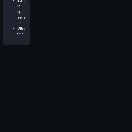
Built-
in
light
sens
or
Ultra-
thin