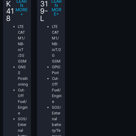
LEAR
LEAR
K
31
N
N
41
9-
MORE
MOR
+
E+
8
L
LTE
LTE
CAT
CAT
M1/
M1/
NB-
NB-
ioT
ioT/2
/2G
G
GSM
GSM
GNS
GPIO
S
Port
Positi
Cut-
oning
Off
Cut-
Fuel/
Off
Engin
Fuel/
e
Engin
SOS/
e
Exter
SOS/
nal
Exter
batte
nal
ry/Te