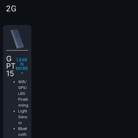
2G
G
LEAR
N
PT
MORE
15
+
Wifi/
GPS/
LBS
Positi
oning
Light
Sens
or
Bluet
ooth