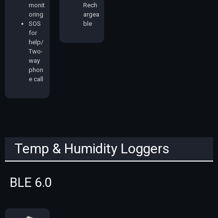
monit
Rech
oring
argea
SOS
ble
for
help/
Two-
way
phon
e call
Temp & Humidity Loggers
BLE 6.0