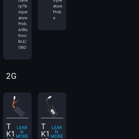
batte
mper
ry/Te
ature
mper
Prob
ature
e
Prob
e/iBu
tton/
BLE/
OBD
2G
T
T
LEAR
LEAR
N
N
K1
K1
MORE
MORE