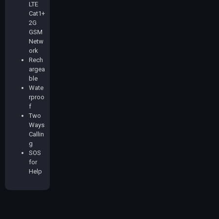
LTE
Cat1+
2G
GSM
Netw
ork
Rech
argea
ble
Wate
rproo
f
Two
Ways
Callin
g
SOS
for
Help