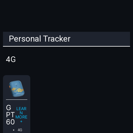
Personal Tracker
4G
G
LEAR
N
PT
MORE
60
+
4G