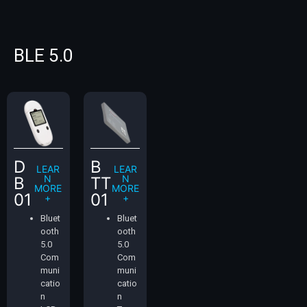
BLE 5.0
D
B
LEAR
LEAR
N
N
B
TT
MORE
MORE
01
01
+
+
Bluet
Bluet
ooth
ooth
5.0
5.0
Com
Com
muni
muni
catio
catio
n
n