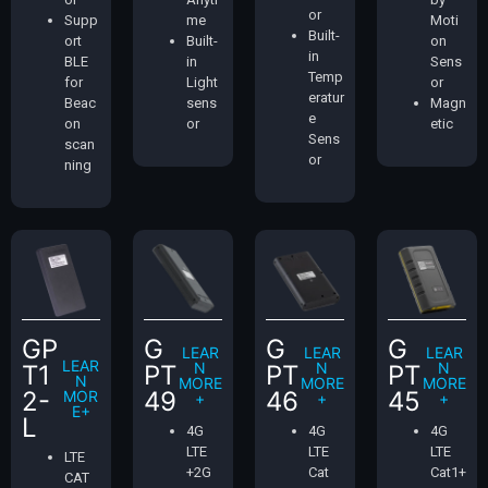
or
Supp
me
Moti
Built-
ort
Built-
on
in
BLE
in
Sens
Temp
for
Light
or
eratur
Beac
sens
Magn
e
on
or
etic
Sens
scan
or
ning
GP
G
G
G
LEAR
LEAR
LEAR
LEAR
N
N
N
T1
PT
PT
PT
N
MORE
MORE
MORE
2-
49
46
45
MOR
+
+
+
E+
L
4G
4G
4G
LTE
LTE
LTE
LTE
+2G
Cat
Cat1+
CAT