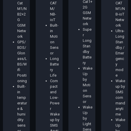
Cat1+
Cat
CAT
CAT
2G
M1/N
M/
M1/N
GSM
B2+2
NB-
B-ioT
Netw
G
ioT
Netw
ork
GSM
Built-
ork
Supe
Netw
in
Ultra-
r
ork
Moti
Long
Long
GPS/
on
Stan
Stan
BDS/
Sens
dby /
dby
Glon
or
Emer
Batte
ass/L
Long
genc
ry
BS/W
Batte
y
Wake
ifi
ry
mod
Up
Positi
Life
e
by
oning
Com
Wake
Moti
Built-
pact
up by
on
in
and
SMS
Sens
temp
Low-
com
or
eratur
Powe
mand
Wake
e &
r
anyti
Up
humi
Wake
me
by
dity
up by
Wake
Light
sens
SMS
Up
Sens
or
Anyti
by