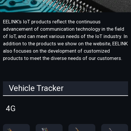
EELINK’s IoT products reflect the continuous
advancement of communication technology in the field
of IoT, and can meet various needs of the IoT industry. In
addition to the products we show on the website, EELINK
also focuses on the development of customized
products to meet the diverse needs of our customers.
Vehicle Tracker
4G