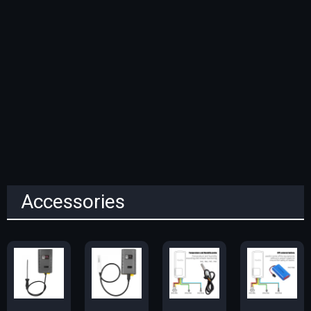
Accessories