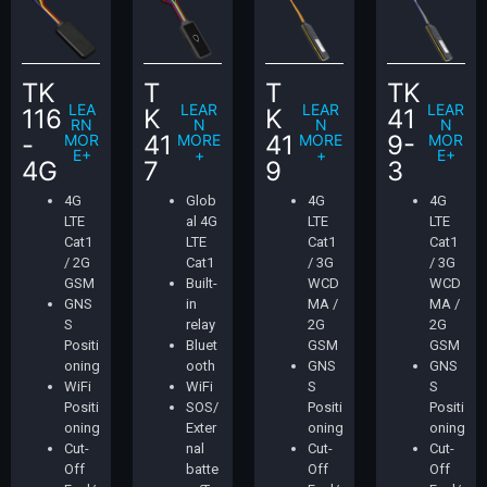
TK
T
T
TK
LEA
LEAR
LEAR
LEAR
116
K
K
41
RN
N
N
N
-
41
41
9-
MOR
MORE
MORE
MOR
E+
+
+
E+
4G
7
9
3
4G
Glob
4G
4G
LTE
al 4G
LTE
LTE
Cat1
LTE
Cat1
Cat1
/ 2G
Cat1
/ 3G
/ 3G
GSM
Built-
WCD
WCD
GNS
in
MA /
MA /
S
relay
2G
2G
Positi
Bluet
GSM
GSM
oning
ooth
GNS
GNS
WiFi
WiFi
S
S
Positi
SOS/
Positi
Positi
oning
Exter
oning
oning
Cut-
nal
Cut-
Cut-
Off
batte
Off
Off