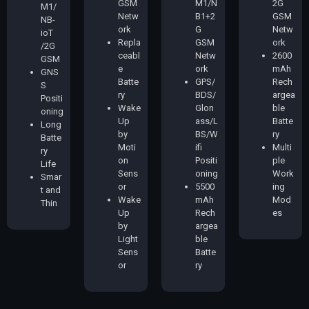
GSM
M1/N
2G
M1/
Netw
B1+2
GSM
NB-
ork
G
Netw
ioT
Repla
GSM
ork
/2G
ceabl
Netw
2600
GSM
e
ork
mAh
GNS
Batte
GPS/
Rech
S
ry
BDS/
argea
Positi
Wake
Glon
ble
oning
Up
ass/L
Batte
Long
by
BS/W
ry
Batte
Moti
ifi
Multi
ry
on
Positi
ple
Life
Sens
oning
Work
Smar
or
5500
ing
t and
Wake
mAh
Mod
Thin
Up
Rech
es
by
argea
Light
ble
Sens
Batte
or
ry