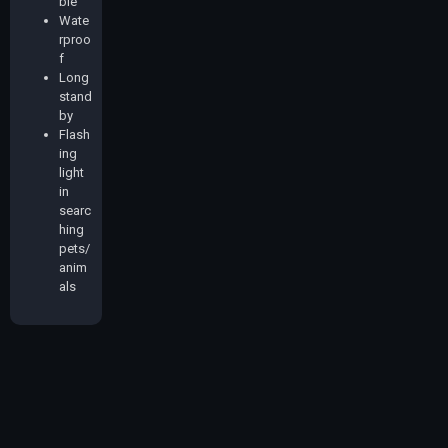
ble
Wate
rproo
f
Long
stand
by
Flash
ing
light
in
searc
hing
pets/
anim
als