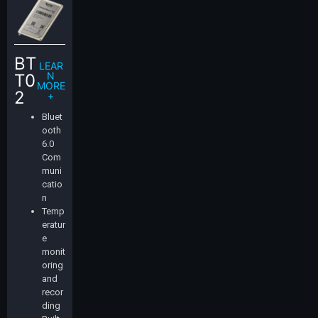
BT
LEAR
N
T0
MORE
2
+
Bluet
ooth
6.0
Com
muni
catio
n
Temp
eratur
e
monit
oring
and
recor
ding