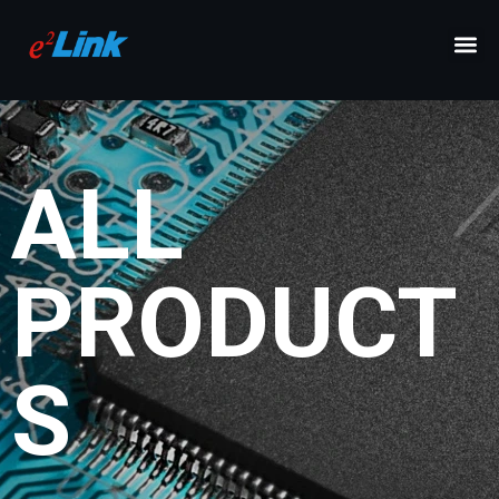
ALL
PRODUCT
S