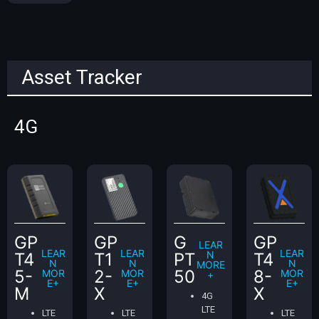
Asset Tracker
4G
GP
GP
G
GP
LEAR
LEAR
LEAR
LEAR
N
T4
T1
PT
T4
N
N
N
MORE
5-
2-
50
8-
MOR
MOR
MOR
+
E+
E+
E+
M
X
X
4G
LTE
LTE
LTE
LTE