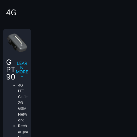
4G
G
LEAR
N
PT
MORE
90
+
4G
LTE
Cat1+
2G
GSM
Netw
ork
Rech
argea