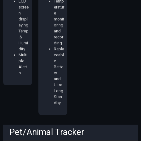
LCD
Temp
scree
eratur
n
e
displ
monit
aying
oring
Temp
and
.&
recor
Humi
ding
dity
Repla
Multi
ceabl
ple
e
Alert
Batte
s
ry
and
Ultra-
Long
Stan
dby
Pet/Animal Tracker