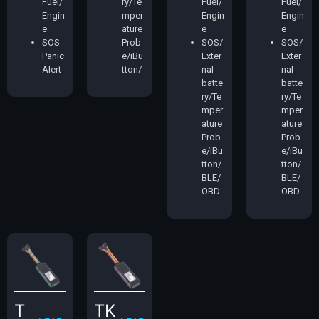
Fuel/
ry/Te
Fuel/
Fuel/
Engin
mper
Engin
Engin
e
ature
e
e
SOS
Prob
SOS/
SOS/
Panic
e/iBu
Exter
Exter
Alert
tton/
nal
nal
batte
batte
ry/Te
ry/Te
mper
mper
ature
ature
Prob
Prob
e/iBu
e/iBu
tton/
tton/
BLE/
BLE/
OBD
OBD
T
TK