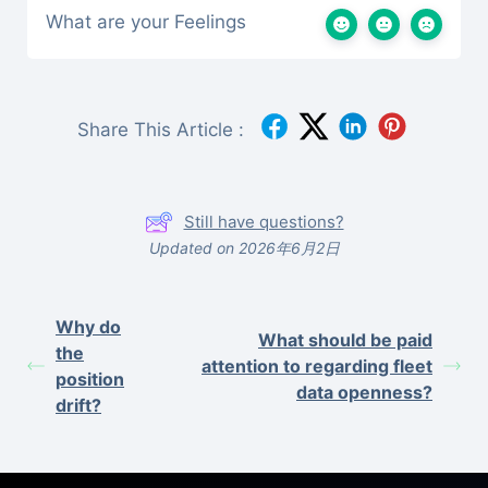
What are your Feelings
Share This Article :
Still have questions?
Updated on 2026年6月2日
Why do
What should be paid
the
attention to regarding fleet
position
data openness?
drift?