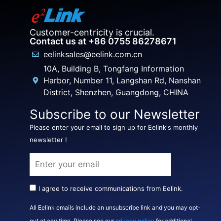
Customer-centricity is crucial.
Contact us at +86 0755 86278671
eelinksales@eelink.com.cn
10A, Building B, Tongfang Information
Harbor, Number 11, Langshan Rd, Nanshan
District, Shenzhen, Guangdong, CHINA
Subscribe to our Newsletter
Please enter your email to sign up for Eelink's monthly
newsletter !
I agree to receive communications from Eelink.
All Eelink emails include an unsubscribe link and you may opt-
out at any time. Please see our
privacy policy
for additional