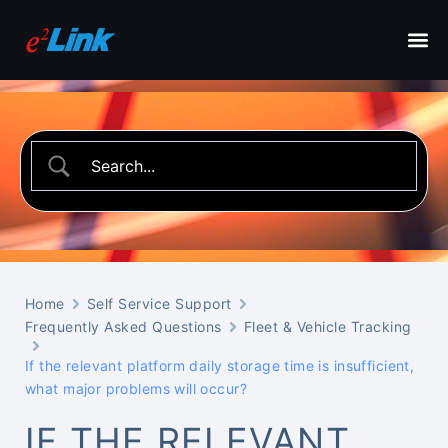
Home
Self Service Support
Frequently Asked Questions
Fleet & Vehicle Tracking
If the relevant platform daily storage time is insufficient,
what major problems will occur?
IF THE RELEVANT