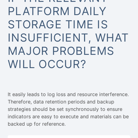
PLATFORM DAILY
STORAGE TIME IS
INSUFFICIENT, WHAT
MAJOR PROBLEMS
WILL OCCUR?
It easily leads to log loss and resource interference.
Therefore, data retention periods and backup
strategies should be set synchronously to ensure
indicators are easy to execute and materials can be
backed up for reference.