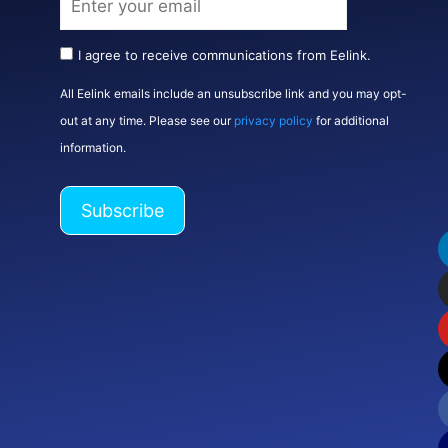
I agree to receive communications from Eelink.
All Eelink emails include an unsubscribe link and you may opt-
out at any time. Please see our
privacy policy
for additional
information.