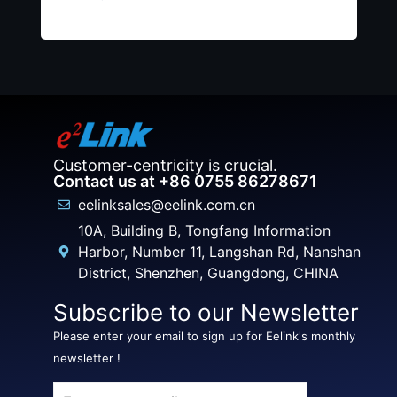
Customer-centricity is crucial.
Contact us at +86 0755 86278671
eelinksales@eelink.com.cn
10A, Building B, Tongfang Information
Harbor, Number 11, Langshan Rd, Nanshan
District, Shenzhen, Guangdong, CHINA
Subscribe to our Newsletter
Please enter your email to sign up for Eelink's monthly
newsletter !