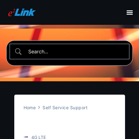
Home
Self Service Support
4G LTE
4G LTE