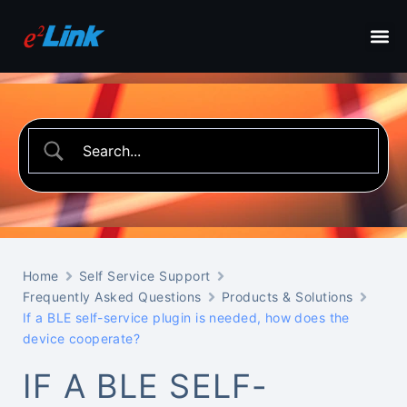
Home
Self Service Support
Frequently Asked Questions
Products & Solutions
If a BLE self-service plugin is needed, how does the
device cooperate?
IF A BLE SELF-