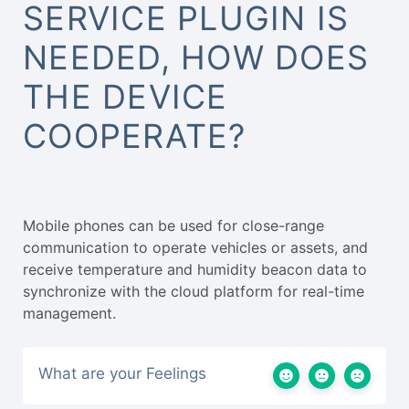
SERVICE PLUGIN IS
NEEDED, HOW DOES
THE DEVICE
COOPERATE?
Mobile phones can be used for close-range
communication to operate vehicles or assets, and
receive temperature and humidity beacon data to
synchronize with the cloud platform for real-time
management.
What are your Feelings