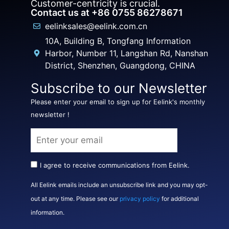
Customer-centricity is crucial.
Contact us at +86 0755 86278671
eelinksales@eelink.com.cn
10A, Building B, Tongfang Information
Harbor, Number 11, Langshan Rd, Nanshan
District, Shenzhen, Guangdong, CHINA
Subscribe to our Newsletter
Please enter your email to sign up for Eelink's monthly
newsletter !
I agree to receive communications from Eelink.
All Eelink emails include an unsubscribe link and you may opt-
out at any time. Please see our
privacy policy
for additional
information.