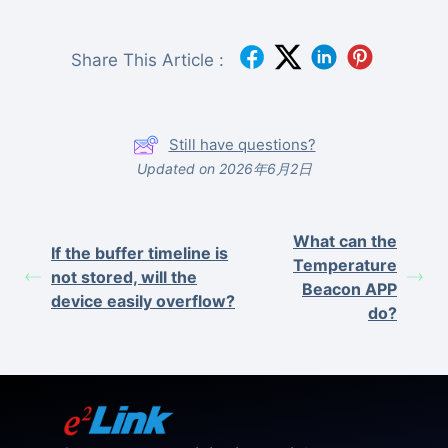
Share This Article :
Still have questions?
Updated on 2026年6月2日
What can the
If the buffer timeline is
Temperature
not stored, will the
Beacon APP
device easily overflow?
do?