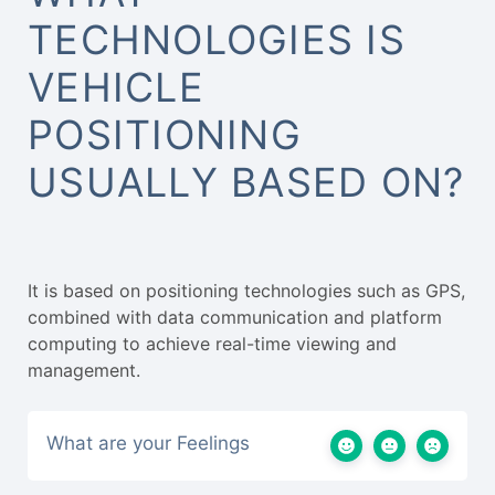
TECHNOLOGIES IS
VEHICLE
POSITIONING
USUALLY BASED ON?
It is based on positioning technologies such as GPS,
combined with data communication and platform
computing to achieve real-time viewing and
management.
What are your Feelings