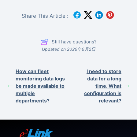
Share This Article :
Still have questions?
Updated on 2026年6月2日
How can fleet
I need to store
monitoring data logs
data for a long
be made available to
time. What
multiple
configuration is
departments?
relevant?