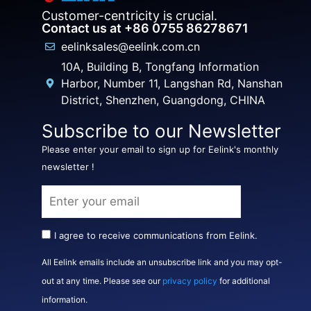
Customer-centricity is crucial.
Contact us at +86 0755 86278671
eelinksales@eelink.com.cn
10A, Building B, Tongfang Information
Harbor, Number 11, Langshan Rd, Nanshan
District, Shenzhen, Guangdong, CHINA
Subscribe to our Newsletter
Please enter your email to sign up for Eelink's monthly
newsletter !
I agree to receive communications from Eelink.
All Eelink emails include an unsubscribe link and you may opt-
out at any time. Please see our
privacy policy
for additional
information.