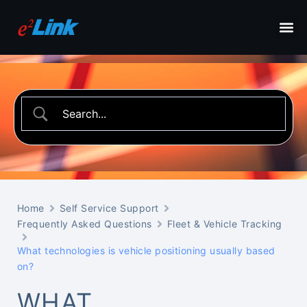
Home
Self Service Support
Frequently Asked Questions
Fleet & Vehicle Tracking
What technologies is vehicle positioning usually based
on?
WHAT