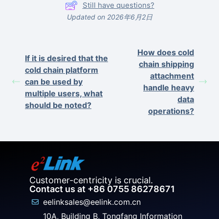
Still have questions?
Updated on 2026年6月2日
How does cold
If it is desired that the
chain shipping
cold chain platform
attachment
can be used by
handle heavy
multiple users, what
data
should be noted?
operations?
Customer-centricity is crucial.
Contact us at +86 0755 86278671
eelinksales@eelink.com.cn
10A, Building B, Tongfang Information