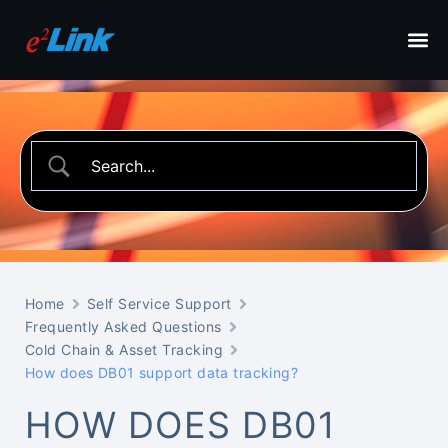
Home
Self Service Support
Frequently Asked Questions
Cold Chain & Asset Tracking
How does DB01 support data tracking?
HOW DOES DB01