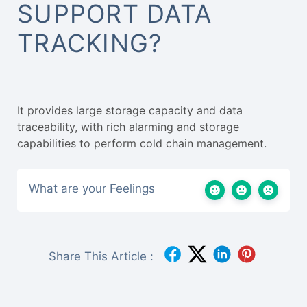
SUPPORT DATA
TRACKING?
It provides large storage capacity and data
traceability, with rich alarming and storage
capabilities to perform cold chain management.
What are your Feelings
Share This Article :