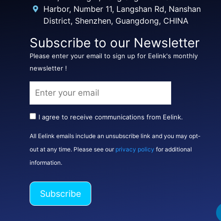
Harbor, Number 11, Langshan Rd, Nanshan
District, Shenzhen, Guangdong, CHINA
Subscribe to our Newsletter
Please enter your email to sign up for Eelink's monthly
newsletter !
I agree to receive communications from Eelink.
All Eelink emails include an unsubscribe link and you may opt-
out at any time. Please see our
privacy policy
for additional
information.