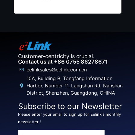
Customer-centricity is crucial.
Contact us at +86 0755 86278671
eelinksales@eelink.com.cn
10A, Building B, Tongfang Information
Harbor, Number 11, Langshan Rd, Nanshan
District, Shenzhen, Guangdong, CHINA
Subscribe to our Newsletter
Please enter your email to sign up for Eelink's monthly
newsletter !