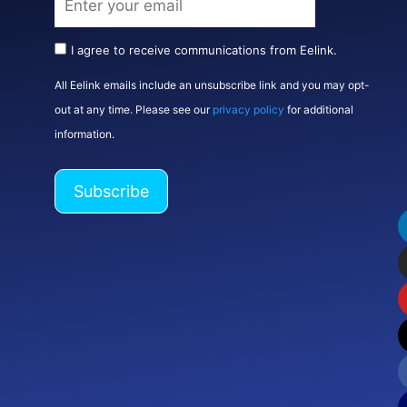
I agree to receive communications from Eelink.
All Eelink emails include an unsubscribe link and you may opt-
out at any time. Please see our
privacy policy
for additional
information.