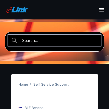
Home
Self Service Support
Temperature Beacon
BLE Beacon