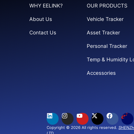
WHY EELINK?
OUR PRODUCTS
About Us
Vehicle Tracker
Contact Us
Asset Tracker
Personal Tracker
Temp & Humidity L
Accessories
Copyright © 2026 All rights reserved.
SHENZH
LTD.