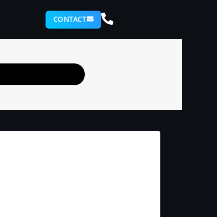
CONTACT