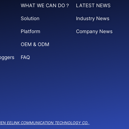
WHAT WE CAN DO？
LATEST NEWS
Solution
Industry News
Platform
Company News
OEM & ODM
oggers
FAQ
EN EELINK COMMUNICATION TECHNOLOGY CO.,