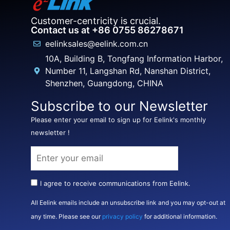
Customer-centricity is crucial.
Contact us at +86 0755 86278671
eelinksales@eelink.com.cn
10A, Building B, Tongfang Information Harbor,
Number 11, Langshan Rd, Nanshan District,
Shenzhen, Guangdong, CHINA
Subscribe to our Newsletter
Please enter your email to sign up for Eelink's monthly
newsletter !
I agree to receive communications from Eelink.
All Eelink emails include an unsubscribe link and you may opt-out at
any time. Please see our
privacy policy
for additional information.