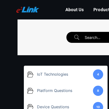
About Us
Produc
IoT Technologies
4
Platform Questions
8
Device Questions
10