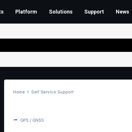
ts
Platform
Solutions
Support
News
Home
Self Service Support
GPS Accuracy
GPS / GNSS