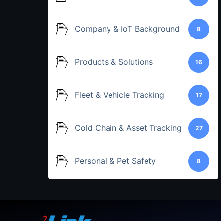
Company & IoT Background
8
Products & Solutions
16
Fleet & Vehicle Tracking
17
Cold Chain & Asset Tracking
27
Personal & Pet Safety
8