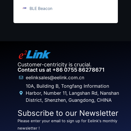
BLE Beacon
Customer-centricity is crucial.
Contact us at +86 0755 86278671
eelinksales@eelink.com.cn
10A, Building B, Tongfang Information
Harbor, Number 11, Langshan Rd, Nanshan
District, Shenzhen, Guangdong, CHINA
Subscribe to our Newsletter
Please enter your email to sign up for Eelink's monthly
newsletter !