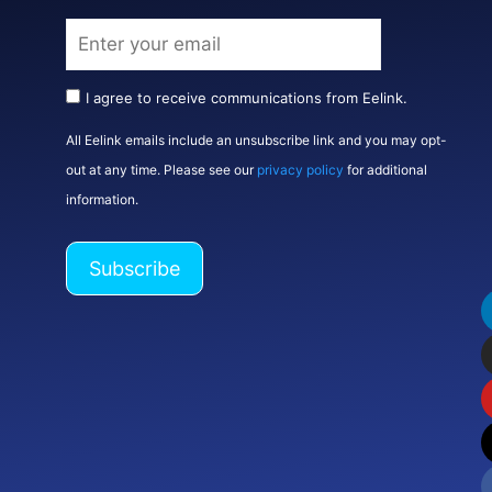
I agree to receive communications from Eelink.
All Eelink emails include an unsubscribe link and you may opt-
out at any time. Please see our
privacy policy
for additional
information.