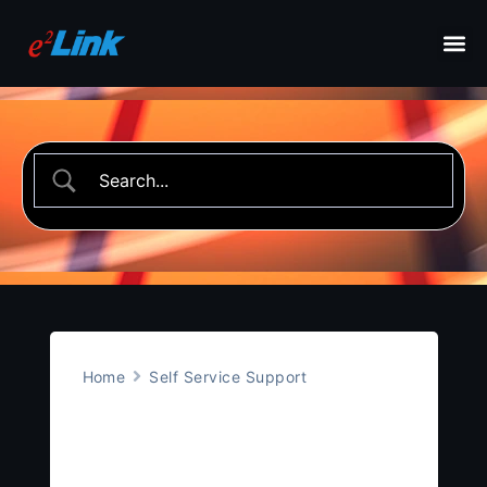
Home
Self Service Support
Bluetooth Low
Energy