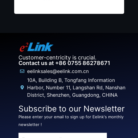
Customer-centricity is crucial.
Contact us at +86 0755 86278671
eelinksales@eelink.com.cn
10A, Building B, Tongfang Information
Harbor, Number 11, Langshan Rd, Nanshan
District, Shenzhen, Guangdong, CHINA
Subscribe to our Newsletter
Please enter your email to sign up for Eelink's monthly
newsletter !