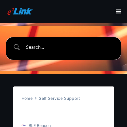
Home
Self Service Support
Asset Monitoring
BLE Beacon