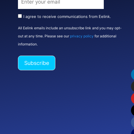
I agree to receive communications from Eelink.
All Eelink emails include an unsubscribe link and you may opt-
out at any time. Please see our
privacy policy
for additional
information.