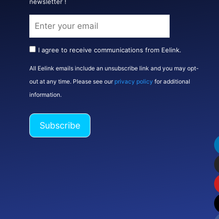
newsletter !
I agree to receive communications from Eelink.
All Eelink emails include an unsubscribe link and you may opt-
out at any time. Please see our
privacy policy
for additional
information.