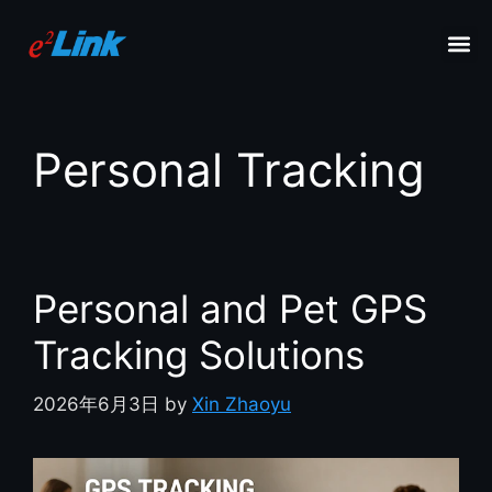
Personal Tracking
Personal and Pet GPS
Tracking Solutions
2026年6月3日
by
Xin Zhaoyu