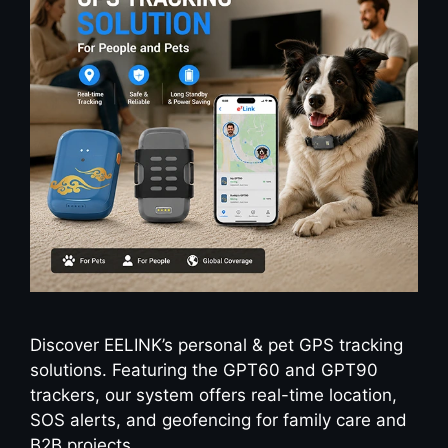
Discover EELINK’s personal & pet GPS tracking
solutions. Featuring the GPT60 and GPT90
trackers, our system offers real-time location,
SOS alerts, and geofencing for family care and
B2B projects.