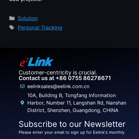
Solution
Personal Tracking
Customer-centricity is crucial.
Contact us at +86 0755 86278671
eelinksales@eelink.com.cn
10A, Building B, Tongfang Information
Harbor, Number 11, Langshan Rd, Nanshan
District, Shenzhen, Guangdong, CHINA
Subscribe to our Newsletter
Please enter your email to sign up for Eelink's monthly