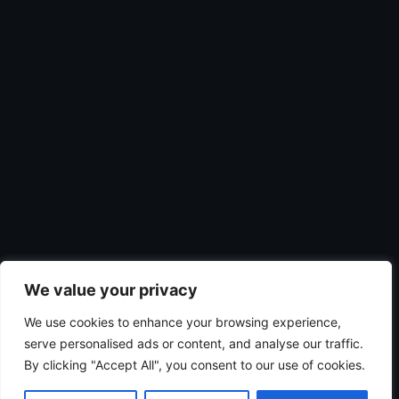
We value your privacy
We use cookies to enhance your browsing experience,
serve personalised ads or content, and analyse our traffic.
By clicking "Accept All", you consent to our use of cookies.