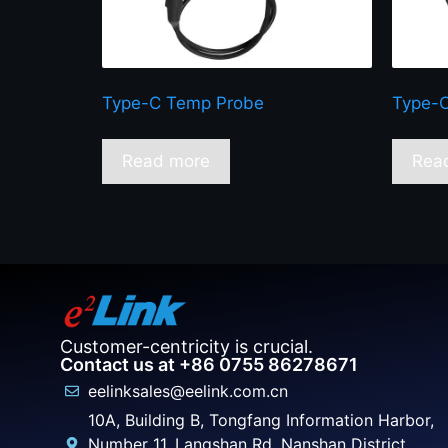
Type-C Temp Probe
Type-C
Read more
Rea
Customer-centricity is crucial.
Contact us at +86 0755 86278671
eelinksales@eelink.com.cn
10A, Building B, Tongfang Information Harbor,
Number 11, Langshan Rd, Nanshan District,