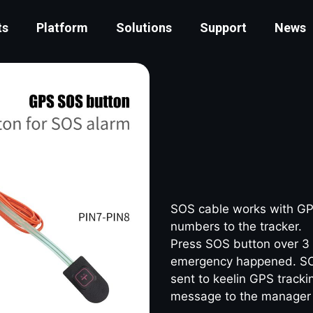
ts
Platform
Solutions
Support
News
SOS cable works with GPS
numbers to the tracker.
Press SOS button over 3 
emergency happened. SOS 
sent to keelin GPS trac
message to the manager 