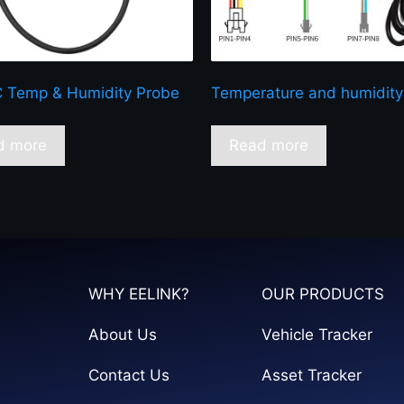
 Temp & Humidity Probe
Temperature and humidity
d more
Read more
WHY EELINK?
OUR PRODUCTS
About Us
Vehicle Tracker
Contact Us
Asset Tracker