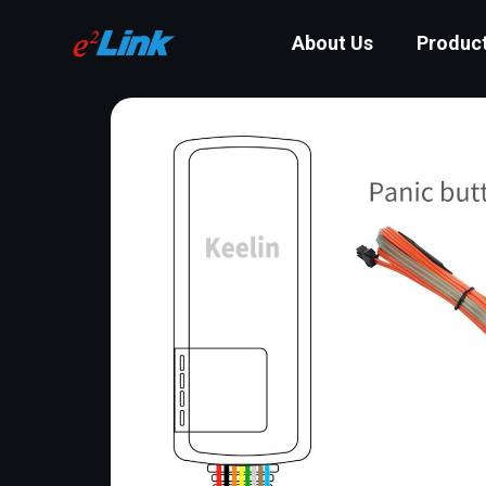
About Us
Produc