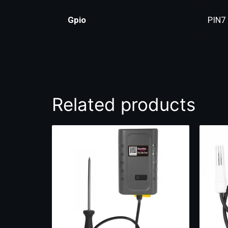
Gpio
PIN7
Related products