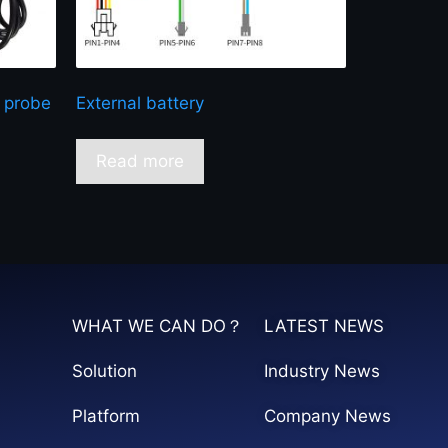
 probe
External battery
Read more
WHAT WE CAN DO？
LATEST NEWS
Solution
Industry News
Platform
Company News