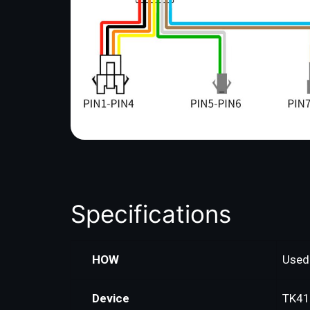
Specifications
HOW
Used 
Device
TK41