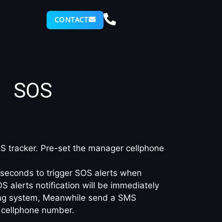
CONTACT
SOS
 tracker. Pre-set the manager cellphone
seconds to trigger SOS alerts when
alerts notification will be immediately
king system, Meanwhile send a SMS
cellphone number.