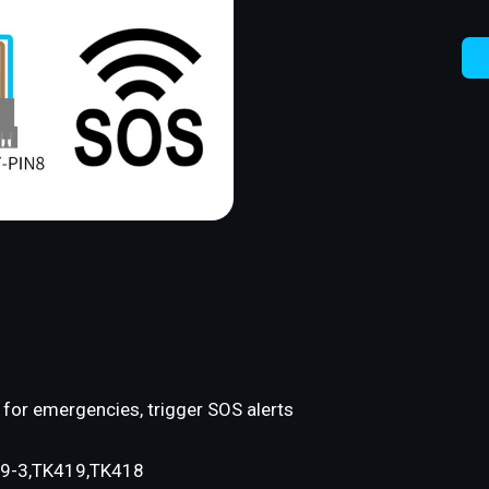
for emergencies, trigger SOS alerts
9-3,TK419,TK418