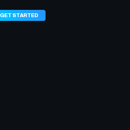
GET STARTED