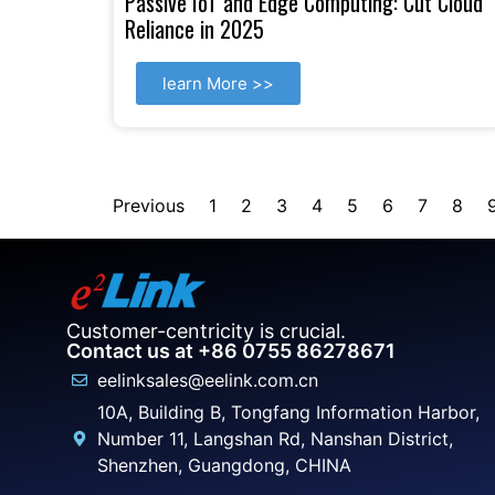
Passive IoT and Edge Computing: Cut Cloud
Reliance in 2025
learn More >>
Previous
1
2
3
4
5
6
7
8
Customer-centricity is crucial.
Contact us at +86 0755 86278671
eelinksales@eelink.com.cn
10A, Building B, Tongfang Information Harbor,
Number 11, Langshan Rd, Nanshan District,
Shenzhen, Guangdong, CHINA