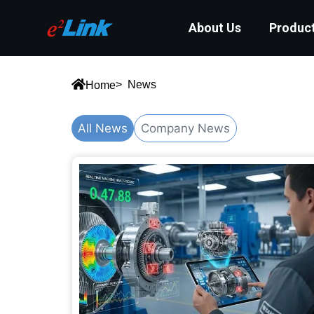
About Us
Produc
> News
Home
All News
Company News