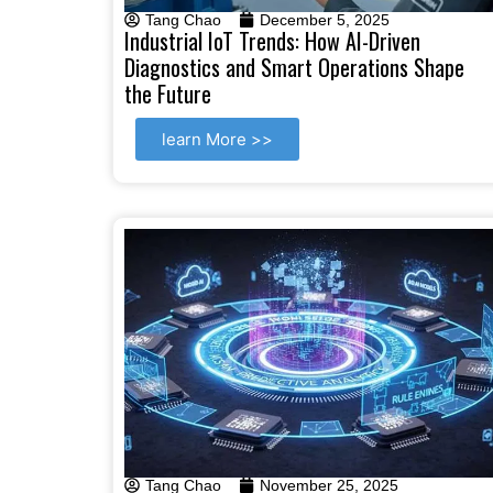
Tang Chao
December 5, 2025
Industrial IoT Trends: How AI-Driven
Diagnostics and Smart Operations Shape
the Future
learn More >>
Tang Chao
November 25, 2025