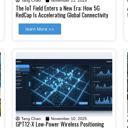
Tang Chao
November 21, 2025
The IoT Field Enters a New Era: How 5G
RedCap Is Accelerating Global Connectivity
learn More >>
Tang Chao
November 10, 2025
GPT12-X Low-Power Wireless Positioning