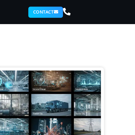
CONTACT