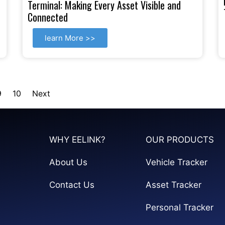
Terminal: Making Every Asset Visible and
Connected
learn More >>
9
10
Next
WHY EELINK?
OUR PRODUCTS
About Us
Vehicle Tracker
Contact Us
Asset Tracker
Personal Tracker