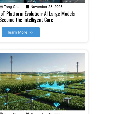
Tang Chao
November 28, 2025
IoT Platform Evolution: AI Large Models
Become the Intelligent Core
learn More >>