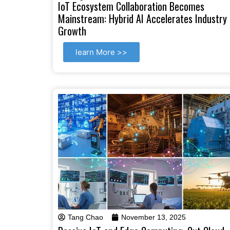
IoT Ecosystem Collaboration Becomes
Mainstream: Hybrid AI Accelerates Industry
Growth
learn More >>
Tang Chao
November 13, 2025