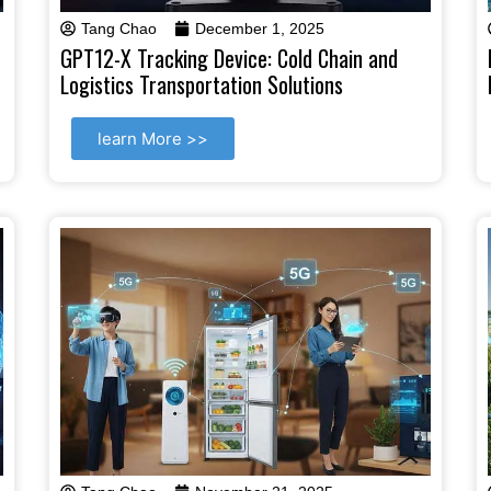
Tang Chao
December 1, 2025
GPT12-X Tracking Device: Cold Chain and
Logistics Transportation Solutions
learn More >>