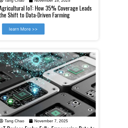
Tang Chao
November 18, 2025
Agricultural IoT: How 35% Coverage Leads
the Shift to Data-Driven Farming
learn More >>
Tang Chao
November 7, 2025