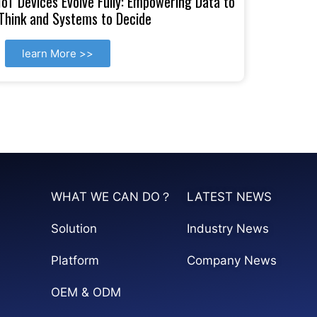
IoT Devices Evolve Fully: Empowering Data to
Think and Systems to Decide
learn More >>
WHAT WE CAN DO？
LATEST NEWS
Solution
Industry News
Platform
Company News
OEM & ODM