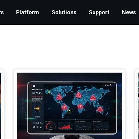
ts
Platform
Solutions
Support
News