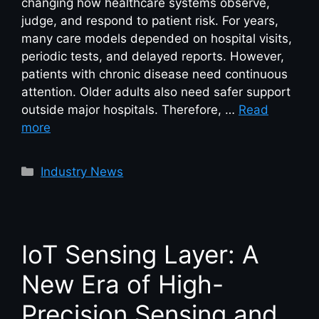
changing how healthcare systems observe,
judge, and respond to patient risk. For years,
many care models depended on hospital visits,
periodic tests, and delayed reports. However,
patients with chronic disease need continuous
attention. Older adults also need safer support
outside major hospitals. Therefore, …
Read
more
Industry News
IoT Sensing Layer: A
New Era of High-
Precision Sensing and