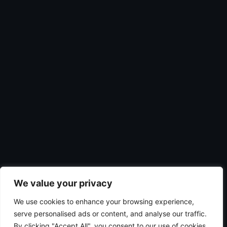
We value your privacy
We use cookies to enhance your browsing experience,
serve personalised ads or content, and analyse our traffic.
By clicking "Accept All", you consent to our use of cookies.