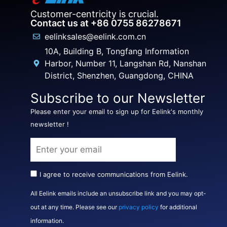
Customer-centricity is crucial.
Contact us at +86 0755 86278671
eelinksales@eelink.com.cn
10A, Building B, Tongfang Information
Harbor, Number 11, Langshan Rd, Nanshan
District, Shenzhen, Guangdong, CHINA
Subscribe to our Newsletter
Please enter your email to sign up for Eelink's monthly
newsletter !
I agree to receive communications from Eelink.
All Eelink emails include an unsubscribe link and you may opt-
out at any time. Please see our
privacy policy
for additional
information.