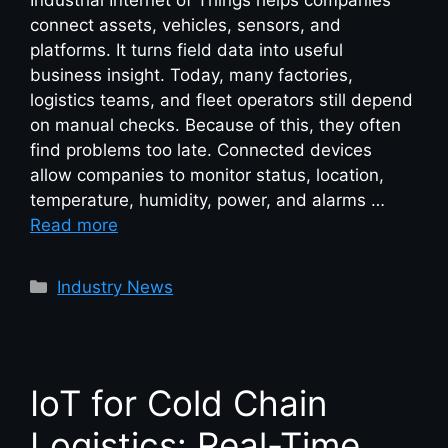
Industrial Internet of Things helps companies
connect assets, vehicles, sensors, and
platforms. It turns field data into useful
business insight. Today, many factories,
logistics teams, and fleet operators still depend
on manual checks. Because of this, they often
find problems too late. Connected devices
allow companies to monitor status, location,
temperature, humidity, power, and alarms …
Read more
Industry News
IoT for Cold Chain
Logistics: Real-Time