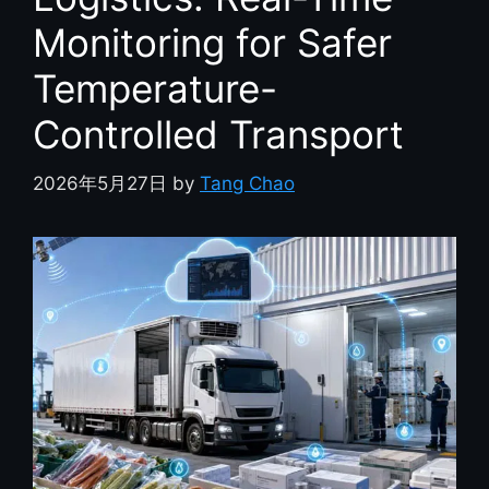
Monitoring for Safer
Temperature-
Controlled Transport
2026年5月27日
by
Tang Chao