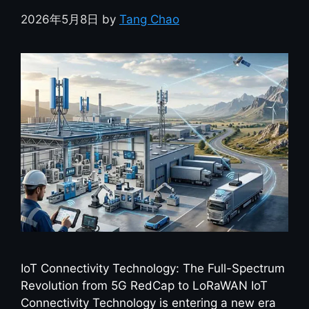
2026年5月8日
by
Tang Chao
IoT Connectivity Technology: The Full-Spectrum
Revolution from 5G RedCap to LoRaWAN IoT
Connectivity Technology is entering a new era