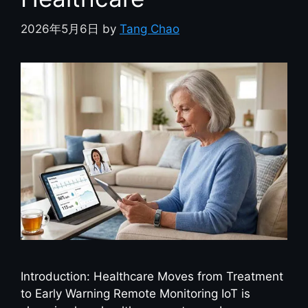
2026年5月6日
by
Tang Chao
Introduction: Healthcare Moves from Treatment
to Early Warning Remote Monitoring IoT is