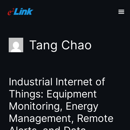
Tang Chao
Industrial Internet of
Things: Equipment
Monitoring, Energy
Management, Remote