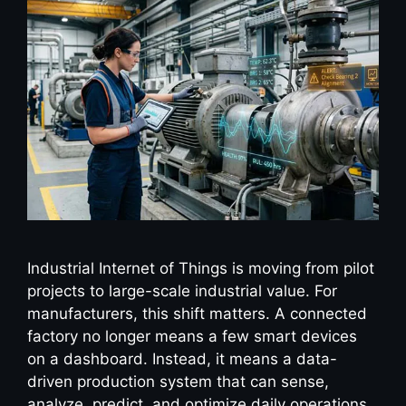
Industrial Internet of Things is moving from pilot
projects to large-scale industrial value. For
manufacturers, this shift matters. A connected
factory no longer means a few smart devices
on a dashboard. Instead, it means a data-
driven production system that can sense,
analyze, predict, and optimize daily operations.