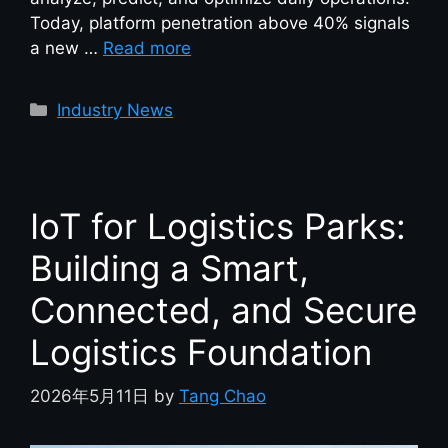
Today, platform penetration above 40% signals
a new …
Read more
Industry News
IoT for Logistics Parks:
Building a Smart,
Connected, and Secure
Logistics Foundation
2026年5月11日
by
Tang Chao