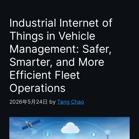
Industrial Internet of
Things in Vehicle
Management: Safer,
Smarter, and More
Efficient Fleet
Operations
2026年5月24日
by
Tang Chao