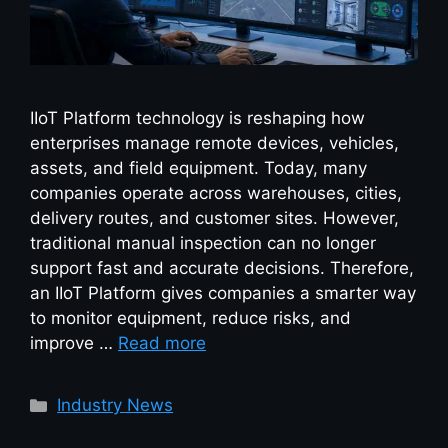
IIoT Platform technology is reshaping how
enterprises manage remote devices, vehicles,
assets, and field equipment. Today, many
companies operate across warehouses, cities,
delivery routes, and customer sites. However,
traditional manual inspection can no longer
support fast and accurate decisions. Therefore,
an IIoT Platform gives companies a smarter way
to monitor equipment, reduce risks, and
improve …
Read more
Industry News