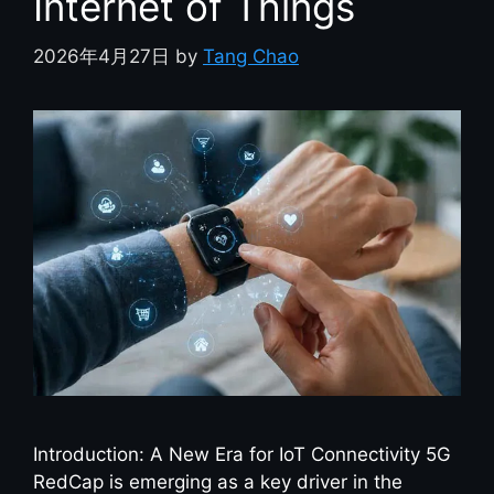
Internet of Things
2026年4月27日
by
Tang Chao
Introduction: A New Era for IoT Connectivity 5G
RedCap is emerging as a key driver in the