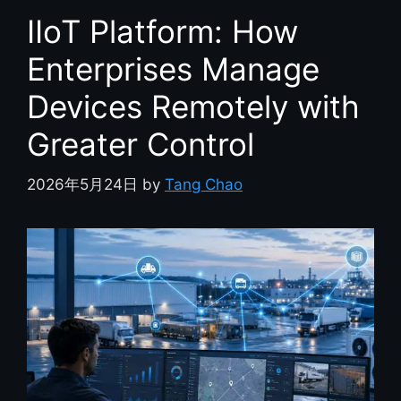
IIoT Platform: How
Enterprises Manage
Devices Remotely with
Greater Control
2026年5月24日
by
Tang Chao