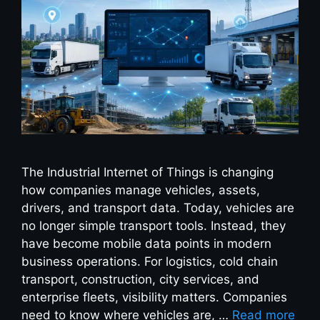
The Industrial Internet of Things is changing
how companies manage vehicles, assets,
drivers, and transport data. Today, vehicles are
no longer simple transport tools. Instead, they
have become mobile data points in modern
business operations. For logistics, cold chain
transport, construction, city services, and
enterprise fleets, visibility matters. Companies
need to know where vehicles are, …
Read more