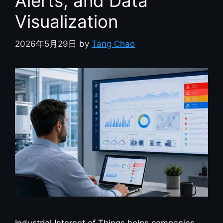
Alerts, and Data
Visualization
2026年5月29日
by
Tang Chao