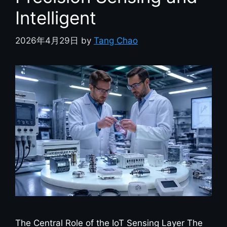
Intelligent
2026年4月29日
by
Tang Chao
The Central Role of the IoT Sensing Layer The