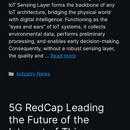
IoT Sensing Layer forms the backbone of any
IoT architecture, bridging the physical world
with digital intelligence. Functioning as the
“eyes and ears” of IoT systems, it collects
environmental data, performs preliminary
processing, and enables early decision-making.
Consequently, without a robust sensing layer,
the quality and …
Read more
Industry News
5G RedCap Leading
the Future of the