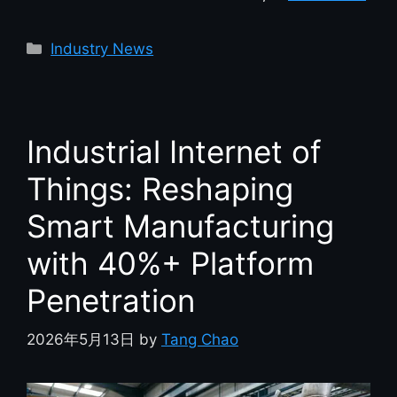
Industry News
Industrial Internet of
Things: Reshaping
Smart Manufacturing
with 40%+ Platform
Penetration
2026年5月13日
by
Tang Chao