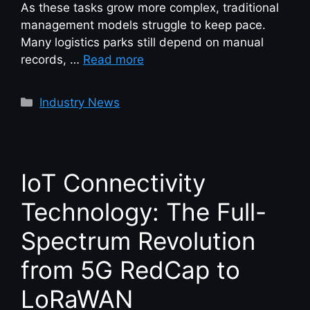
As these tasks grow more complex, traditional
management models struggle to keep pace.
Many logistics parks still depend on manual
records, …
Read more
Industry News
IoT Connectivity
Technology: The Full-
Spectrum Revolution
from 5G RedCap to
LoRaWAN