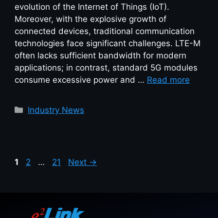
evolution of the Internet of Things (IoT).
Moreover, with the explosive growth of
connected devices, traditional communication
technologies face significant challenges. LTE-M
often lacks sufficient bandwidth for modern
applications; in contrast, standard 5G modules
consume excessive power and …
Read more
Industry News
1
2
…
21
Next
→