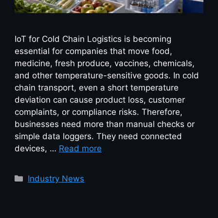
IoT for Cold Chain Logistics is becoming
essential for companies that move food,
medicine, fresh produce, vaccines, chemicals,
and other temperature-sensitive goods. In cold
chain transport, even a short temperature
deviation can cause product loss, customer
complaints, or compliance risks. Therefore,
businesses need more than manual checks or
simple data loggers. They need connected
devices, …
Read more
Industry News