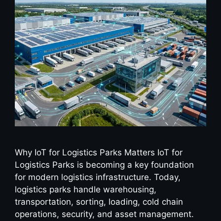
Why IoT for Logistics Parks Matters IoT for
Logistics Parks is becoming a key foundation
for modern logistics infrastructure. Today,
logistics parks handle warehousing,
transportation, sorting, loading, cold chain
operations, security, and asset management.