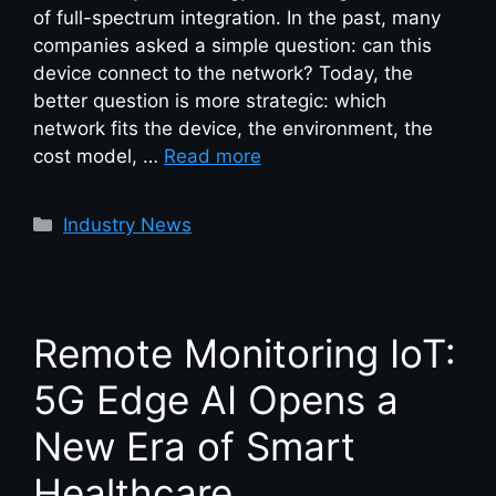
of full-spectrum integration. In the past, many
companies asked a simple question: can this
device connect to the network? Today, the
better question is more strategic: which
network fits the device, the environment, the
cost model, …
Read more
Industry News
Remote Monitoring IoT:
5G Edge AI Opens a
New Era of Smart
Healthcare