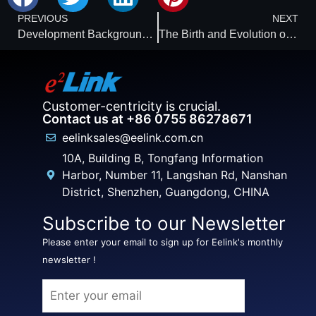
PREVIOUS
NEXT
Development Background of Location-Based Services and Products
The Birth and Evolution of GPS
Customer-centricity is crucial.
Contact us at +86 0755 86278671
eelinksales@eelink.com.cn
10A, Building B, Tongfang Information
Harbor, Number 11, Langshan Rd, Nanshan
District, Shenzhen, Guangdong, CHINA
Subscribe to our Newsletter
Please enter your email to sign up for Eelink's monthly
newsletter !