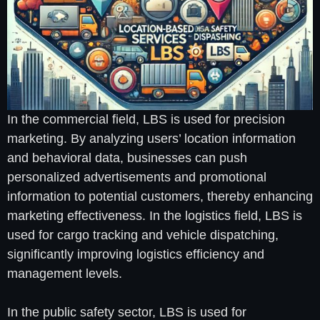
In the commercial field, LBS is used for precision
marketing. By analyzing users’ location information
and behavioral data, businesses can push
personalized advertisements and promotional
information to potential customers, thereby enhancing
marketing effectiveness. In the logistics field, LBS is
used for cargo tracking and vehicle dispatching,
significantly improving logistics efficiency and
management levels.
In the public safety sector, LBS is used for