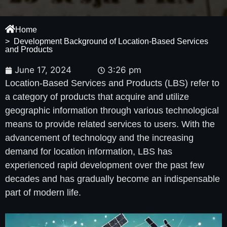
Home
> Development Background of Location-Based Services
and Products
June 17, 2024
3:26 pm
Location-Based Services and Products (LBS) refer to
a category of products that acquire and utilize
geographic information through various technological
means to provide related services to users. With the
advancement of technology and the increasing
demand for location information, LBS has
experienced rapid development over the past few
decades and has gradually become an indispensable
part of modern life.