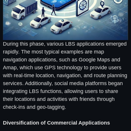
During this phase, various LBS applications emerged
rapidly. The most typical examples are map
navigation applications, such as Google Maps and
Amap, which use GPS technology to provide users
with real-time location, navigation, and route planning
services. Additionally, social media platforms began
integrating LBS functions, allowing users to share
their locations and activities with friends through
check-ins and geo-tagging.
Diversification of Commercial Applications