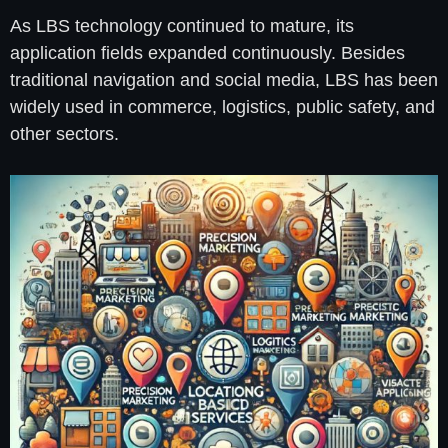
As LBS technology continued to mature, its
application fields expanded continuously. Besides
traditional navigation and social media, LBS has been
widely used in commerce, logistics, public safety, and
other sectors.