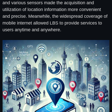
and various sensors made the acquisition and
utilization of location information more convenient
and precise. Meanwhile, the widespread coverage of
mobile internet allowed LBS to provide services to
users anytime and anywhere.