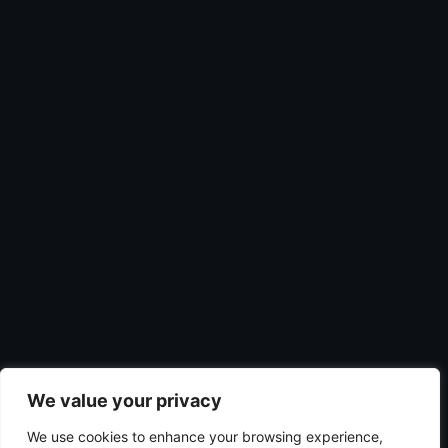
We value your privacy
We use cookies to enhance your browsing experience,