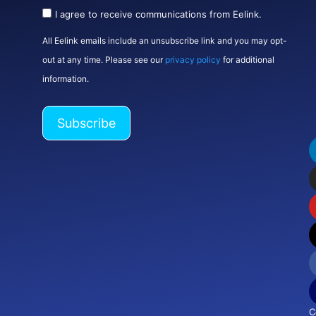
I agree to receive communications from Eelink.
All Eelink emails include an unsubscribe link and you may opt-
out at any time. Please see our
privacy policy
for additional
information.
C