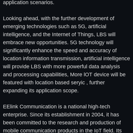
application scenarios.
Looking ahead, with the further development of
emerging technologies such as 5G, artificial
intelligence, and the Internet of Things, LBS will
embrace new opportunities. 5G technology will
significantly enhance the speed and accuracy of
location information transmission, artificial intelligence
will provide LBS with more powerful data analysis
and processing capabilities, More lOT device will be
featured with location based seryic , further
expanding its application scope.
EElink Communication is a national high-tech
enterprise. Since its establishment in 2004, it has
been committed to the research and production of
mobile communication products in the IoT field. Its