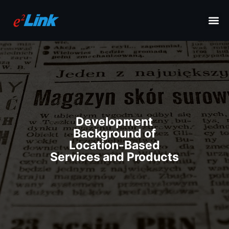
Development
Background of
Location-Based
Services and Products