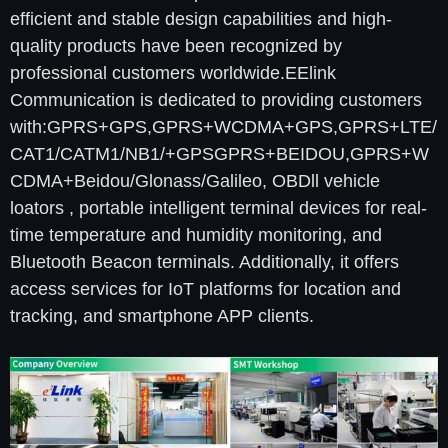
efficient and stable design capabilities and high-
quality products have been recognized by
professional customers worldwide.EElink
Communication is dedicated to providing customers
with:GPRS+GPS,GPRS+WCDMA+GPS,GPRS+LTE/
CAT1/CATM1/NB1/+GPSGPRS+BEIDOU,GPRS+W
CDMA+Beidou/Glonass/Galileo, OBDll vehicle
loators , portable intelligent terminal devices for real-
time temperature and humidity monitoring, and
Bluetooth Beacon terminals. Additionally, it offers
access services for IoT platforms for location and
tracking, and smartphone APP clients.