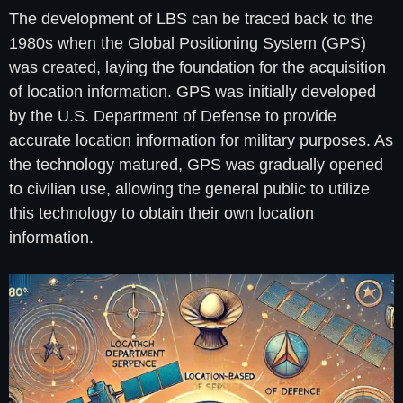
The development of LBS can be traced back to the
1980s when the Global Positioning System (GPS)
was created, laying the foundation for the acquisition
of location information. GPS was initially developed
by the U.S. Department of Defense to provide
accurate location information for military purposes. As
the technology matured, GPS was gradually opened
to civilian use, allowing the general public to utilize
this technology to obtain their own location
information.