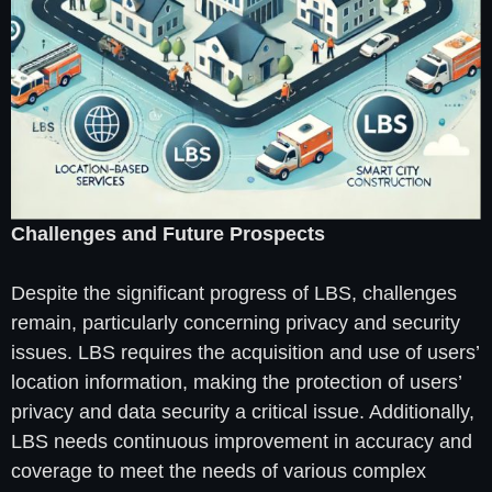
Challenges and Future Prospects
Despite the significant progress of LBS, challenges
remain, particularly concerning privacy and security
issues. LBS requires the acquisition and use of users’
location information, making the protection of users’
privacy and data security a critical issue. Additionally,
LBS needs continuous improvement in accuracy and
coverage to meet the needs of various complex