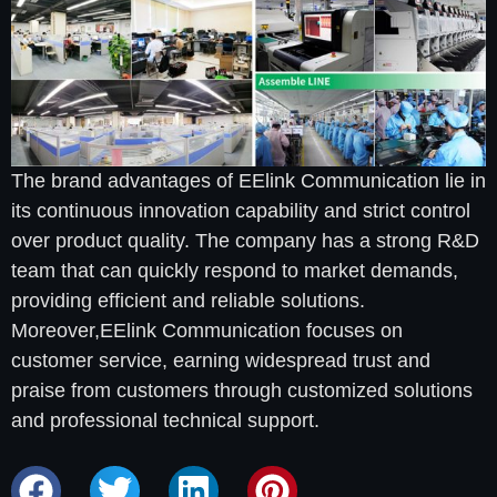
The brand advantages of EElink Communication lie in
its continuous innovation capability and strict control
over product quality. The company has a strong R&D
team that can quickly respond to market demands,
providing efficient and reliable solutions.
Moreover,EElink Communication focuses on
customer service, earning widespread trust and
praise from customers through customized solutions
and professional technical support.