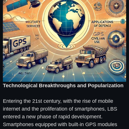
Technological Breakthroughs and Popularization
Entering the 21st century, with the rise of mobile
internet and the proliferation of smartphones, LBS
entered a new phase of rapid development.
Smartphones equipped with built-in GPS modules