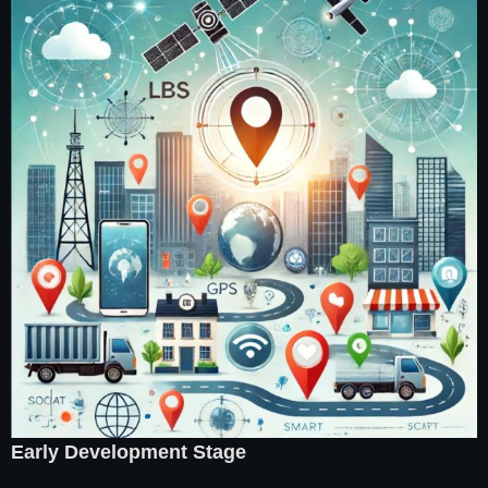
Early Development Stage