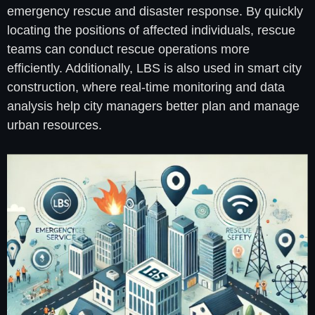
emergency rescue and disaster response. By quickly
locating the positions of affected individuals, rescue
teams can conduct rescue operations more
efficiently. Additionally, LBS is also used in smart city
construction, where real-time monitoring and data
analysis help city managers better plan and manage
urban resources.