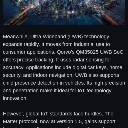
Meanwhile, Ultra-Wideband (UWB) technology
expands rapidly. It moves from industrial use to
consumer applications. Qorvo’s QM35825 UWB SoC
offers precise tracking. It uses radar sensing for
accuracy. Applications include digital car keys, home
security, and indoor navigation. UWB also supports
child presence detection in vehicles. Its high precision
and penetration make it ideal for IoT technology
innovation.
However, global IoT standards face hurdles. The
Matter protocol, now at version 1.5, gains support