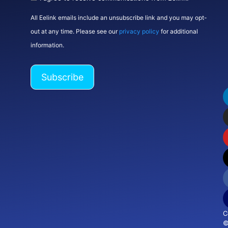
All Eelink emails include an unsubscribe link and you may opt-
out at any time. Please see our
privacy policy
for additional
information.
C