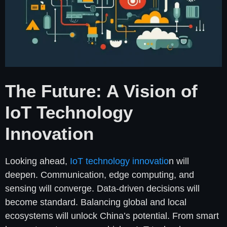
The Future: A Vision of
IoT Technology
Innovation
Looking ahead,
IoT technology innovatio
n will
deepen. Communication, edge computing, and
sensing will converge. Data-driven decisions will
become standard. Balancing global and local
ecosystems will unlock China’s potential. From smart