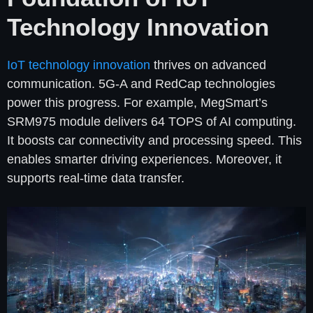
Technology Innovation
IoT technology innovation
thrives on advanced
communication. 5G-A and RedCap technologies
power this progress. For example, MegSmart’s
SRM975 module delivers 64 TOPS of AI computing.
It boosts car connectivity and processing speed. This
enables smarter driving experiences. Moreover, it
supports real-time data transfer.