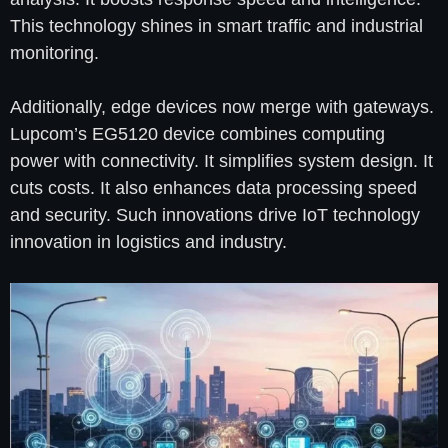
This technology shines in smart traffic and industrial
monitoring.
Additionally, edge devices now merge with gateways.
Lupcom’s EG5120 device combines computing
power with connectivity. It simplifies system design. It
cuts costs. It also enhances data processing speed
and security. Such innovations drive IoT technology
innovation in logistics and industry.