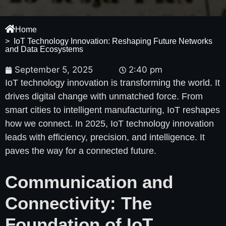
Home
> IoT Technology Innovation: Reshaping Future Networks
and Data Ecosystems
September 5, 2025
2:40 pm
IoT technology innovation is transforming the world. It
drives digital change with unmatched force. From
smart cities to intelligent manufacturing, IoT reshapes
how we connect. In 2025, IoT technology innovation
leads with efficiency, precision, and intelligence. It
paves the way for a connected future.
Communication and
Connectivity: The
Foundation of IoT