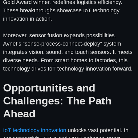
Gold Award winner, redefines logistics efficiency.
These breakthroughs showcase IoT technology
innovation in action.
Moreover, sensor fusion expands possibilities.
Avnet’s “sense-process-connect-deploy” system
integrates vision, sound, and touch sensors. It meets
diverse needs. From smart homes to factories, this
technology drives IoT technology innovation forward.
Opportunities and
Challenges: The Path
Ahead
IoT technology innovation
unlocks vast potential. In