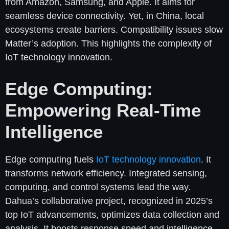
from Amazon, Samsung, and Apple. It aims for
seamless device connectivity. Yet, in China, local
ecosystems create barriers. Compatibility issues slow
Matter’s adoption. This highlights the complexity of
IoT technology innovation.
Edge Computing:
Empowering Real-Time
Intelligence
Edge computing fuels
IoT technology innovation
. It
transforms network efficiency. Integrated sensing,
computing, and control systems lead the way.
Dahua’s collaborative project, recognized in 2025’s
top IoT advancements, optimizes data collection and
analysis. It boosts response speed and intelligence.