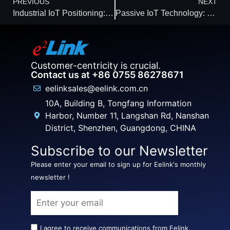
PREVIOUS
NEXT
Industrial IoT Positioning: The Engine of Smart, Safe Ecosystems
Passive IoT Technology: Leading the Zero-Energy Revolution of Connectivity
Customer-centricity is crucial.
Contact us at +86 0755 86278671
eelinksales@eelink.com.cn
10A, Building B, Tongfang Information
Harbor, Number 11, Langshan Rd, Nanshan
District, Shenzhen, Guangdong, CHINA
Subscribe to our Newsletter
Please enter your email to sign up for Eelink's monthly
newsletter !
I agree to receive communications from Eelink.