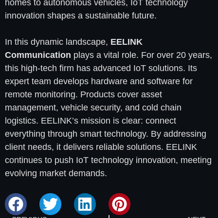
homes to autonomous vehicles, IoT technology
innovation shapes a sustainable future.
In this dynamic landscape,
EELINK
Communication
plays a vital role. For over 20 years,
this high-tech firm has advanced IoT solutions. Its
expert team develops hardware and software for
remote monitoring. Products cover asset
management, vehicle security, and cold chain
logistics. EELINK’s mission is clear: connect
everything through smart technology. By addressing
client needs, it delivers reliable solutions. EELINK
continues to push IoT technology innovation, meeting
evolving market demands.