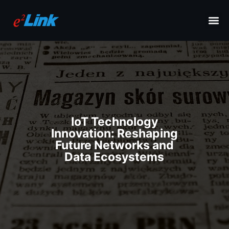
IoT Technology
Innovation: Reshaping
Future Networks and
Data Ecosystems