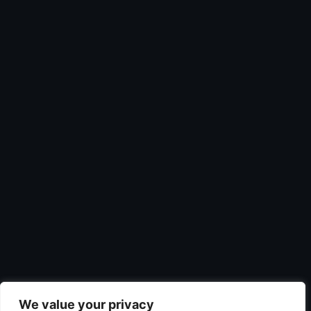
We value your privacy