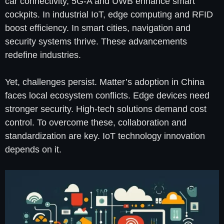
car connectivity, 5G-A and UWB enhance smart
cockpits. In industrial IoT, edge computing and RFID
boost efficiency. In smart cities, navigation and
security systems thrive. These advancements
redefine industries.
Yet, challenges persist. Matter’s adoption in China
faces local ecosystem conflicts. Edge devices need
stronger security. High-tech solutions demand cost
control. To overcome these, collaboration and
standardization are key. IoT technology innovation
depends on it.