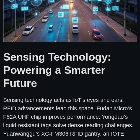
Sensing Technology:
Powering a Smarter
Future
Sensing technology acts as IoT’s eyes and ears.
RFID advancements lead this space. Fudan Micro’s
F52A UHF chip improves performance. Yongdao’s
liquid-resistant tags solve dense reading challenges.
Yuanwanggu’s XC-FM306 RFID gantry, an IOTE