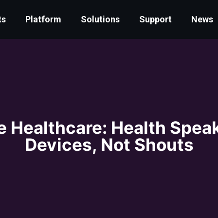
ts
Platform
Solutions
Support
News
e Healthcare: Health Spea
Devices, Not Shouts