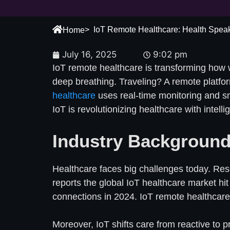
> IoT Remote Healthcare: Health Spea
Home
July 16, 2025
9:02 pm
IoT remote healthcare is transforming how 
deep breathing. Traveling? A remote platform 
healthcare
uses real-time monitoring and sm
IoT is revolutionizing healthcare with intell
Industry Background
Healthcare faces big challenges today. Res
reports the global IoT healthcare market hit
connections in 2024. IoT remote healthcare s
Moreover, IoT shifts care from reactive to 