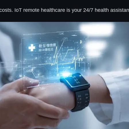
osts. IoT remote healthcare is your 24/7 health assistan