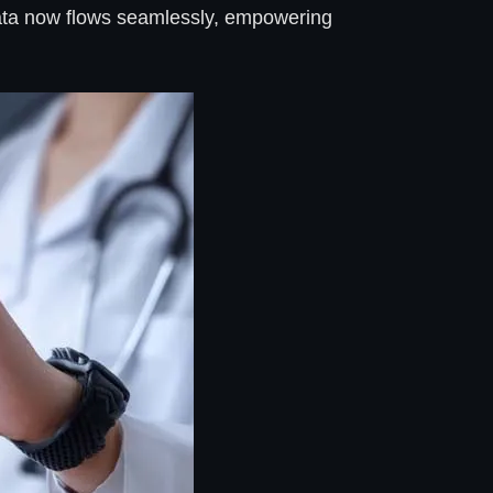
h data now flows seamlessly, empowering