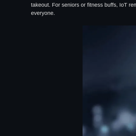
takeout. For seniors or fitness buffs, IoT 
everyone.