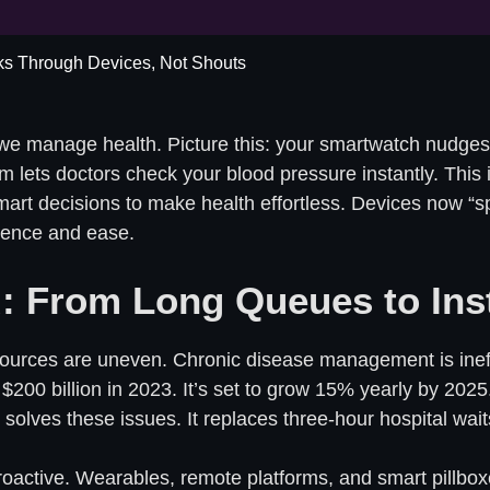
ks Through Devices, Not Shouts
we manage health. Picture this: your smartwatch nudges 
lets doctors check your blood pressure instantly. This isn
art decisions to make health effortless. Devices now “sp
igence and ease.
: From Long Queues to Ins
ources are uneven. Chronic disease management is ineffic
 $200 billion in 2023. It’s set to grow 15% yearly by 2025.
olves these issues. It replaces three-hour hospital waits
proactive. Wearables, remote platforms, and smart pillb