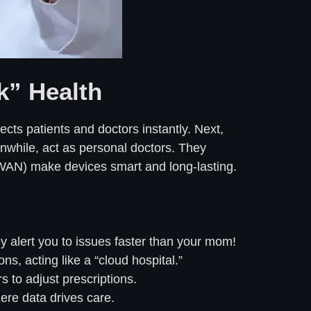
k” Health
nects patients and doctors instantly. Next,
anwhile, act as personal doctors. They
PWAN) make devices smart and long-lasting.
 alert you to issues faster than your mom!
ns, acting like a “cloud hospital.”
 to adjust prescriptions.
here data drives care.