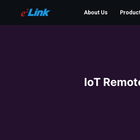
About Us
Produc
IoT Remot