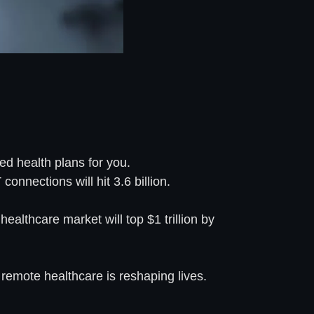
ed health plans for you.
onnections will hit 3.6 billion.
ealthcare market will top $1 trillion by
remote healthcare is reshaping lives.