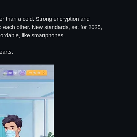
rier than a cold. Strong encryption and
o each other. New standards, set for 2025,
ffordable, like smartphones.
earts.