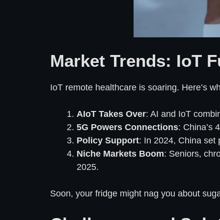
Market Trends: IoT F
IoT remote healthcare is soaring. Here’s wh
AIoT Takes Over
: AI and IoT combin
5G Powers Connections
: China’s 4
Policy Support
: In 2024, China set 
Niche Markets Boom
: Seniors, chr
2025.
Soon, your fridge might nag you about sugar