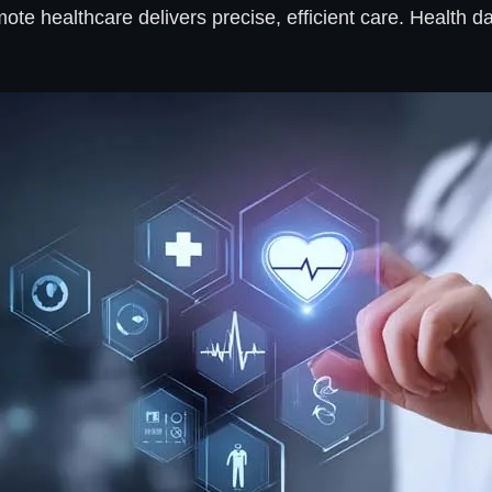
remote healthcare delivers precise, efficient care. Healt