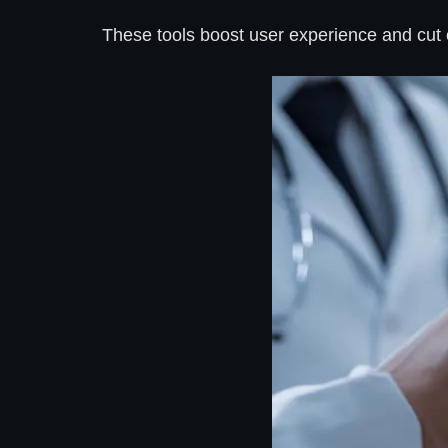
These tools boost user experience and cut c