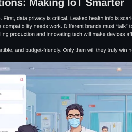
tions: Making IoT Smarter
First, data privacy is critical. Leaked health info is sca
compatibility needs work. Different brands must “talk” t
caling production and innovating tech will make devices a
ible, and budget-friendly. Only then will they truly win h