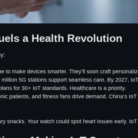
uels a Health Revolution
y:
e to make devices smarter. They’ll soon craft personaliz
 million 5G stations support seamless care. By 2027, IoT c
plans for 30+ IoT standards. Healthcare is a priority.
onic patients, and fitness fans drive demand. China’s IoT h
y snacks. Your watch could spot heart issues early. IoT 