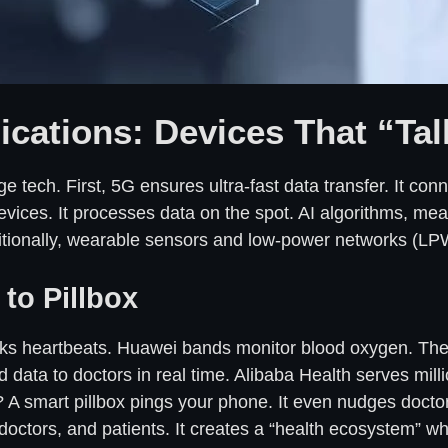
cations: Devices That “Tal
e tech. First, 5G ensures ultra-fast data transfer. It con
devices. It processes data on the spot. AI algorithms, me
dditionally, wearable sensors and low-power networks (L
to Pillbox
cks heartbeats. Huawei bands monitor blood oxygen. They
 data to doctors in real time. Alibaba Health serves millio
 A smart pillbox pings your phone. It even nudges doctors
, doctors, and patients. It creates a “health ecosystem” w