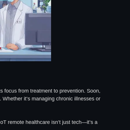
ifts focus from treatment to prevention. Soon,
7. Whether it’s managing chronic illnesses or
IoT remote healthcare isn’t just tech—it’s a