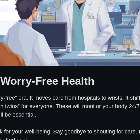
 Worry-Free Health
ry-free” era. It moves care from hospitals to wrists. It sh
alth twins” for everyone. These will monitor your body 24/
l be essential.
k for your well-being. Say goodbye to shouting for care. 