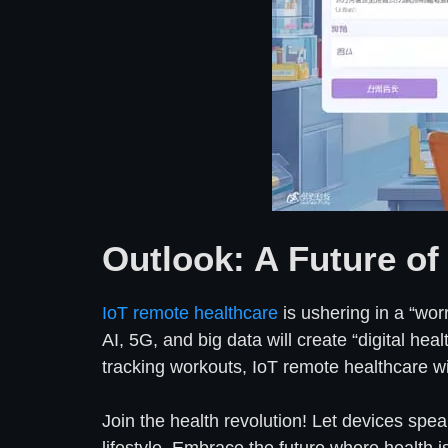
Outlook: A Future of
IoT remote healthcare
is ushering in a “wor
AI, 5G, and big data will create “digital he
tracking workouts, IoT remote healthcare wil
Join the health revolution! Let devices spea