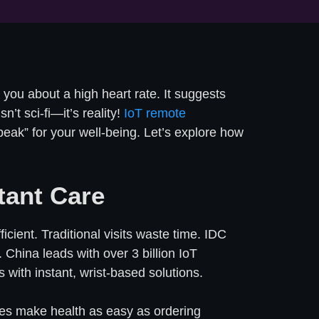
you about a high heart rate. It suggests
’t sci-fi—it’s reality!
IoT remote
eak” for your well-being. Let’s explore how
tant Care
ient. Traditional visits waste time. IDC
 China leads with over 3 billion IoT
 with instant, wrist-based solutions.
oxes make health as easy as ordering