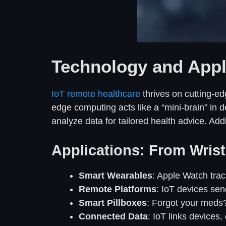
Technology and Appli
IoT remote healthcare
thrives on cutting-edg
edge computing acts like a “mini-brain” in 
analyze data for tailored health advice. A
Applications: From Wrist 
Smart Wearables
: Apple Watch tra
Remote Platforms
: IoT devices send
Smart Pillboxes
: Forgot your meds?
Connected Data
: IoT links devices