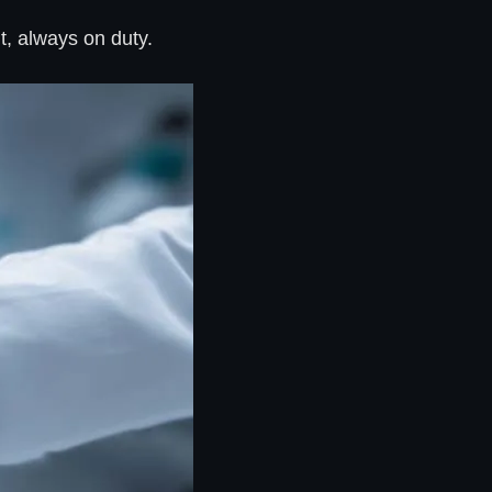
t, always on duty.