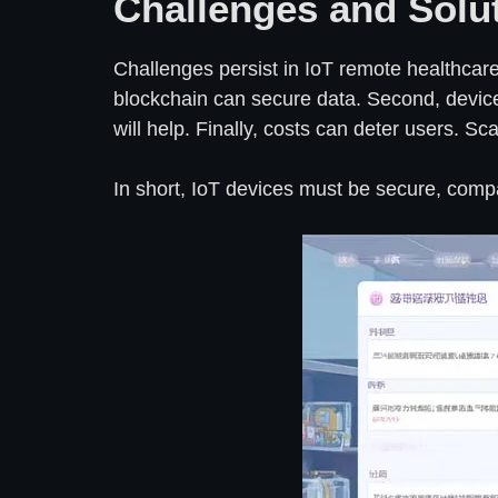
Challenges and Solu
Challenges persist in IoT remote healthcare. 
blockchain can secure data. Second, device 
will help. Finally, costs can deter users. S
In short, IoT devices must be secure, compat