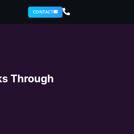
CONTACT
ks Through