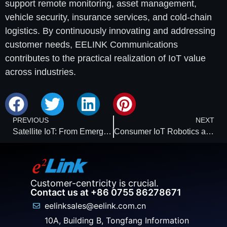
support remote monitoring, asset management,
vehicle security, insurance services, and cold-chain
logistics. By continuously innovating and addressing
customer needs, EELINK Communications
contributes to the practical realization of IoT value
across industries.
PREVIOUS
NEXT
Satellite IoT: From Emergency Connectivity to a Foundation for Global Operations
Consumer IoT Robotics and Vision: Reaching the Threshold of Autonomous Machines
Customer-centricity is crucial.
Contact us at +86 0755 86278671
eelinksales@eelink.com.cn
10A, Building B, Tongfang Information