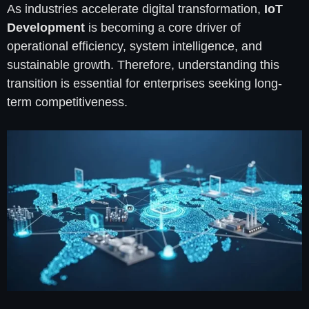
As industries accelerate digital transformation,
IoT
Development
is becoming a core driver of
operational efficiency, system intelligence, and
sustainable growth. Therefore, understanding this
transition is essential for enterprises seeking long-
term competitiveness.