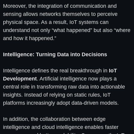
Moreover, the integration of communication and
sensing allows networks themselves to perceive
physical space. As a result, IoT systems can
understand not only “what happened” but also “where
and how it happened.”
Intelligence: Turning Data into Decisions
Intelligence defines the real breakthrough in
IoT
Development
. Artificial intelligence now plays a
central role in transforming raw data into actionable
insights. Instead of relying on static rules, IoT
platforms increasingly adopt data-driven models.
In addition, the collaboration between edge
intelligence and cloud intelligence enables faster