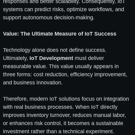
responses and better scalability. Consequently, IoT
systems can predict risks, optimize workflows, and
support autonomous decision-making.
Value: The Ultimate Measure of IoT Success
Technology alone does not define success.
Ultimately,
IoT Development
must deliver
measurable value. This value usually appears in
three forms: cost reduction, efficiency improvement,
and business innovation.
Therefore, modern IoT solutions focus on integration
with real business processes. When IoT directly
improves inventory turnover, reduces manual labor,
or enhances risk control, it becomes a sustainable
investment rather than a technical experiment.