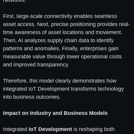
networks.
First, large-scale connectivity enables seamless
asset access. Next, precise positioning provides real-
time awareness of asset locations and movement.
Then, AI analyzes supply chain data to identify
patterns and anomalies. Finally, enterprises gain
measurable value through lower operational costs
and improved transparency.
Therefore, this model clearly demonstrates how
integrated IoT Development transforms technology
into business outcomes.
Impact on Industry and Business Models
Integrated
IoT Development
is reshaping both