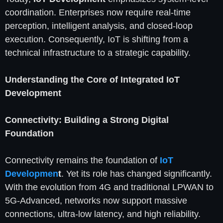
coordination. Enterprises now require real-time
perception, intelligent analysis, and closed-loop
execution. Consequently, IoT is shifting from a
technical infrastructure to a strategic capability.
Understanding the Core of Integrated IoT
Development
Connectivity: Building a Strong Digital
Foundation
Connectivity remains the foundation of
IoT
Developmen
t
. Yet its role has changed significantly.
With the evolution from 4G and traditional LPWAN to
5G-Advanced, networks now support massive
connections, ultra-low latency, and high reliability.