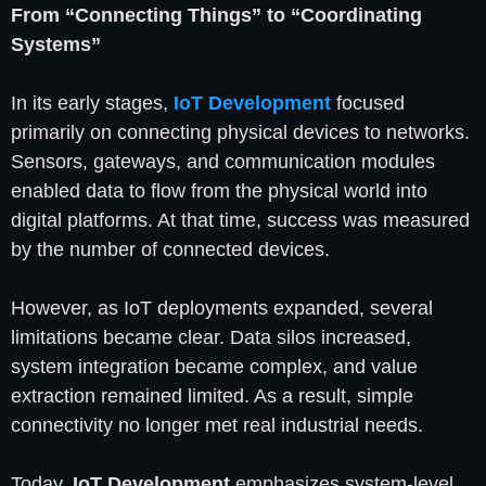
From “Connecting Things” to “Coordinating
Systems”
In its early stages,
IoT Development
focused
primarily on connecting physical devices to networks.
Sensors, gateways, and communication modules
enabled data to flow from the physical world into
digital platforms. At that time, success was measured
by the number of connected devices.
However, as IoT deployments expanded, several
limitations became clear. Data silos increased,
system integration became complex, and value
extraction remained limited. As a result, simple
connectivity no longer met real industrial needs.
Today,
IoT Development
emphasizes system-level