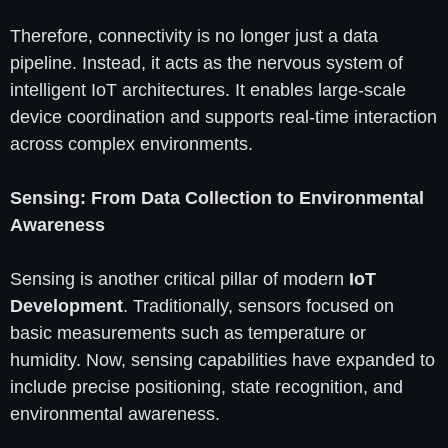
Therefore, connectivity is no longer just a data
pipeline. Instead, it acts as the nervous system of
intelligent IoT architectures. It enables large-scale
device coordination and supports real-time interaction
across complex environments.
Sensing: From Data Collection to Environmental
Awareness
Sensing is another critical pillar of modern
IoT
Development
. Traditionally, sensors focused on
basic measurements such as temperature or
humidity. Now, sensing capabilities have expanded to
include precise positioning, state recognition, and
environmental awareness.