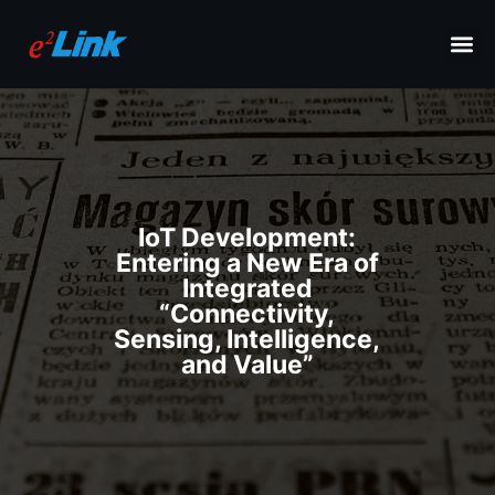
IoT Development:
Entering a New Era of
Integrated
“Connectivity,
Sensing, Intelligence,
and Value”