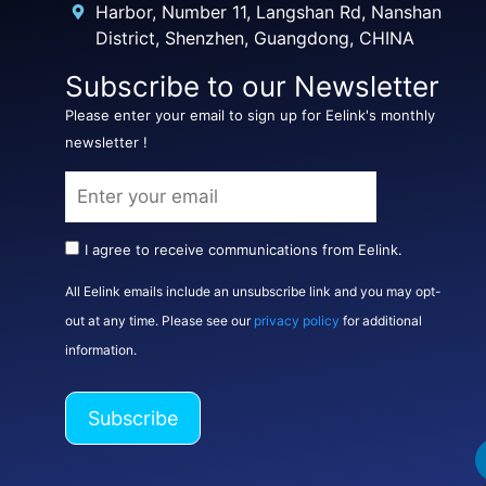
Harbor, Number 11, Langshan Rd, Nanshan
District, Shenzhen, Guangdong, CHINA
Subscribe to our Newsletter
Please enter your email to sign up for Eelink's monthly
newsletter !
I agree to receive communications from Eelink.
All Eelink emails include an unsubscribe link and you may opt-
out at any time. Please see our
privacy policy
for additional
information.