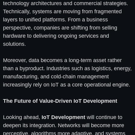
technology architectures and commercial strategies.
Technically, systems are moving from fragmented
layers to unified platforms. From a business
perspective, companies are shifting from selling
hardware to delivering ongoing services and
solutions.
Moreover, data becomes a long-term asset rather
than a byproduct. Industries such as logistics, energy,
manufacturing, and cold-chain management
increasingly rely on IoT as a core operational engine.
The Future of Value-Driven IoT Development
Looking ahead,
IoT Development
will continue to
deepen its integration. Networks will become more
perceptive, algorithms more adaptive, and systems