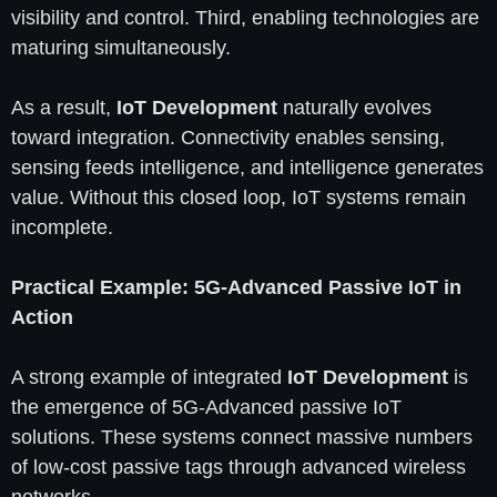
visibility and control. Third, enabling technologies are
maturing simultaneously.
As a result,
IoT Development
naturally evolves
toward integration. Connectivity enables sensing,
sensing feeds intelligence, and intelligence generates
value. Without this closed loop, IoT systems remain
incomplete.
Practical Example: 5G-Advanced Passive IoT in
Action
A strong example of integrated
IoT Development
is
the emergence of 5G-Advanced passive IoT
solutions. These systems connect massive numbers
of low-cost passive tags through advanced wireless