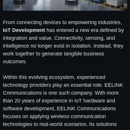
From connecting devices to empowering industries,
IoT Development
has entered a new era defined by
integration and value. Connectivity, sensing, and
intelligence no longer exist in isolation. Instead, they
work together to generate tangible business
outcomes.
Within this evolving ecosystem, experienced
technology providers play an essential role. EELINK
Communications is one such company. With more
than 20 years of experience in IoT hardware and
software development, EELINK Communications
focuses on applying wireless communication
technologies to real-world scenarios. Its solutions