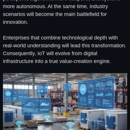
more autonomous. At the same time, industry
scenarios will become the main battlefield for
innovation.
Enterprises that combine technological depth with
real-world understanding will lead this transformation.
Consequently, IoT will evolve from digital
infrastructure into a true value-creation engine.