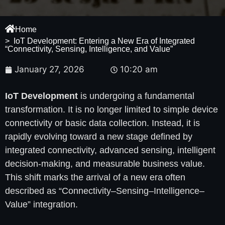
Home
> IoT Development: Entering a New Era of Integrated
“Connectivity, Sensing, Intelligence, and Value”
January 27, 2026
10:20 am
IoT Development
is undergoing a fundamental
transformation. It is no longer limited to simple device
connectivity or basic data collection. Instead, it is
rapidly evolving toward a new stage defined by
integrated connectivity, advanced sensing, intelligent
decision-making, and measurable business value.
This shift marks the arrival of a new era often
described as “Connectivity–Sensing–Intelligence–
Value” integration.