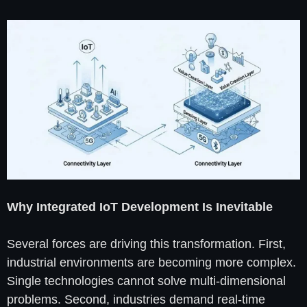
Why Integrated IoT Development Is Inevitable
Several forces are driving this transformation. First,
industrial environments are becoming more complex.
Single technologies cannot solve multi-dimensional
problems. Second, industries demand real-time