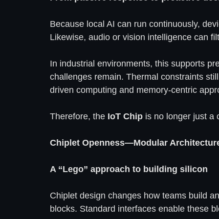
Because local AI can run continuously, devic
Likewise, audio or vision intelligence can f
In industrial environments, this supports pr
challenges remain. Thermal constraints stil
driven computing and memory-centric appro
Therefore, the
IoT Chip
is no longer just a 
Chiplet Openness—Modular Architectur
A “Lego” approach to building silicon
Chiplet design changes how teams build a
blocks. Standard interfaces enable these bl