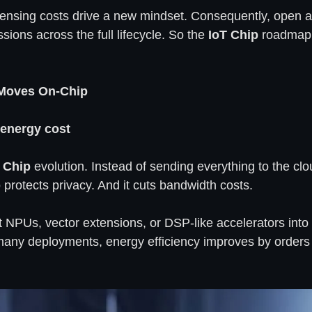
censing costs drive a new mindset. Consequently, open arc
ions across the full lifecycle. So the
IoT Chip
roadmap 
 Moves On-Chip
 energy cost
 Chip
evolution. Instead of sending everything to the cl
o protects privacy. And it cuts bandwidth costs.
t NPUs, vector extensions, or DSP-like accelerators int
In many deployments, energy efficiency improves by orde