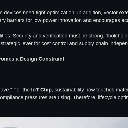
e devices need tight optimization. In addition, vector 
ntry barriers for low-power innovation and encourages e
ties. Security and verification must be strong. Toolchai
 strategic lever for cost control and supply-chain indepe
comes a Design Constraint
have.” For the
IoT Chip
, sustainability now touches mate
mpliance pressures are rising. Therefore, lifecycle opti