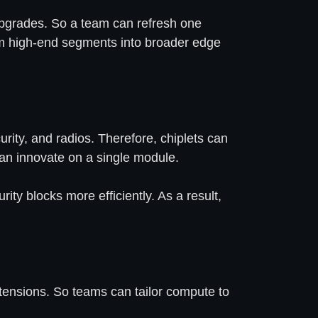
e upgrades. So a team can refresh one
om high-end segments into broader edge
urity, and radios. Therefore, chiplets can
can innovate on a single module.
ty blocks more efficiently. As a result,
xtensions. So teams can tailor compute to