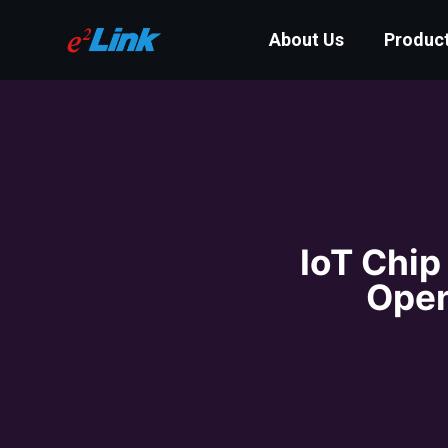
About Us
Produc
IoT Chip
Open