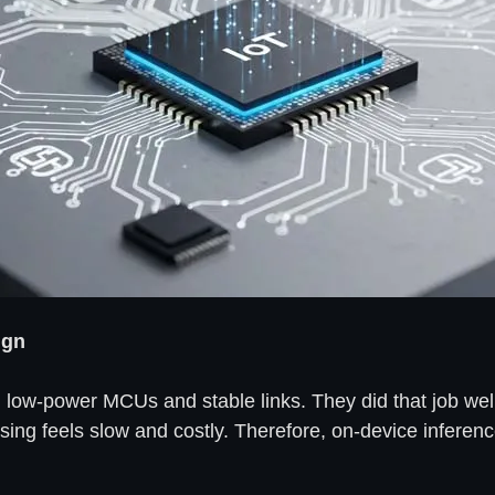
ign
 low-power MCUs and stable links. They did that job we
sing feels slow and costly. Therefore, on-device inferen