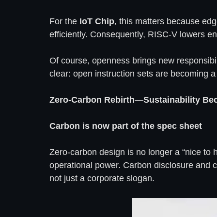
For the
IoT Chip
, this matters because edg
efficiently. Consequently, RISC-V lowers e
Of course, openness brings new responsibili
clear: open instruction sets are becoming a
Zero-Carbon Rebirth—Sustainability Be
Carbon is now part of the spec sheet
Zero-carbon design is no longer a “nice to 
operational power. Carbon disclosure and co
not just a corporate slogan.