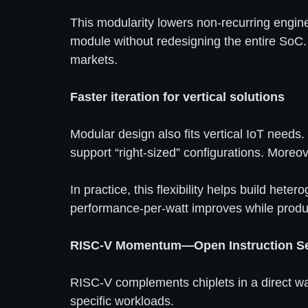
This modularity lowers non-recurring engine
module without redesigning the entire SoC
markets.
Faster iteration for vertical solutions
Modular design also fits vertical IoT needs.
support “right-sized” configurations. Moreo
In practice, this flexibility helps build he
performance-per-watt improves while produc
RISC-V Momentum—Open Instruction Set
RISC-V complements chiplets in a direct way
specific workloads.