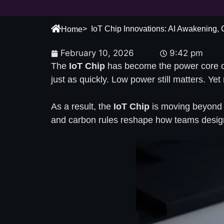
> IoT Chip Innovations: AI Awakening,
Home
February 10, 2026
9:42 pm
The
IoT Chip
has become the power core of 
just as quickly. Low power still matters. Ye
As a result, the
IoT Chip
is moving beyond “c
and carbon rules reshape how teams design