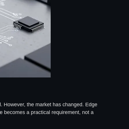
ll. However, the market has changed. Edge
ce becomes a practical requirement, not a