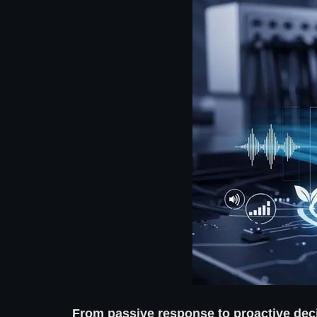
From passive response to proactive dec