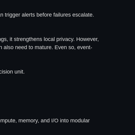
 trigger alerts before failures escalate.
gs, it strengthens local privacy. However,
gn also need to mature. Even so, event-
ision unit.
 compute, memory, and I/O into modular