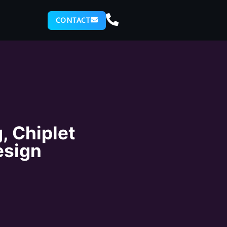
CONTACT
, Chiplet
esign