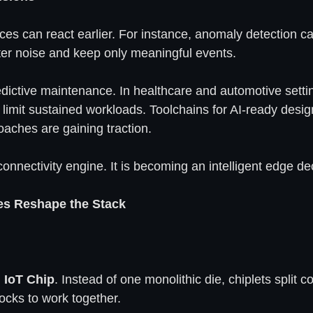
es can react earlier. For instance, anomaly detection can
ilter noise and keep only meaningful events.
edictive maintenance. In healthcare and automotive settin
l limit sustained workloads. Toolchains for AI-ready desi
aches are gaining traction.
connectivity engine. It is becoming an intelligent edge dec
es Reshape the Stack
n
IoT Chip
. Instead of one monolithic die, chiplets split
ocks to work together.