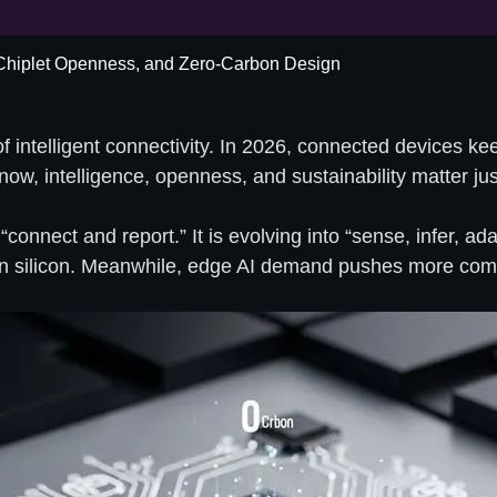
 Chiplet Openness, and Zero-Carbon Design
intelligent connectivity. In 2026, connected devices keep
t now, intelligence, openness, and sustainability matter j
onnect and report.” It is evolving into “sense, infer, ad
 silicon. Meanwhile, edge AI demand pushes more compu