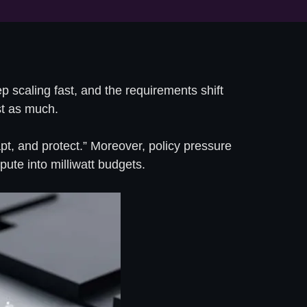
 scaling fast, and the requirements shift
ust as much.
apt, and protect.” Moreover, policy pressure
te into milliwatt budgets.