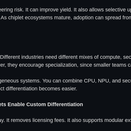
ering risk. It can improve yield. It also allows selectiv
. As chiplet ecosystems mature, adoption can spread fr
 Different industries need different mixes of compute, sec
ver, they encourage specialization, since smaller teams 
terogeneous systems. You can combine CPU, NPU, and securi
t differentiation becomes easier.
s Enable Custom Differentiation
. It removes licensing fees. It also supports modular e