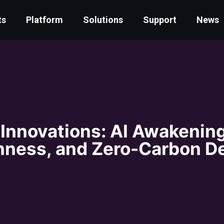
ts
Platform
Solutions
Support
News
 Innovations: AI Awakening
ness, and Zero-Carbon D