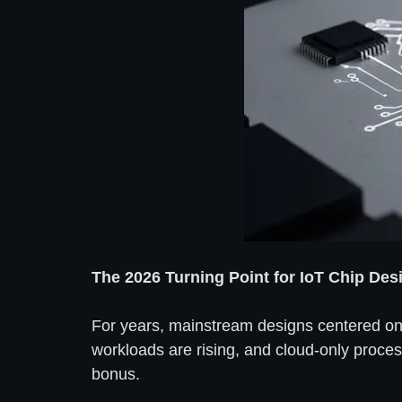
The 2026 Turning Point for IoT Chip Des
For years, mainstream designs centered on
workloads are rising, and cloud-only proces
bonus.