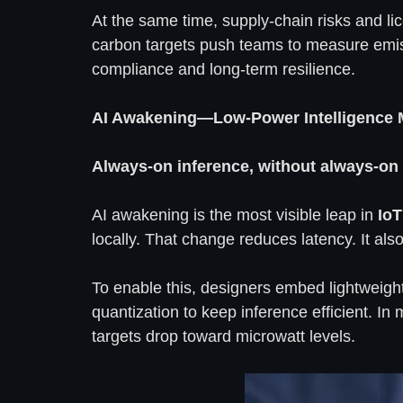
At the same time, supply-chain risks and li
carbon targets push teams to measure emiss
compliance and long-term resilience.
AI Awakening—Low-Power Intelligence
Always-on inference, without always-on
AI awakening is the most visible leap in
IoT
locally. That change reduces latency. It als
To enable this, designers embed lightweigh
quantization to keep inference efficient. 
targets drop toward microwatt levels.