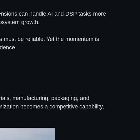
extensions can handle AI and DSP tasks more
cosystem growth.
ns must be reliable. Yet the momentum is
ndence.
rials, manufacturing, packaging, and
mization becomes a competitive capability,