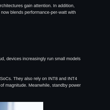
hitectures gain attention. In addition,
now blends performance-per-watt with
oud, devices increasingly run small models
o SoCs. They also rely on INT8 and INT4
rs of magnitude. Meanwhile, standby power