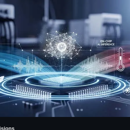
isions