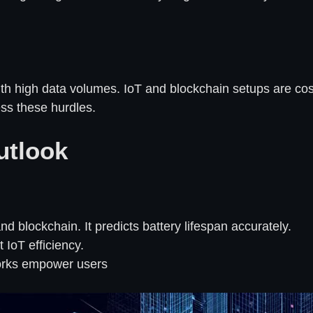
h high data volumes. IoT and blockchain setups are cost
ss these hurdles.
utlook
nd blockchain. It predicts battery lifespan accurately.
 IoT efficiency.
works empower users