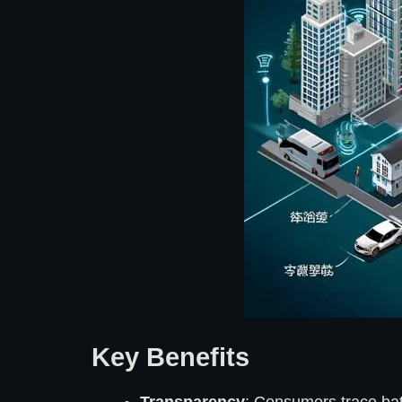
Key Benefits