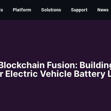
ts
Platform
Solutions
Support
News
Blockchain Fusion: Buildin
r Electric Vehicle Battery 