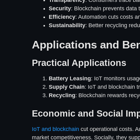
Transparency
: Consumers trace batt
Security
: Blockchain prevents data 
Efficiency
: Automation cuts costs an
Sustainability
: Better recycling red
Applications and Ben
Practical Applications
Battery Leasing
: IoT monitors usag
Supply Chain
: IoT and blockchain t
Recycling
: Blockchain rewards recy
Economic and Social Im
IoT and blockchain
cut operational costs. 
market competitiveness. Socially, they suppo