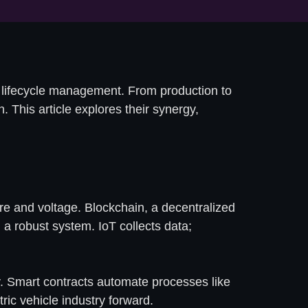
ry lifecycle management. From production to
n. This article explores their synergy,
re and voltage. Blockchain, a decentralized
 a robust system. IoT collects data;
ly. Smart contracts automate processes like
ric vehicle industry forward.