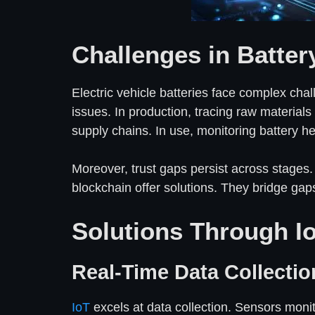
Challenges in Batte
Electric vehicle batteries face complex cha
issues. In production, tracing raw materials
supply chains. In use, monitoring battery hea
Moreover, trust gaps persist across stages.
blockchain offer solutions. They bridge gap
Solutions Through I
Real-Time Data Collectio
IoT
excels at data collection. Sensors mon