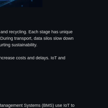
e, and recycling. Each stage has unique
 During transport, data silos slow down
rting sustainability.
 increase costs and delays. IoT and
ery Management Systems (BMS) use IoT to