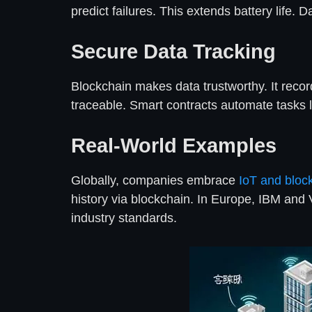
predict failures. This extends battery life.
Secure Data Tracking
Blockchain makes data trustworthy. It reco
traceable. Smart contracts automate tasks l
Real-World Examples
Globally, companies embrace
IoT and bloc
history via blockchain. In Europe, IBM and 
industry standards.