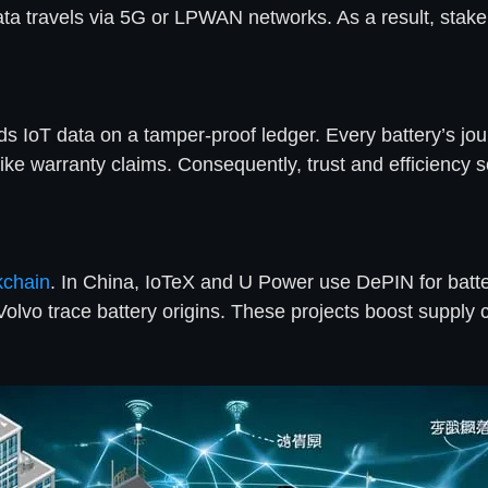
 Data travels via 5G or LPWAN networks. As a result, stak
rds IoT data on a tamper-proof ledger. Every battery’s j
ike warranty claims. Consequently, trust and efficiency s
kchain
. In China, IoTeX and U Power use DePIN for batte
Volvo trace battery origins. These projects boost supply 