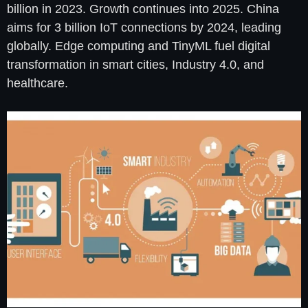
billion in 2023. Growth continues into 2025. China
aims for 3 billion IoT connections by 2024, leading
globally. Edge computing and TinyML fuel digital
transformation in smart cities, Industry 4.0, and
healthcare.