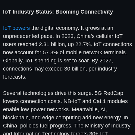
IoT Industry Status: Booming Connectivity
IoT powers
the digital economy. It grows at an
unprecedented pace. In 2023, China’s cellular IoT
users reached 2.31 billion, up 22.7%. IoT connections
now account for 57.3% of mobile network terminals.
Globally, IoT spending is set to soar. By 2027,
connections may exceed 30 billion, per industry
forecasts.
Several technologies drive this surge. 5G RedCap
lowers connection costs. NB-IoT and Cat.1 modules
enable low-power networks. Meanwhile, AI,
blockchain, and edge computing add new energy. In
China, policies fuel progress. The Ministry of Industry
and Information Technology targets 30+ IoT