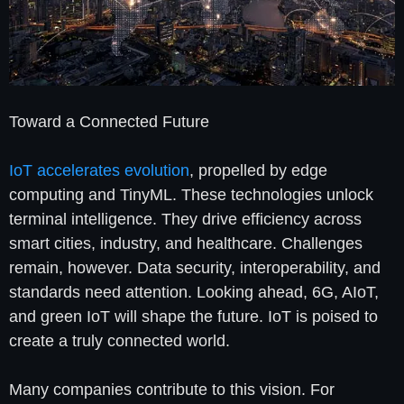
Toward a Connected Future
IoT accelerates evolution
, propelled by edge
computing and TinyML. These technologies unlock
terminal intelligence. They drive efficiency across
smart cities, industry, and healthcare. Challenges
remain, however. Data security, interoperability, and
standards need attention. Looking ahead, 6G, AIoT,
and green IoT will shape the future. IoT is poised to
create a truly connected world.
Many companies contribute to this vision. For