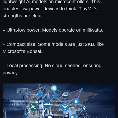
lightweight AI models on microcontrollers. This
enables low-power devices to think. TinyML’s
strengths are clear:
– Ultra-low power: Models operate on milliwatts.
– Compact size: Some models are just 2KB, like
Microsoft’s Bonsai.
– Local processing: No cloud needed, ensuring
privacy.