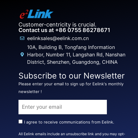
Customer-centricity is crucial.
Contact us at +86 0755 86278671
eelinksales@eelink.com.cn
10A, Building B, Tongfang Information
Harbor, Number 11, Langshan Rd, Nanshan
District, Shenzhen, Guangdong, CHINA
Subscribe to our Newsletter
Please enter your email to sign up for Eelink's monthly
newsletter !
I agree to receive communications from Eelink.
All Eelink emails include an unsubscribe link and you may opt-