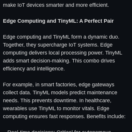
make IoT devices smarter and more efficient.
Edge Computing and TinyML: A Perfect Pair
Edge computing and TinyML form a dynamic duo.
Together, they supercharge IoT systems. Edge
computing delivers local processing power. TinyML
adds smart decision-making. This combo drives
efficiency and intelligence.
For example, in smart factories, edge gateways
collect data. TinyML models predict maintenance
needs. This prevents downtime. In healthcare,
wearables use TinyML to monitor vitals. Edge
computing ensures fast responses. Benefits include: