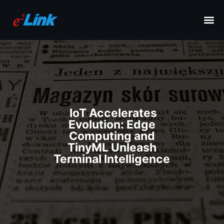
IoT Accelerates
Evolution: Edge
Computing and
TinyML Unleash
Terminal Intelligence