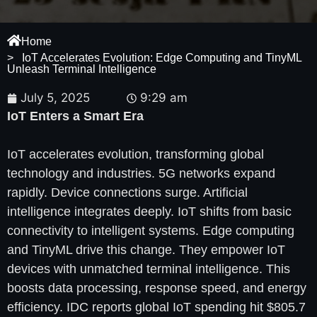
Home
> IoT Accelerates Evolution: Edge Computing and TinyML
Unleash Terminal Intelligence
July 5, 2025
9:29 am
IoT Enters a Smart Era
IoT accelerates evolution, transforming global
technology and industries. 5G networks expand
rapidly. Device connections surge. Artificial
intelligence integrates deeply. IoT shifts from basic
connectivity to intelligent systems. Edge computing
and TinyML drive this change. They empower IoT
devices with unmatched terminal intelligence. This
boosts data processing, response speed, and energy
efficiency. IDC reports global IoT spending hit $805.7