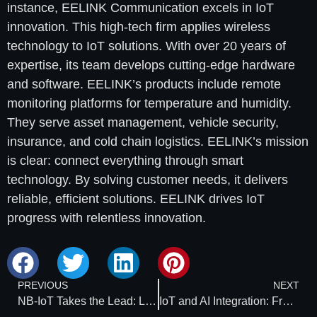
instance, EELINK Communication excels in IoT
innovation. This high-tech firm applies wireless
technology to IoT solutions. With over 20 years of
expertise, its team develops cutting-edge hardware
and software. EELINK’s products include remote
monitoring platforms for temperature and humidity.
They serve asset management, vehicle security,
insurance, and cold chain logistics. EELINK’s mission
is clear: connect everything through smart
technology. By solving customer needs, it delivers
reliable, efficient solutions. EELINK drives IoT
progress with relentless innovation.
PREVIOUS
NEXT
NB-IoT Takes the Lead: Low-Cost, Massive Connectivity with Chinese Solutions
IoT and AI Integration: From Signal Towers to Smart Towers