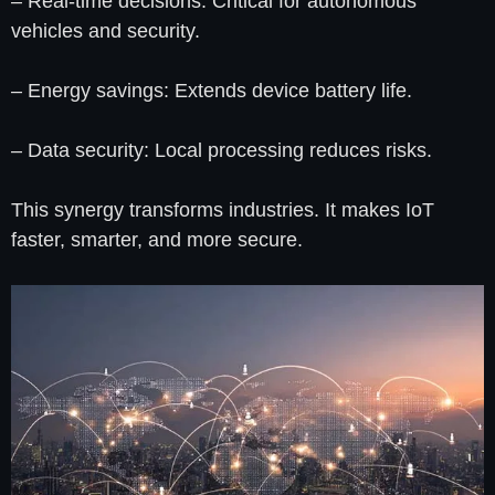
– Real-time decisions: Critical for autonomous
vehicles and security.
– Energy savings: Extends device battery life.
– Data security: Local processing reduces risks.
This synergy transforms industries. It makes IoT
faster, smarter, and more secure.