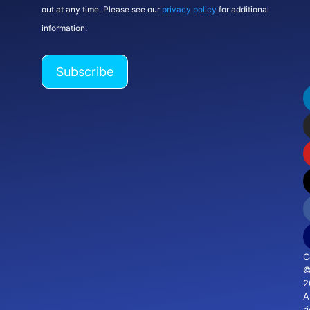
out at any time. Please see our
privacy policy
for additional
information.
C
2
Al
r