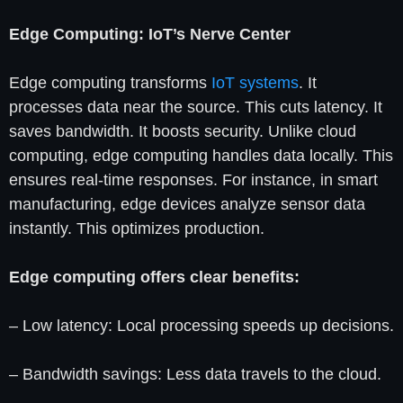
Edge Computing: IoT’s Nerve Center
Edge computing transforms
IoT systems
. It
processes data near the source. This cuts latency. It
saves bandwidth. It boosts security. Unlike cloud
computing, edge computing handles data locally. This
ensures real-time responses. For instance, in smart
manufacturing, edge devices analyze sensor data
instantly. This optimizes production.
Edge computing offers clear benefits:
– Low latency: Local processing speeds up decisions.
– Bandwidth savings: Less data travels to the cloud.