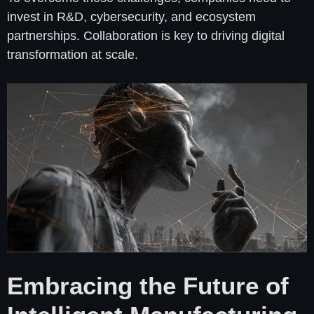
invest in R&D, cybersecurity, and ecosystem
partnerships. Collaboration is key to driving digital
transformation at scale.
Embracing the Future of