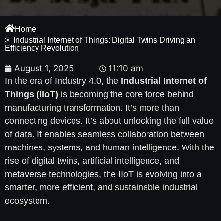
Home
> Industrial Internet of Things: Digital Twins Driving an
Efficiency Revolution
August 1, 2025
11:10 am
In the era of Industry 4.0, the
Industrial Internet of
Things (IIoT)
is becoming the core force behind
manufacturing transformation. It’s more than
connecting devices. It’s about unlocking the full value
of data. It enables seamless collaboration between
machines, systems, and human intelligence. With the
rise of digital twins, artificial intelligence, and
metaverse technologies, the IIoT is evolving into a
smarter, more efficient, and sustainable industrial
ecosystem.