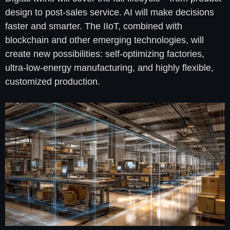
design to post-sales service. AI will make decisions
faster and smarter. The IIoT, combined with
blockchain and other emerging technologies, will
create new possibilities: self-optimizing factories,
ultra-low-energy manufacturing, and highly flexible,
customized production.