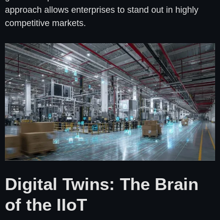
approach allows enterprises to stand out in highly
competitive markets.
Digital Twins: The Brain
of the IIoT