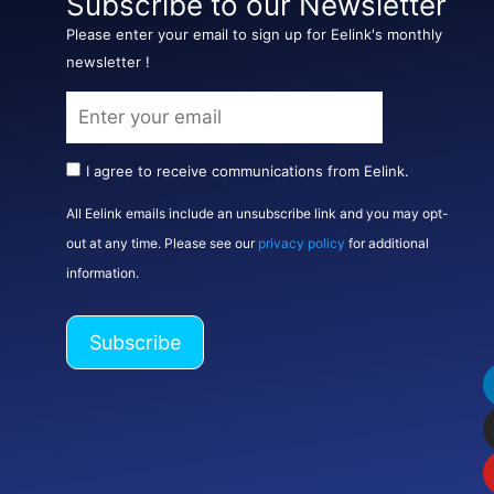
Subscribe to our Newsletter
Please enter your email to sign up for Eelink's monthly
newsletter !
I agree to receive communications from Eelink.
All Eelink emails include an unsubscribe link and you may opt-
out at any time. Please see our
privacy policy
for additional
information.