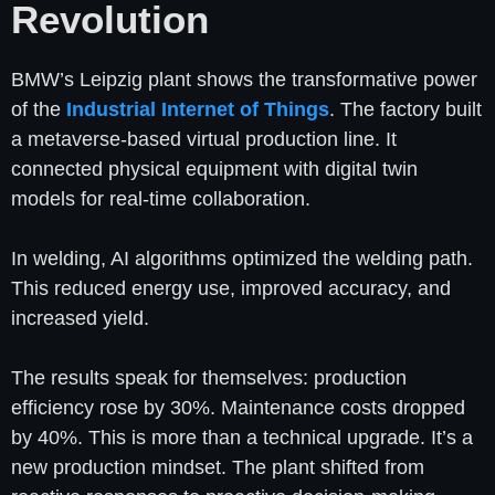
Revolution
BMW’s Leipzig plant shows the transformative power
of the
Industrial Internet of Things
. The factory built
a metaverse-based virtual production line. It
connected physical equipment with digital twin
models for real-time collaboration.
In welding, AI algorithms optimized the welding path.
This reduced energy use, improved accuracy, and
increased yield.
The results speak for themselves: production
efficiency rose by 30%. Maintenance costs dropped
by 40%. This is more than a technical upgrade. It’s a
new production mindset. The plant shifted from