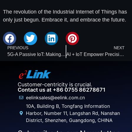
The revolution of the Industrial Internet of Things has
only just begun. Embrace it, and embrace the future.
PREVIOUS
NEXT
5G-A Passive IoT: Making Medical Traceability and Monitoring Smarter
AI + IoT Empower Precision Pest Control: Detecting Threats Three Months in Advance
Customer-centricity is crucial.
Contact us at +86 0755 86278671
eelinksales@eelink.com.cn
10A, Building B, Tongfang Information
Harbor, Number 11, Langshan Rd, Nanshan
District, Shenzhen, Guangdong, CHINA