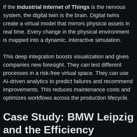
If the
Industrial Internet of Things
is the nervous
system, the digital twin is the brain. Digital twins
create a virtual model that mirrors physical assets in
real time. Every change in the physical environment
is mapped into a dynamic, interactive simulation.
This deep integration boosts visualization and gives
companies new foresight. They can test different
processes in a risk-free virtual space. They can use
AI-driven analytics to predict failures and recommend
improvements. This reduces maintenance costs and
optimizes workflows across the production lifecycle.
Case Study: BMW Leipzig
and the Efficiency