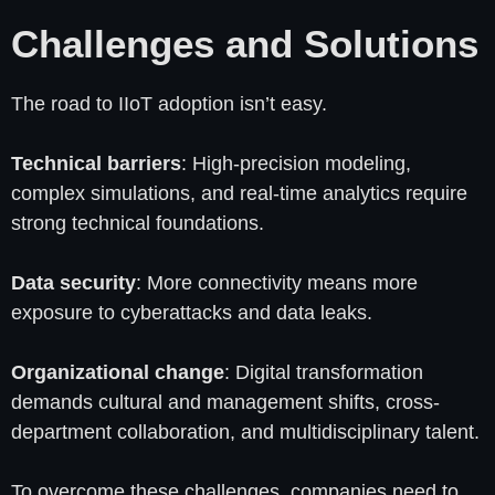
Challenges and Solutions
The road to IIoT adoption isn’t easy.
Technical barriers
: High-precision modeling,
complex simulations, and real-time analytics require
strong technical foundations.
Data security
: More connectivity means more
exposure to cyberattacks and data leaks.
Organizational change
: Digital transformation
demands cultural and management shifts, cross-
department collaboration, and multidisciplinary talent.
To overcome these challenges, companies need to