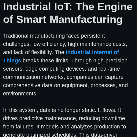
Industrial IoT: The Engine
of Smart Manufacturing
Traditional manufacturing faces persistent
challenges: low efficiency, high maintenance costs,
and lack of flexibility. The
Industrial Internet of
Things
breaks these limits. Through high-precision
sensors, edge computing devices, and real-time
communication networks, companies can capture
comprehensive data on equipment, processes, and
environments.
In this system, data is no longer static. It flows. It
drives predictive maintenance, reducing downtime
from failures. It models and analyzes production to
generate optimized schedules. This data-driven