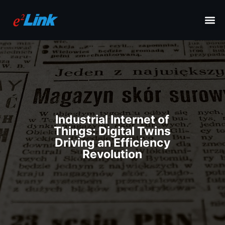
Industrial Internet of
Things: Digital Twins
Driving an Efficiency
Revolution