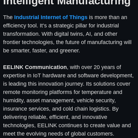
Intelligent Manufacturing
The
Industrial Internet of Things
is more than an
efficiency tool. It’s a strategic pillar for industrial
transformation. With digital twins, AI, and other
frontier technologies, the future of manufacturing will
be smarter, faster, and greener.
EELINK Communication
, with over 20 years of
expertise in IoT hardware and software development,
is leading this innovation journey. Its solutions cover
remote monitoring platforms for temperature and
humidity, asset management, vehicle security,
insurance services, and cold chain logistics. By
delivering reliable, efficient, and innovative
technologies, EELINK continues to create value and
meet the evolving needs of global customers.