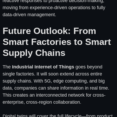
reactive responses to proactive decision-making,
moving from experience-driven operations to fully
data-driven management.
Future Outlook: From
Smart Factories to Smart
Supply Chains
The
Industrial Internet of Things
goes beyond
single factories. It will soon extend across entire
supply chains. With 5G, edge computing, and big
data, companies can share information in real time.
This creates an interconnected network for cross-
enterprise, cross-region collaboration.
Digital twins will cover the full lifecycle—from product