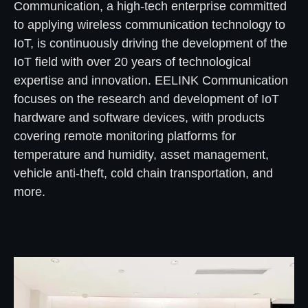
Communication, a high-tech enterprise committed
to applying wireless communication technology to
IoT, is continuously driving the development of the
IoT field with over 20 years of technological
expertise and innovation. EELINK Communication
focuses on the research and development of IoT
hardware and software devices, with products
covering remote monitoring platforms for
temperature and humidity, asset management,
vehicle anti-theft, cold chain transportation, and
more.