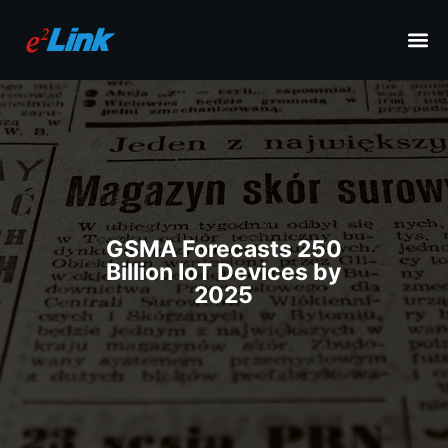
GSMA Forecasts 250
Billion IoT Devices by
2025