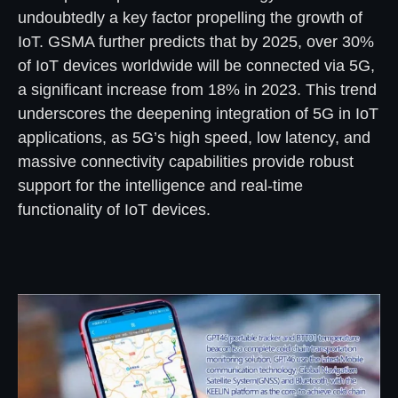
undoubtedly a key factor propelling the growth of
IoT. GSMA further predicts that by 2025, over 30%
of IoT devices worldwide will be connected via 5G,
a significant increase from 18% in 2023. This trend
underscores the deepening integration of 5G in IoT
applications, as 5G’s high speed, low latency, and
massive connectivity capabilities provide robust
support for the intelligence and real-time
functionality of IoT devices.