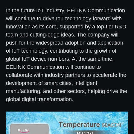
In the future IoT industry, EELINK Communication
will continue to drive IoT technology forward with
innovation as its core, supported by a top-tier R&D
team and cutting-edge ideas. The company will
push for the widespread adoption and application
of IoT technology, contributing to the growth of
global IoT device numbers. At the same time,
EELINK Communication will continue to
collaborate with industry partners to accelerate the
development of smart cities, intelligent
manufacturing, and other sectors, helping drive the
global digital transformation.