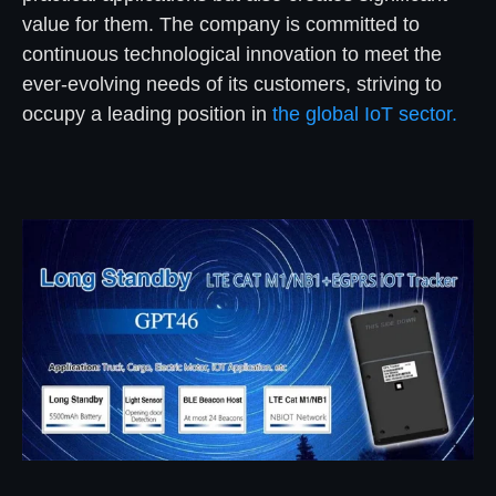
value for them. The company is committed to
continuous technological innovation to meet the
ever-evolving needs of its customers, striving to
occupy a leading position in
the global IoT sector.