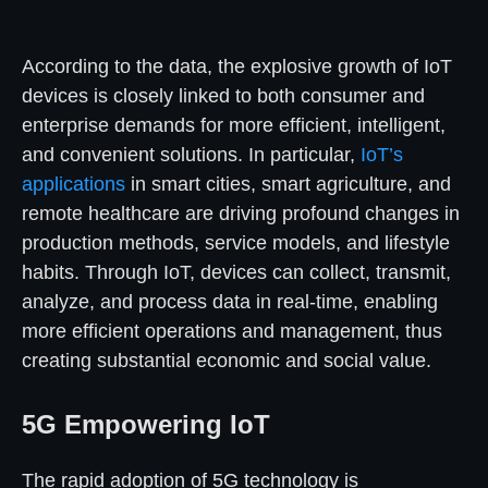
According to the data, the explosive growth of IoT
devices is closely linked to both consumer and
enterprise demands for more efficient, intelligent,
and convenient solutions. In particular,
IoT’s
applications
in smart cities, smart agriculture, and
remote healthcare are driving profound changes in
production methods, service models, and lifestyle
habits. Through IoT, devices can collect, transmit,
analyze, and process data in real-time, enabling
more efficient operations and management, thus
creating substantial economic and social value.
5G Empowering IoT
The rapid adoption of 5G technology is