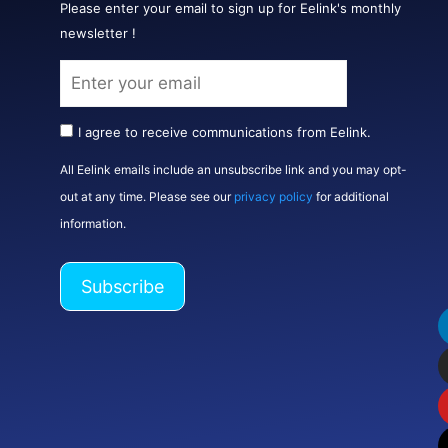
Please enter your email to sign up for Eelink's monthly
newsletter !
I agree to receive communications from Eelink.
All Eelink emails include an unsubscribe link and you may opt-
out at any time. Please see our
privacy policy
for additional
information.