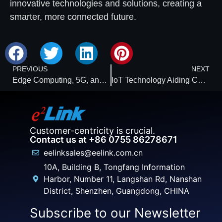
innovative technologies and solutions, creating a
smarter, more connected future.
PREVIOUS
NEXT
Edge Computing, 5G, and AI: Ushering in a New Era for IoT Engineers
IoT Technology Aiding Carbon Reduction: Expected to Cut Global Emissions by 15% Before 2030
Customer-centricity is crucial.
Contact us at +86 0755 86278671
eelinksales@eelink.com.cn
10A, Building B, Tongfang Information
Harbor, Number 11, Langshan Rd, Nanshan
District, Shenzhen, Guangdong, CHINA
Subscribe to our Newsletter