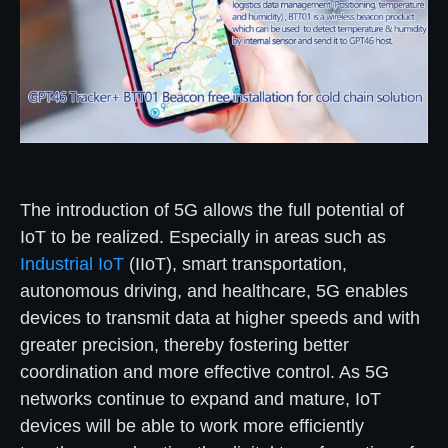
The introduction of 5G allows the full potential of
IoT to be realized. Especially in areas such as
Industrial IoT
(IIoT), smart transportation,
autonomous driving, and healthcare, 5G enables
devices to transmit data at higher speeds and with
greater precision, thereby fostering better
coordination and more effective control. As 5G
networks continue to expand and mature, IoT
devices will be able to work more efficiently