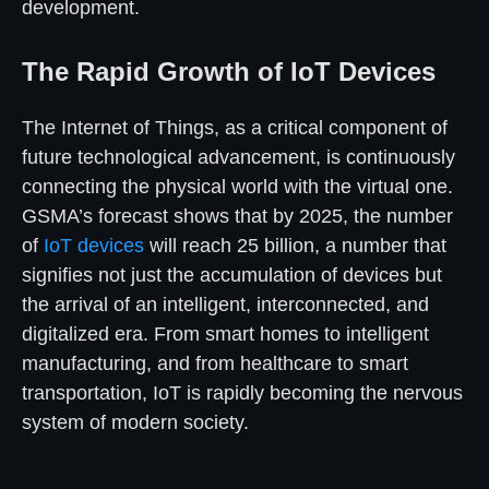
development.
The Rapid Growth of IoT Devices
The Internet of Things, as a critical component of
future technological advancement, is continuously
connecting the physical world with the virtual one.
GSMA’s forecast shows that by 2025, the number
of
IoT devices
will reach 25 billion, a number that
signifies not just the accumulation of devices but
the arrival of an intelligent, interconnected, and
digitalized era. From smart homes to intelligent
manufacturing, and from healthcare to smart
transportation, IoT is rapidly becoming the nervous
system of modern society.