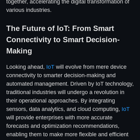
together, accelerating the digital transformation of
various industries.
The Future of IoT: From Smart
Connectivity to Smart Decision-
Making
Looking ahead,
IoT
will evolve from mere device
connectivity to smarter decision-making and
automated management. Driven by IoT technology,
traditional industries will undergo a revolution in
their operational approaches. By integrating
sensors, data analytics, and cloud computing,
IoT
will provide enterprises with more accurate
forecasts and optimization recommendations,
enabling them to make more flexible and efficient