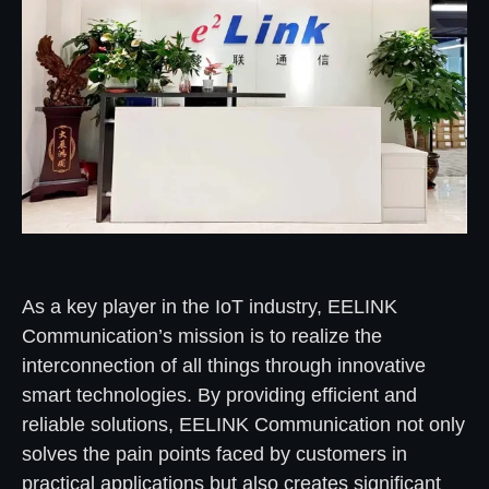
As a key player in the IoT industry, EELINK
Communication’s mission is to realize the
interconnection of all things through innovative
smart technologies. By providing efficient and
reliable solutions, EELINK Communication not only
solves the pain points faced by customers in
practical applications but also creates significant