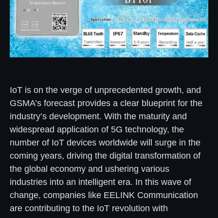
IoT is on the verge of unprecedented growth, and
GSMA’s forecast provides a clear blueprint for the
industry’s development. With the maturity and
widespread application of 5G technology, the
number of IoT devices worldwide will surge in the
coming years, driving the digital transformation of
the global economy and ushering various
industries into an intelligent era. In this wave of
change, companies like EELINK Communication
are contributing to the IoT revolution with