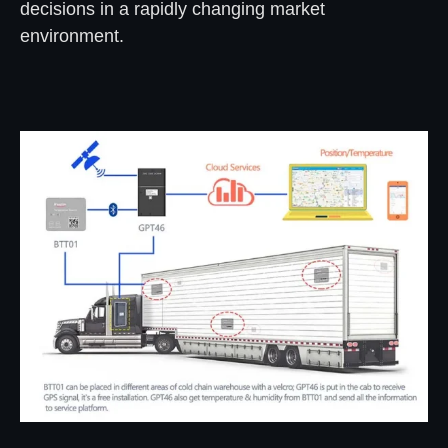
decisions in a rapidly changing market
environment.