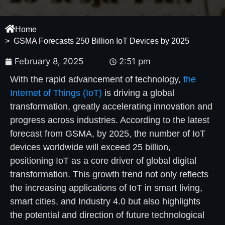
Home
> GSMA Forecasts 250 Billion IoT Devices by 2025
February 8, 2025
2:51 pm
With the rapid advancement of technology,
the
Internet of Things (IoT)
is driving a global
transformation, greatly accelerating innovation and
progress across industries. According to the latest
forecast from GSMA, by 2025, the number of IoT
devices worldwide will exceed 25 billion,
positioning IoT as a core driver of global digital
transformation. This growth trend not only reflects
the increasing applications of IoT in smart living,
smart cities, and Industry 4.0 but also highlights
the potential and direction of future technological