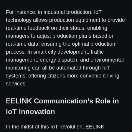
For instance, in industrial production, IoT
technology allows production equipment to provide
real-time feedback on their status, enabling
managers to adjust production plans based on
real-time data, ensuring the optimal production
process. In smart city development, traffic
management, energy dispatch, and environmental
monitoring can all be automated through IoT
systems, offering citizens more convenient living
services.
EELINK Communication’s Role in
IoT Innovation
In the midst of this IoT revolution, EELINK