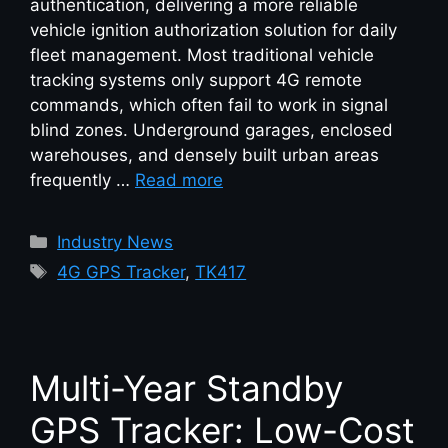
authentication, delivering a more reliable
vehicle ignition authorization solution for daily
fleet management. Most traditional vehicle
tracking systems only support 4G remote
commands, which often fail to work in signal
blind zones. Underground garages, enclosed
warehouses, and densely built urban areas
frequently …
Read more
Industry News
4G GPS Tracker
,
TK417
Multi-Year Standby
GPS Tracker: Low-Cost