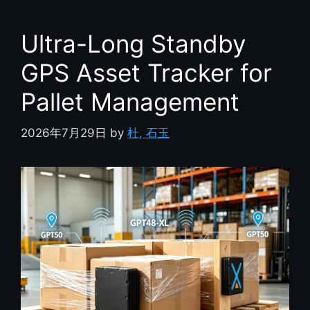
Ultra-Long Standby
GPS Asset Tracker for
Pallet Management
2026年7月29日
by
杜, 石玉