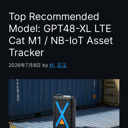
Top Recommended
Model: GPT48-XL LTE
Cat M1 / NB-IoT Asset
Tracker
2026年7月8日
by
杜, 石玉