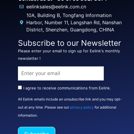
eelinksales@eelink.com.cn
10A, Building B, Tongfang Information
Harbor, Number 11, Langshan Rd, Nanshan
District, Shenzhen, Guangdong, CHINA
Subscribe to our Newsletter
Please enter your email to sign up for Eelink's monthly
newsletter !
I agree to receive communications from Eelink.
All Eelink emails include an unsubscribe link and you may opt-
out at any time. Please see our
privacy policy
for additional
information.