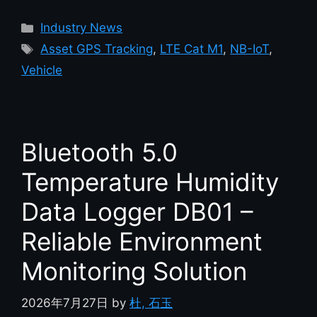
Industry News
Asset GPS Tracking
,
LTE Cat M1
,
NB-IoT
,
Vehicle
Bluetooth 5.0
Temperature Humidity
Data Logger DB01 –
Reliable Environment
Monitoring Solution
2026年7月27日
by
杜, 石玉