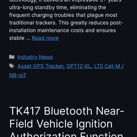
ultra-long standby time, eliminating the
frequent charging troubles that plague most
traditional trackers. This greatly reduces post-
installation maintenance costs and ensures
stable …
Read more
Industry News
Asset GPS Tracker
,
GPT12-XL
,
LTE Cat-M /
NB-IoT
TK417 Bluetooth Near-
Field Vehicle Ignition
Authorization Function