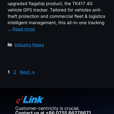
upgraded flagship product, the TK417 4G
vehicle GPS tracker. Tailored for vehicles anti-
theft protection and commercial fleet & logistics
intelligent management, this all-in-one tracking
…
Read more
Industry News
1
2
Next
→
Customer-centricity is crucial.
Contact us at +86 0755 86278671