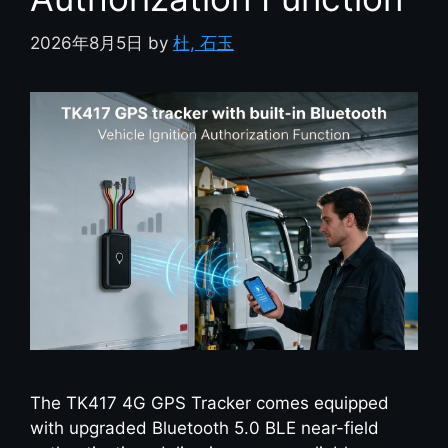
2026年8月5日
by
杜, 石玉
The TK417 4G GPS Tracker comes equipped
with upgraded Bluetooth 5.0 BLE near-field