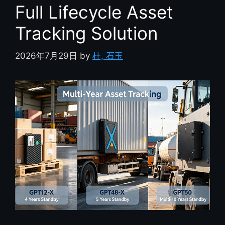
Full Lifecycle Asset
Tracking Solution
2026年7月29日
by
杜, 石玉