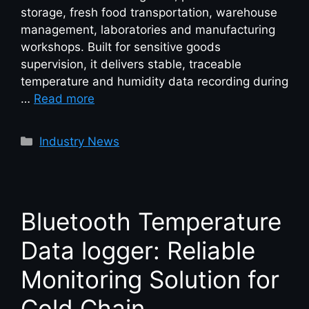
storage, fresh food transportation, warehouse
management, laboratories and manufacturing
workshops. Built for sensitive goods
supervision, it delivers stable, traceable
temperature and humidity data recording during
…
Read more
Industry News
Bluetooth Temperature
Data logger: Reliable
Monitoring Solution for
Cold Chain