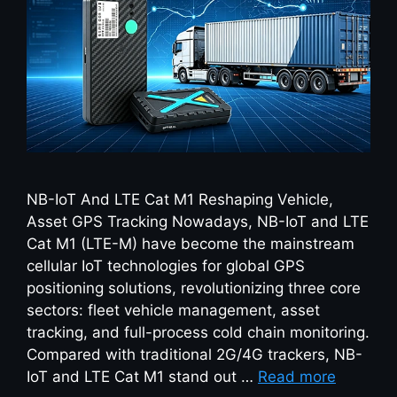
NB-IoT And LTE Cat M1 Reshaping Vehicle,
Asset GPS Tracking Nowadays, NB-IoT and LTE
Cat M1 (LTE-M) have become the mainstream
cellular IoT technologies for global GPS
positioning solutions, revolutionizing three core
sectors: fleet vehicle management, asset
tracking, and full-process cold chain monitoring.
Compared with traditional 2G/4G trackers, NB-
IoT and LTE Cat M1 stand out …
Read more