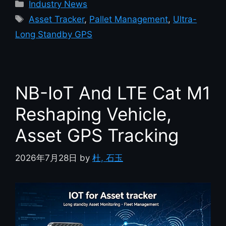
Industry News
Asset Tracker
,
Pallet Management
,
Ultra-
Long Standby GPS
NB-IoT And LTE Cat M1
Reshaping Vehicle,
Asset GPS Tracking
2026年7月28日
by
杜, 石玉