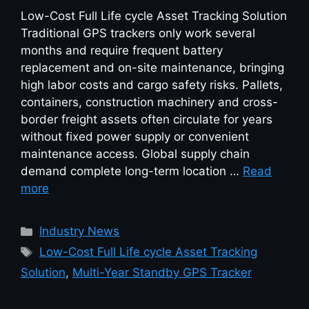
Low-Cost Full Life cycle Asset Tracking Solution
Traditional GPS trackers only work several
months and require frequent battery
replacement and on-site maintenance, bringing
high labor costs and cargo safety risks. Pallets,
containers, construction machinery and cross-
border freight assets often circulate for years
without fixed power supply or convenient
maintenance access. Global supply chain
demand complete long-term location …
Read
more
Industry News
Low-Cost Full Life cycle Asset Tracking
Solution
,
Multi-Year Standby GPS Tracker