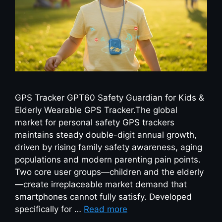
GPS Tracker GPT60 Safety Guardian for Kids &
Elderly Wearable GPS Tracker.The global
market for personal safety GPS trackers
maintains steady double-digit annual growth,
driven by rising family safety awareness, aging
populations and modern parenting pain points.
Two core user groups—children and the elderly
—create irreplaceable market demand that
smartphones cannot fully satisfy. Developed
specifically for …
Read more