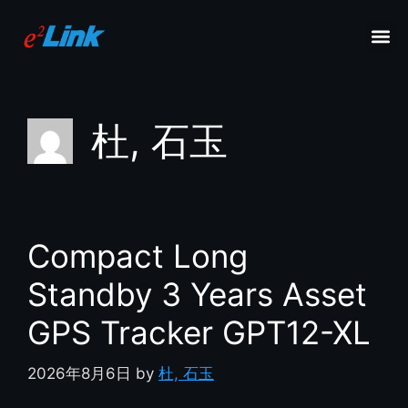
杜, 石玉
Compact Long
Standby 3 Years Asset
GPS Tracker GPT12-XL
2026年8月6日
by
杜, 石玉