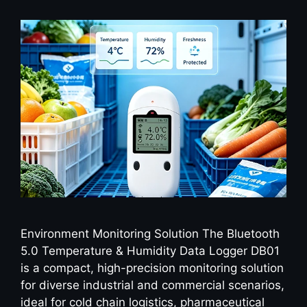
Environment Monitoring Solution The Bluetooth
5.0 Temperature & Humidity Data Logger DB01
is a compact, high-precision monitoring solution
for diverse industrial and commercial scenarios,
ideal for cold chain logistics, pharmaceutical