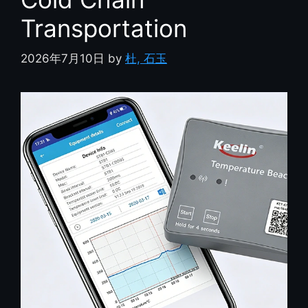
Transportation
2026年7月10日
by
杜, 石玉