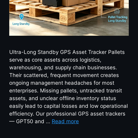
Ultra-Long Standby GPS Asset Tracker Pallets
serve as core assets across logistics,
warehousing, and supply chain businesses.
Their scattered, frequent movement creates
ongoing management headaches for most
enterprises. Missing pallets, untracked transit
assets, and unclear offline inventory status
easily lead to capital losses and low operational
efficiency. Our professional GPS asset trackers
— GPT50 and …
Read more