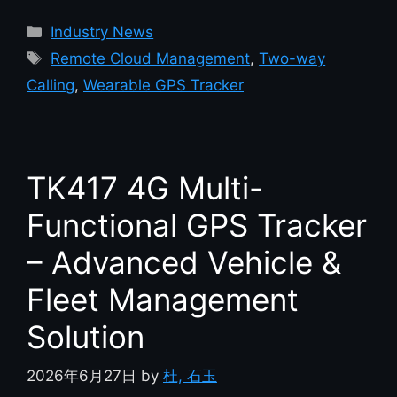
Industry News
Remote Cloud Management
,
Two-way
Calling
,
Wearable GPS Tracker
TK417 4G Multi-
Functional GPS Tracker
– Advanced Vehicle &
Fleet Management
Solution
2026年6月27日
by
杜, 石玉