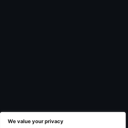
We value your privacy