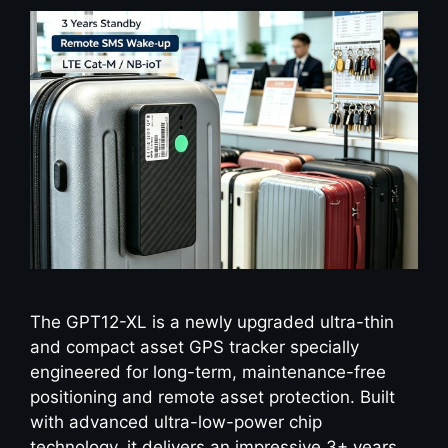
The GPT12-XL is a newly upgraded ultra-thin
and compact asset GPS tracker specially
engineered for long-term, maintenance-free
positioning and remote asset protection. Built
with advanced ultra-low-power chip
technology, it delivers an impressive 3+ years