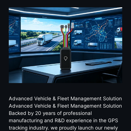
Advanced Vehicle & Fleet Management Solution
Advanced Vehicle & Fleet Management Solution
Backed by 20 years of professional
manufacturing and R&D experience in the GPS
tracking industry. we proudly launch our newly