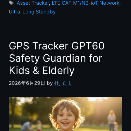
Asset Tracker
,
LTE CAT M1/NB-ioT Network
,
Ultra-Long Standby
GPS Tracker GPT60
Safety Guardian for
Kids & Elderly
2026年6月29日
by
杜, 石玉