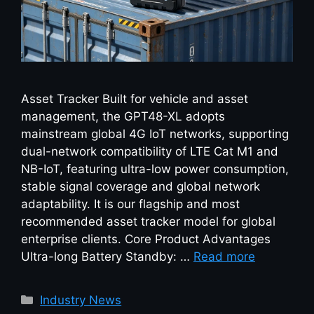
Asset Tracker Built for vehicle and asset
management, the GPT48-XL adopts
mainstream global 4G IoT networks, supporting
dual-network compatibility of LTE Cat M1 and
NB-IoT, featuring ultra-low power consumption,
stable signal coverage and global network
adaptability. It is our flagship and most
recommended asset tracker model for global
enterprise clients. Core Product Advantages
Ultra-long Battery Standby: …
Read more
Industry News