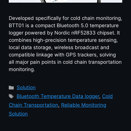
Developed specifically for cold chain monitoring,
BTT01 is a compact Bluetooth 5.0 temperature
logger powered by Nordic nRF52833 chipset. It
combines high-precision temperature sensing,
local data storage, wireless broadcast and
compatible linkage with GPS trackers, solving
all major pain points in cold chain transportation
monitoring.
Solution
Bluetooth Temperature Data logger
,
Cold
Chain Transportation
,
Reliable Monitoring
Solution