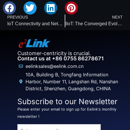
PREVIOUS
NEXT
IoT Connectivity and Network Intelligence: From New Device Interoperability to the Awakening of Legacy Assets
IIoT: The Converged Evolution of Connectivity, Sensing, and Protection Redefines Smart Manufacturing at CES 2026
Customer-centricity is crucial.
Contact us at +86 0755 86278671
eelinksales@eelink.com.cn
10A, Building B, Tongfang Information
Harbor, Number 11, Langshan Rd, Nanshan
District, Shenzhen, Guangdong, CHINA
Subscribe to our Newsletter
Please enter your email to sign up for Eelink's monthly
newsletter !