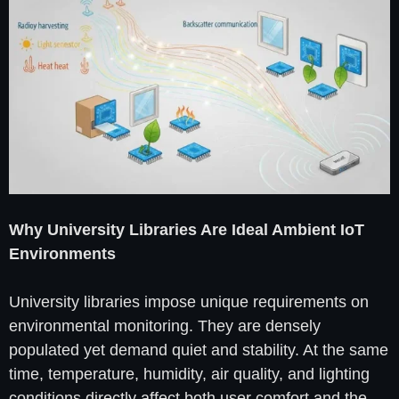
Why University Libraries Are Ideal Ambient IoT
Environments
University libraries impose unique requirements on
environmental monitoring. They are densely
populated yet demand quiet and stability. At the same
time, temperature, humidity, air quality, and lighting
conditions directly affect both user comfort and the