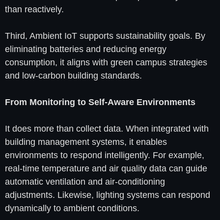
than reactively.
Third, Ambient IoT supports sustainability goals. By
eliminating batteries and reducing energy
consumption, it aligns with green campus strategies
and low-carbon building standards.
From Monitoring to Self-Aware Environments
It does more than collect data. When integrated with
building management systems, it enables
environments to respond intelligently. For example,
real-time temperature and air quality data can guide
automatic ventilation and air-conditioning
adjustments. Likewise, lighting systems can respond
dynamically to ambient conditions.