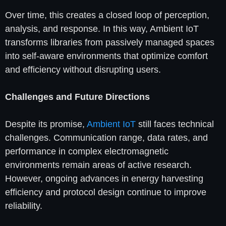
Over time, this creates a closed loop of perception,
analysis, and response. In this way, Ambient IoT
transforms libraries from passively managed spaces
into self-aware environments that optimize comfort
and efficiency without disrupting users.
Challenges and Future Directions
Despite its promise,
Ambient IoT
still faces technical
challenges. Communication range, data rates, and
performance in complex electromagnetic
environments remain areas of active research.
However, ongoing advances in energy harvesting
efficiency and protocol design continue to improve
reliability.