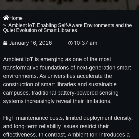
Home
> Ambient IoT: Enabling Self-Aware Environments and the
Quiet Evolution of Smart Libraries
January 16, 2026
10:37 am
Ambient IoT is emerging as one of the most
transformative foundations of next-generation smart
environments. As universities accelerate the
construction of smart libraries and sustainable
campuses, traditional battery-powered sensing
systems increasingly reveal their limitations.
High maintenance costs, limited deployment density,
and long-term reliability issues restrict their
effectiveness. In contrast, Ambient IoT introduces a