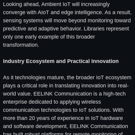
Looking ahead, Ambient IoT will increasingly
converge with AIoT and edge intelligence. As a result,
sensing systems will move beyond monitoring toward
predictive and adaptive behavior. Libraries represent
only one early example of this broader
transformation.
Industry Ecosystem and Practical Innovation
As it technologies mature, the broader IoT ecosystem
plays a critical role in translating innovation into real-
world value. EELINK Communication is a high-tech
enterprise dedicated to applying wireless
communication technologies to IoT solutions. With
more than 20 years of experience in IoT hardware
and software development, EELINK Communication
has built robust platforms for remote monitoring of