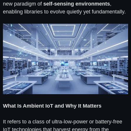
new paradigm of
self-sensing environments
,
enabling libraries to evolve quietly yet fundamentally.
What Is Ambient IoT and Why It Matters
It refers to a class of ultra-low-power or battery-free
IoT technologies that harvest energy from the