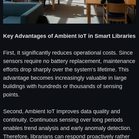
Key Advantages of Ambient IoT in Smart Libraries
First, It significantly reduces operational costs. Since
sensors require no battery replacement, maintenance
efforts drop sharply over the system’s lifetime. This
advantage becomes increasingly valuable in large
buildings with hundreds or thousands of sensing
points.
Second, Ambient IoT improves data quality and
continuity. Continuous sensing over long periods
enables trend analysis and early anomaly detection.
Therefore, librarians can respond proactively rather