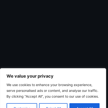
We value your privacy
We use cookies to enhance your browsing experience,
serve personalised ads or content, and analyse our traffic.
By clicking "Accept All", you consent to our use of cookies.