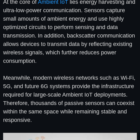
At the core of
Ambient IoT
lies energy harvesting and
ultra-low-power communication. Sensors capture
small amounts of ambient energy and use highly
optimized circuits to perform sensing and data
transmission. In addition, backscatter communication
allows devices to transmit data by reflecting existing
wireless signals, which further reduces power
consumption.
Meanwhile, modern wireless networks such as Wi-Fi,
5G, and future 6G systems provide the infrastructure
required for large-scale Ambient IoT deployments.
Therefore, thousands of passive sensors can coexist
within the same space while remaining stable and
responsive.