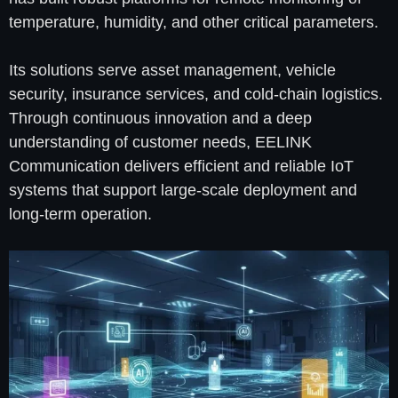
temperature, humidity, and other critical parameters.
Its solutions serve asset management, vehicle
security, insurance services, and cold-chain logistics.
Through continuous innovation and a deep
understanding of customer needs, EELINK
Communication delivers efficient and reliable IoT
systems that support large-scale deployment and
long-term operation.