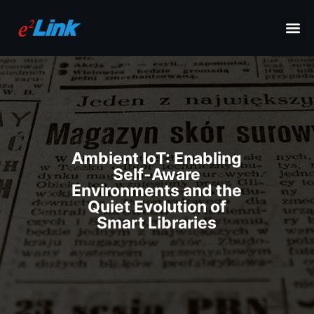
Ambient IoT: Enabling
Self-Aware
Environments and the
Quiet Evolution of
Smart Libraries