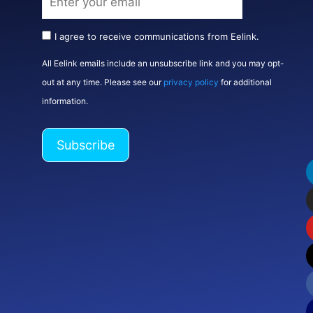
I agree to receive communications from Eelink.
All Eelink emails include an unsubscribe link and you may opt-
out at any time. Please see our
privacy policy
for additional
information.