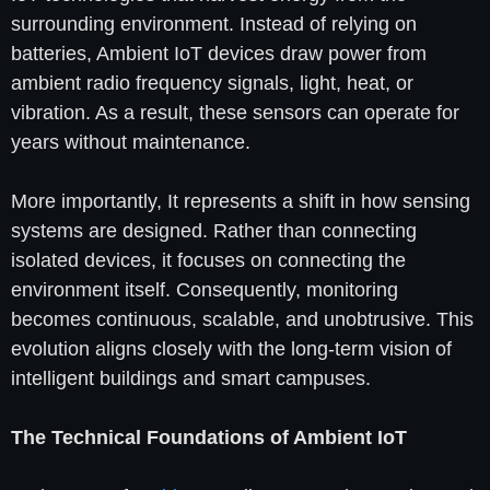
surrounding environment. Instead of relying on
batteries, Ambient IoT devices draw power from
ambient radio frequency signals, light, heat, or
vibration. As a result, these sensors can operate for
years without maintenance.
More importantly, It represents a shift in how sensing
systems are designed. Rather than connecting
isolated devices, it focuses on connecting the
environment itself. Consequently, monitoring
becomes continuous, scalable, and unobtrusive. This
evolution aligns closely with the long-term vision of
intelligent buildings and smart campuses.
The Technical Foundations of Ambient IoT