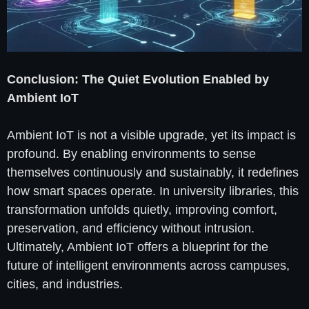
Conclusion: The Quiet Evolution Enabled by
Ambient IoT
Ambient IoT is not a visible upgrade, yet its impact is
profound. By enabling environments to sense
themselves continuously and sustainably, it redefines
how smart spaces operate. In university libraries, this
transformation unfolds quietly, improving comfort,
preservation, and efficiency without intrusion.
Ultimately, Ambient IoT offers a blueprint for the
future of intelligent environments across campuses,
cities, and industries.