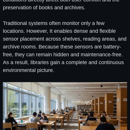
preservation of books and archives.
Traditional systems often monitor only a few
locations. However, It enables dense and flexible
sensor placement across shelves, reading areas, and
archive rooms. Because these sensors are battery-
free, they can remain hidden and maintenance-free.
As a result, libraries gain a complete and continuous
environmental picture.