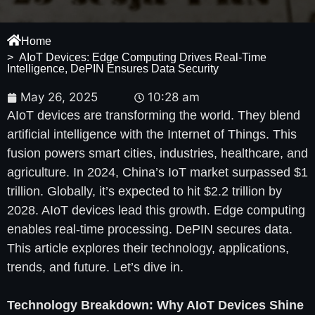
Home
> AIoT Devices: Edge Computing Drives Real-Time
Intelligence, DePIN Ensures Data Security
May 26, 2025
10:28 am
AIoT devices are transforming the world. They blend
artificial intelligence with the Internet of Things. This
fusion powers smart cities, industries, healthcare, and
agriculture. In 2024, China’s IoT market surpassed $1
trillion. Globally, it’s expected to hit $2.2 trillion by
2028. AIoT devices lead this growth. Edge computing
enables real-time processing. DePIN secures data.
This article explores their technology, applications,
trends, and future. Let’s dive in.
Technology Breakdown: Why AIoT Devices Shine