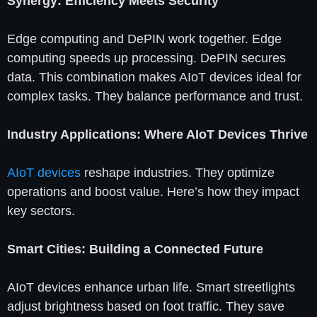
Synergy: Efficiency Meets Security
Edge computing and DePIN work together. Edge
computing speeds up processing. DePIN secures
data. This combination makes AIoT devices ideal for
complex tasks. They balance performance and trust.
Industry Applications: Where AIoT Devices Thrive
AIoT devices
reshape industries. They optimize
operations and boost value. Here’s how they impact
key sectors.
Smart Cities: Building a Connected Future
AIoT devices enhance urban life. Smart streetlights
adjust brightness based on foot traffic. They save