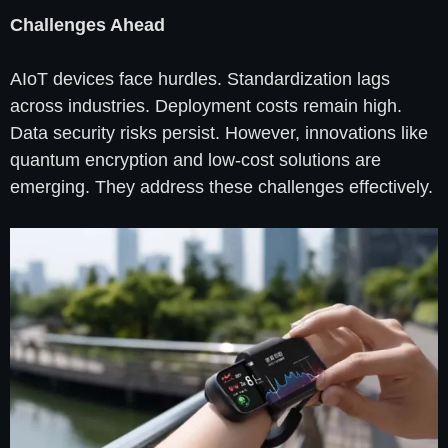
Challenges Ahead
AIoT devices face hurdles. Standardization lags
across industries. Deployment costs remain high.
Data security risks persist. However, innovations like
quantum encryption and low-cost solutions are
emerging. They address these challenges effectively.