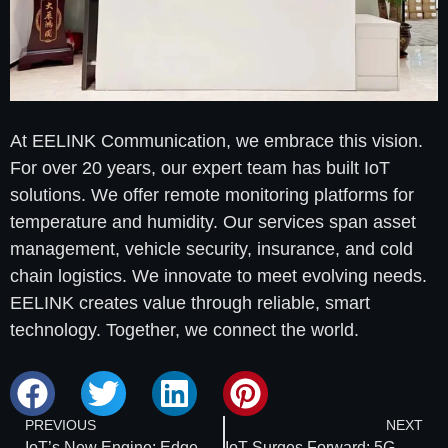
At EELINK Communication, we embrace this vision.
For over 20 years, our expert team has built IoT
solutions. We offer remote monitoring platforms for
temperature and humidity. Our services span asset
management, vehicle security, insurance, and cold
chain logistics. We innovate to meet evolving needs.
EELINK creates value through reliable, smart
technology. Together, we connect the world.
PREVIOUS
NEXT
IoT’s New Engine: Edge Computing to Drive $15.7 Billion Market by 2025
IoT Surges Forward: 5G RedCap Unlocks Ultra-Low Latency and Massive Connectivity