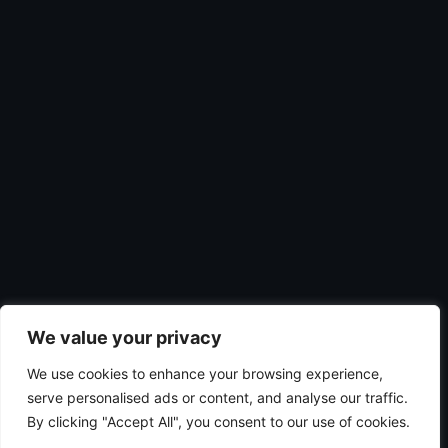
We value your privacy
We use cookies to enhance your browsing experience,
serve personalised ads or content, and analyse our traffic.
By clicking "Accept All", you consent to our use of cookies.