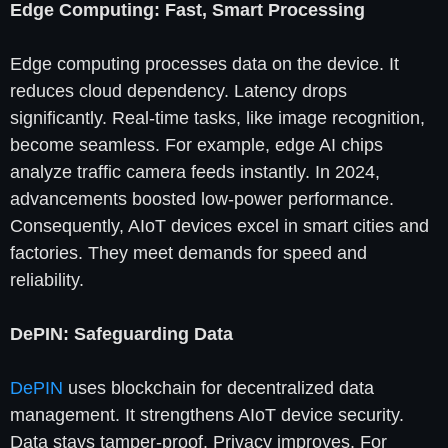
Edge Computing: Fast, Smart Processing
Edge computing processes data on the device. It
reduces cloud dependency. Latency drops
significantly. Real-time tasks, like image recognition,
become seamless. For example, edge AI chips
analyze traffic camera feeds instantly. In 2024,
advancements boosted low-power performance.
Consequently, AIoT devices excel in smart cities and
factories. They meet demands for speed and
reliability.
DePIN: Safeguarding Data
DePIN
uses blockchain for decentralized data
management. It strengthens AIoT device security.
Data stays tamper-proof. Privacy improves. For