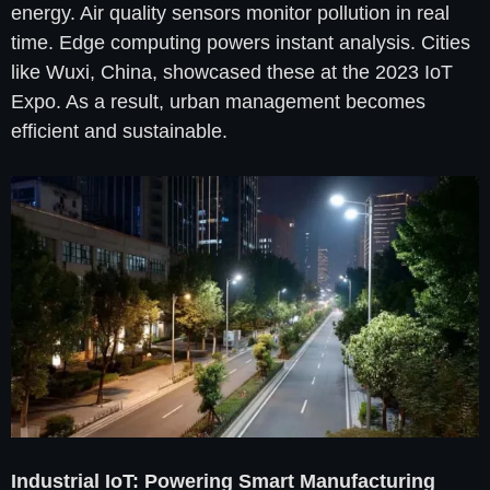
energy. Air quality sensors monitor pollution in real
time. Edge computing powers instant analysis. Cities
like Wuxi, China, showcased these at the 2023 IoT
Expo. As a result, urban management becomes
efficient and sustainable.
Industrial IoT: Powering Smart Manufacturing