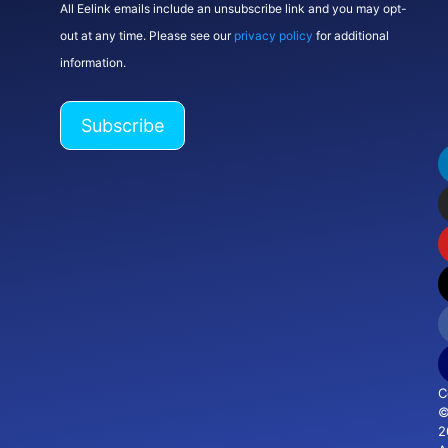
All Eelink emails include an unsubscribe link and you may opt-
out at any time. Please see our
privacy policy
for additional
information.
C
2