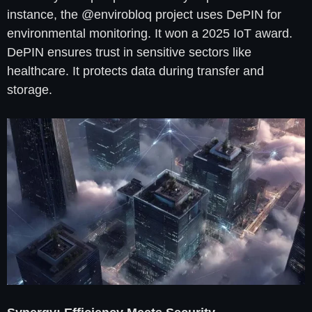
instance, the @envirobloq project uses DePIN for
environmental monitoring. It won a 2025 IoT award.
DePIN ensures trust in sensitive sectors like
healthcare. It protects data during transfer and
storage.