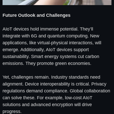
Future Outlook and Challenges
AIoT devices hold immense potential. They’ll
integrate with 6G and quantum computing. New
applications, like virtual-physical interactions, will
emerge. Additionally, AIoT devices support
sustainability. Smart energy systems cut carbon
emissions. They promote green economies.
Yet, challenges remain. Industry standards need
alignment. Device interoperability is critical. Privacy
regulations demand compliance. Global collaboration
can solve these. For example, low-cost AIoT
solutions and advanced encryption will drive
progress.