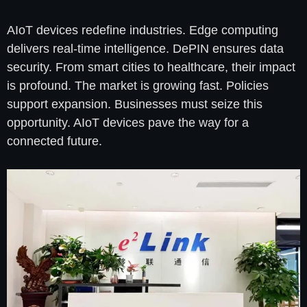
AIoT devices redefine industries. Edge computing
delivers real-time intelligence. DePIN ensures data
security. From smart cities to healthcare, their impact
is profound. The market is growing fast. Policies
support expansion. Businesses must seize this
opportunity. AIoT devices pave the way for a
connected future.