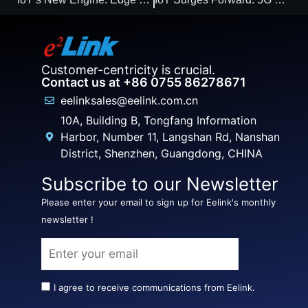
Customer-centricity is crucial.
Contact us at +86 0755 86278671
eelinksales@eelink.com.cn
10A, Building B, Tongfang Information
Harbor, Number 11, Langshan Rd, Nanshan
District, Shenzhen, Guangdong, CHINA
Subscribe to our Newsletter
Please enter your email to sign up for Eelink's monthly
newsletter !
I agree to receive communications from Eelink.