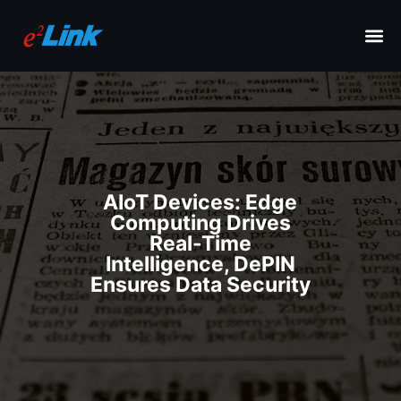
AIoT Devices: Edge
Computing Drives
Real-Time
Intelligence, DePIN
Ensures Data Security