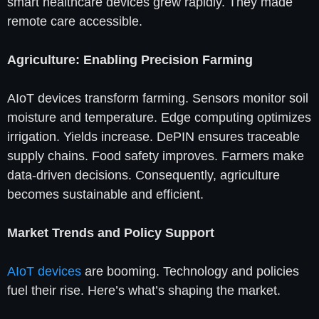
smart healthcare devices grew rapidly. They made
remote care accessible.
Agriculture: Enabling Precision Farming
AIoT devices transform farming. Sensors monitor soil
moisture and temperature. Edge computing optimizes
irrigation. Yields increase. DePIN ensures traceable
supply chains. Food safety improves. Farmers make
data-driven decisions. Consequently, agriculture
becomes sustainable and efficient.
Market Trends and Policy Support
AIoT devices
are booming. Technology and policies
fuel their rise. Here’s what’s shaping the market.