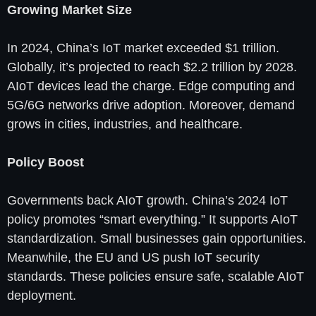
Growing Market Size
In 2024, China’s IoT market exceeded $1 trillion.
Globally, it’s projected to reach $2.2 trillion by 2028.
AIoT devices lead the charge. Edge computing and
5G/6G networks drive adoption. Moreover, demand
grows in cities, industries, and healthcare.
Policy Boost
Governments back AIoT growth. China’s 2024 IoT
policy promotes “smart everything.” It supports AIoT
standardization. Small businesses gain opportunities.
Meanwhile, the EU and US push IoT security
standards. These policies ensure safe, scalable AIoT
deployment.