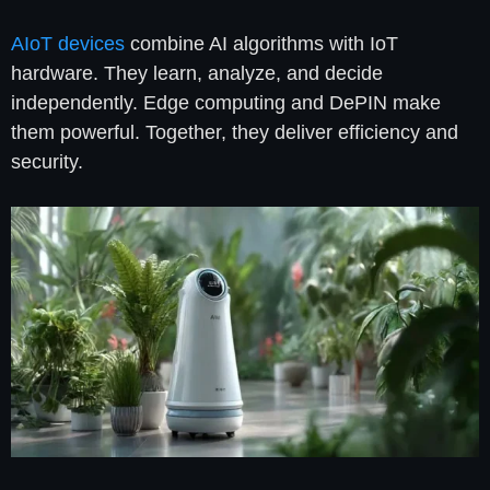
AIoT devices
combine AI algorithms with IoT
hardware. They learn, analyze, and decide
independently. Edge computing and DePIN make
them powerful. Together, they deliver efficiency and
security.