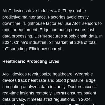
AIoT devices drive Industry 4.0. They enable
predictive maintenance. Factories avoid costly
downtime. “Lighthouse factories” use AIoT sensors to
monitor equipment. Edge computing ensures fast
data processing. DePIN secures supply chain data. In
2024, China’s industrial IoT market hit 30% of total
IoT spending. Efficiency soared.
Healthcare: Protecting Lives
AIoT devices revolutionize healthcare. Wearable
devices track heart rate and blood pressure. Edge
computing analyzes data instantly. Doctors access
real-time insights remotely. DePIN ensures patient
data privacy. It meets strict regulations. In 2024,