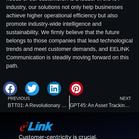
industry, our solutions not only help businesses
achieve higher operational efficiency but also
promote industry-wide intelligence and
sustainability. We firmly believe that the future
belongs to those companies that lead technological
trends and meet customer demands, and EELINK
Communication is steadily moving forward on this
path.
PREVIOUS
NEXT
BTT01: A Revolutionary Choice for Cold Chain Temperature Monitoring
GPT45: An Asset Tracking Device That Ensures Accurate Location Display on the Cloud Platform
Customer-centricity is crucial.