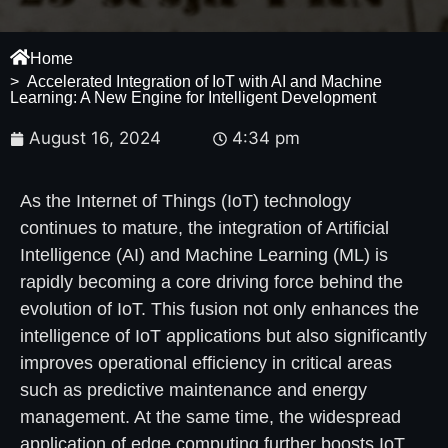
Home
> Accelerated Integration of IoT with AI and Machine
Learning: A New Engine for Intelligent Development
August 16, 2024
4:34 pm
As the Internet of Things (IoT) technology
continues to mature, the integration of Artificial
Intelligence (AI) and Machine Learning (ML) is
rapidly becoming a core driving force behind the
evolution of IoT. This fusion not only enhances the
intelligence of IoT applications but also significantly
improves operational efficiency in critical areas
such as predictive maintenance and energy
management. At the same time, the widespread
application of edge computing further boosts IoT