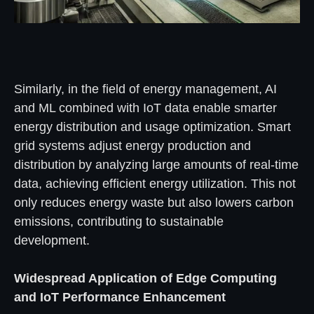
Similarly, in the field of energy management, AI
and ML combined with IoT data enable smarter
energy distribution and usage optimization. Smart
grid systems adjust energy production and
distribution by analyzing large amounts of real-time
data, achieving efficient energy utilization. This not
only reduces energy waste but also lowers carbon
emissions, contributing to sustainable
development.
Widespread Application of Edge Computing
and IoT Performance Enhancement