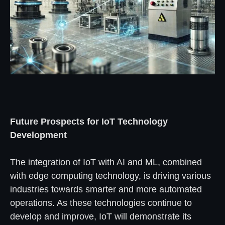
Future Prospects for IoT Technology
Development
The integration of IoT with AI and ML, combined
with edge computing technology, is driving various
industries towards smarter and more automated
operations. As these technologies continue to
develop and improve, IoT will demonstrate its