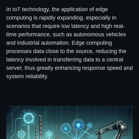
In IoT technology, the application of edge
computing is rapidly expanding, especially in
scenarios that require low latency and high real-
time performance, such as autonomous vehicles
and industrial automation. Edge computing
processes data close to the source, reducing the
latency involved in transferring data to a central
server, thus greatly enhancing response speed and
system reliability.