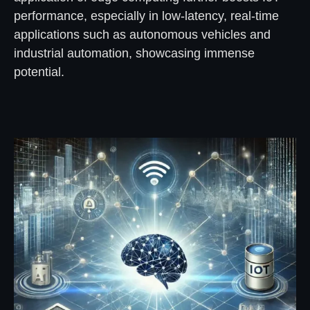
performance, especially in low-latency, real-time
applications such as autonomous vehicles and
industrial automation, showcasing immense
potential.