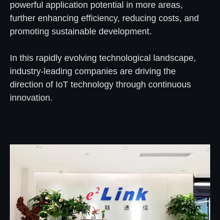
powerful application potential in more areas,
further enhancing efficiency, reducing costs, and
promoting sustainable development.
In this rapidly evolving technological landscape,
industry-leading companies are driving the
direction of IoT technology through continuous
innovation.