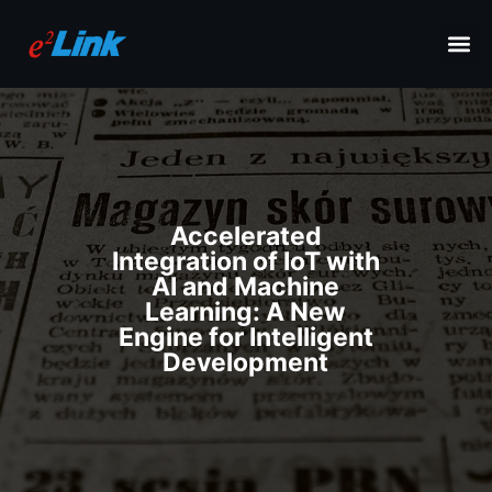
Accelerated
Integration of IoT with
AI and Machine
Learning: A New
Engine for Intelligent
Development