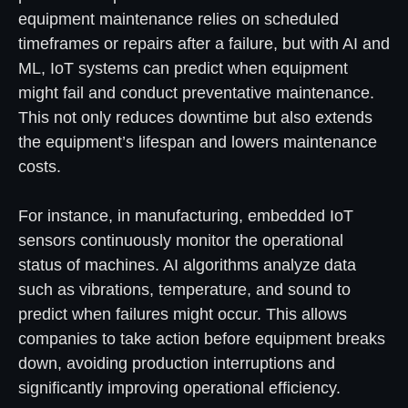
equipment maintenance relies on scheduled
timeframes or repairs after a failure, but with AI and
ML, IoT systems can predict when equipment
might fail and conduct preventative maintenance.
This not only reduces downtime but also extends
the equipment’s lifespan and lowers maintenance
costs.
For instance, in manufacturing, embedded IoT
sensors continuously monitor the operational
status of machines. AI algorithms analyze data
such as vibrations, temperature, and sound to
predict when failures might occur. This allows
companies to take action before equipment breaks
down, avoiding production interruptions and
significantly improving operational efficiency.