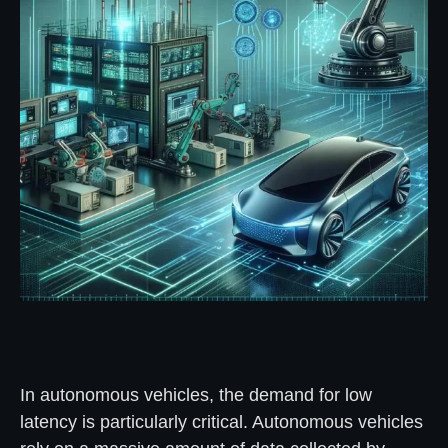
In autonomous vehicles, the demand for low
latency is particularly critical. Autonomous vehicles