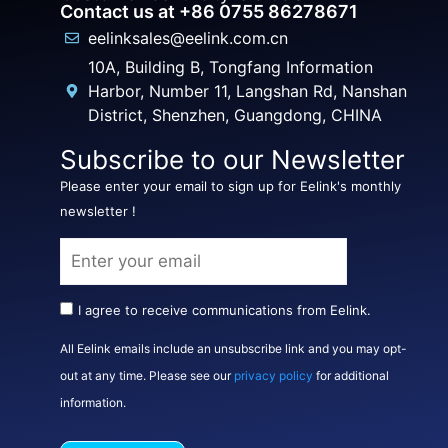
Contact us at +86 0755 86278671
eelinksales@eelink.com.cn
10A, Building B, Tongfang Information
Harbor, Number 11, Langshan Rd, Nanshan
District, Shenzhen, Guangdong, CHINA
Subscribe to our Newsletter
Please enter your email to sign up for Eelink's monthly
newsletter !
I agree to receive communications from Eelink.
All Eelink emails include an unsubscribe link and you may opt-
out at any time. Please see our
privacy policy
for additional
information.