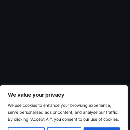
We value your privacy
We use cookies to enhance your browsing experience,
serve personalised ads or content, and analyse our traffic.
By clicking "Accept All", you consent to our use of cookies.