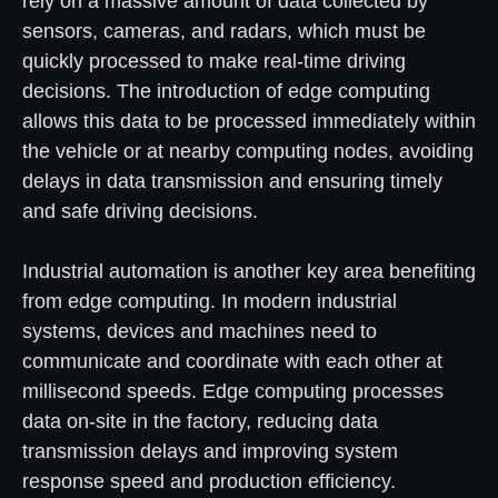
rely on a massive amount of data collected by
sensors, cameras, and radars, which must be
quickly processed to make real-time driving
decisions. The introduction of edge computing
allows this data to be processed immediately within
the vehicle or at nearby computing nodes, avoiding
delays in data transmission and ensuring timely
and safe driving decisions.
Industrial automation is another key area benefiting
from edge computing. In modern industrial
systems, devices and machines need to
communicate and coordinate with each other at
millisecond speeds. Edge computing processes
data on-site in the factory, reducing data
transmission delays and improving system
response speed and production efficiency.