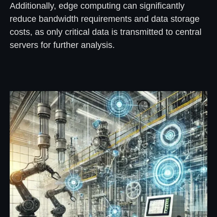
Additionally, edge computing can significantly
reduce bandwidth requirements and data storage
costs, as only critical data is transmitted to central
servers for further analysis.