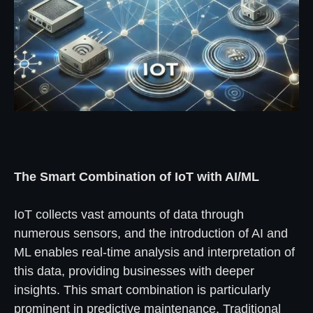
The Smart Combination of IoT with AI/ML
IoT collects vast amounts of data through
numerous sensors, and the introduction of AI and
ML enables real-time analysis and interpretation of
this data, providing businesses with deeper
insights. This smart combination is particularly
prominent in predictive maintenance. Traditional