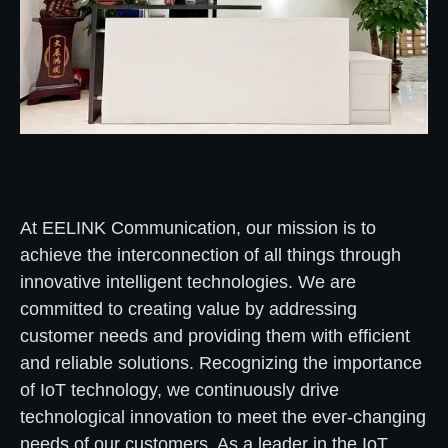
At EELINK Communication, our mission is to
achieve the interconnection of all things through
innovative intelligent technologies. We are
committed to creating value by addressing
customer needs and providing them with efficient
and reliable solutions. Recognizing the importance
of IoT technology, we continuously drive
technological innovation to meet the ever-changing
needs of our customers. As a leader in the IoT