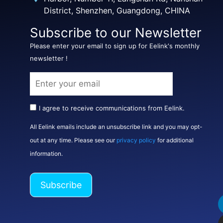
District, Shenzhen, Guangdong, CHINA
Subscribe to our Newsletter
Please enter your email to sign up for Eelink's monthly
newsletter !
I agree to receive communications from Eelink.
All Eelink emails include an unsubscribe link and you may opt-
out at any time. Please see our
privacy policy
for additional
information.