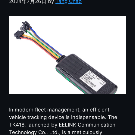
2024年7月26日
by
Tang Chao
In modern fleet management, an efficient
vehicle tracking device is indispensable. The
TK418, launched by EELINK Communication
Technology Co., Ltd., is a meticulously