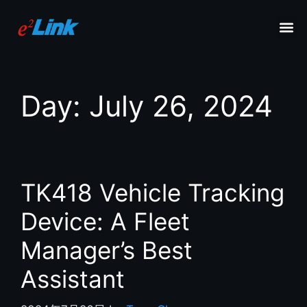
Day:
July 26, 2024
TK418 Vehicle Tracking
Device: A Fleet
Manager’s Best
Assistant