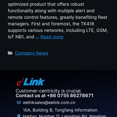
optimized product that offers robust
functionality along with multiple alert and
remote control features, greatly benefiting fleet
managers. First and foremost, the TK418
supports various networks, including LTE, GSM,
IoT NB1, and …
Read more
Company News
Customer-centricity is crucial.
Contact us at +86 0755 86278671
eelinksales@eelink.com.cn
10A, Building B, Tongfang Information
Harbor, Number 11, Langshan Rd, Nanshan