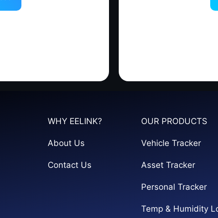
WHY EELINK?
OUR PRODUCTS
About Us
Vehicle Tracker
Contact Us
Asset Tracker
Personal Tracker
Temp & Humidity L