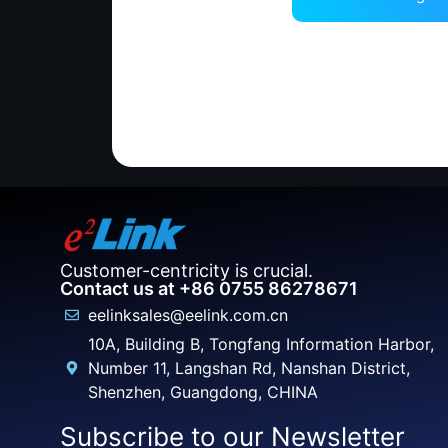
Customer-centricity is crucial.
Contact us at +86 0755 86278671
eelinksales@eelink.com.cn
10A, Building B, Tongfang Information Harbor,
Number 11, Langshan Rd, Nanshan District,
Shenzhen, Guangdong, CHINA
Subscribe to our Newsletter