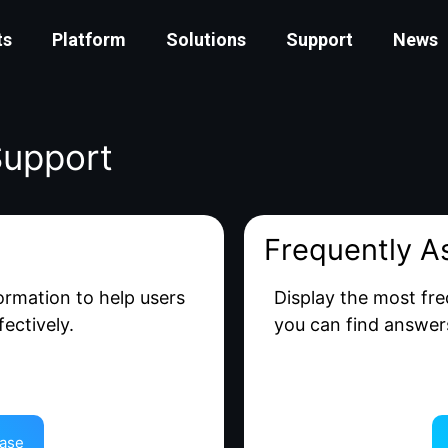
ts
Platform
Solutions
Support
News
Support
Frequently A
formation to help users
Display the most fre
ectively.
you can find answer
ase