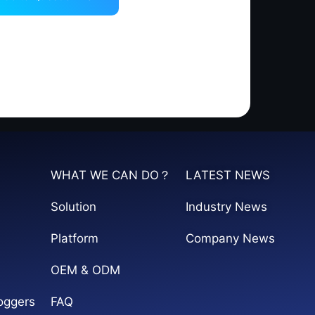
WHAT WE CAN DO？
LATEST NEWS
Solution
Industry News
Platform
Company News
OEM & ODM
oggers
FAQ