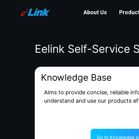
About Us
Produc
Eelink Self-Service 
Knowledge Base
Aims to provide concise, reliable in
understand and use our products eff
Go to Knowledge b