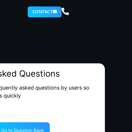
CONTACT
sked Questions
quently asked questions by users so
s quickly
Go to Question Bank