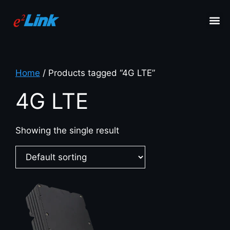
Home
/ Products tagged “4G LTE”
4G LTE
Showing the single result