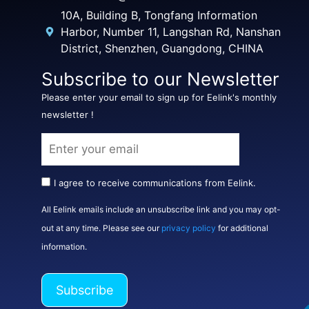
10A, Building B, Tongfang Information
Harbor, Number 11, Langshan Rd, Nanshan
District, Shenzhen, Guangdong, CHINA
Subscribe to our Newsletter
Please enter your email to sign up for Eelink's monthly
newsletter !
I agree to receive communications from Eelink.
All Eelink emails include an unsubscribe link and you may opt-
out at any time. Please see our
privacy policy
for additional
information.