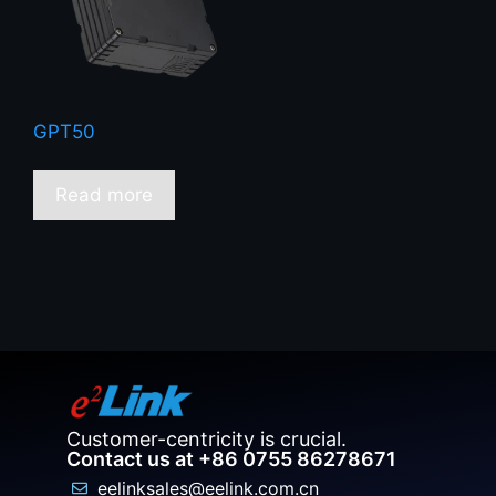
GPT50
Read more
Customer-centricity is crucial.
Contact us at +86 0755 86278671
eelinksales@eelink.com.cn