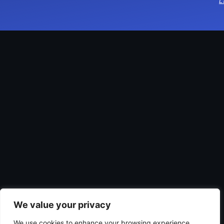
L
We value your privacy
We use cookies to enhance your browsing experience,