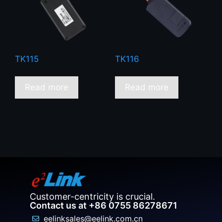
TK115
TK116
Read more
Read more
Customer-centricity is crucial.
Contact us at +86 0755 86278671
eelinksales@eelink.com.cn