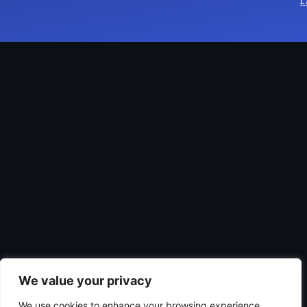
L
We value your privacy
We use cookies to enhance your browsing experience,