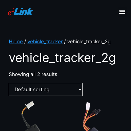
Home
/
vehicle_tracker
/ vehicle_tracker_2g
vehicle_tracker_2g
Showing all 2 results