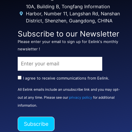
10A, Building B, Tongfang Information
Harbor, Number 11, Langshan Rd, Nanshan
District, Shenzhen, Guangdong, CHINA
Subscribe to our Newsletter
Please enter your email to sign up for Eelink's monthly
newsletter !
I agree to receive communications from Eelink.
All Eelink emails include an unsubscribe link and you may opt-
out at any time. Please see our
privacy policy
for additional
information.